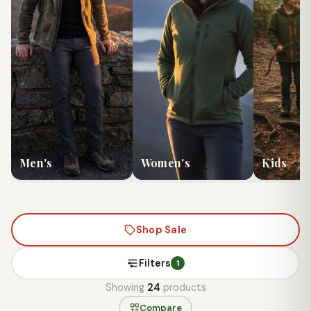
Men's
Women's
Kids
Shop Sale
Filters
1
Showing
24
products
Compare