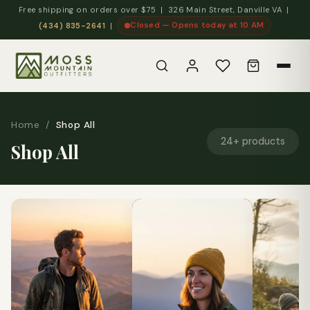
Free shipping on orders over $75 | 326 Main Street, Danville VA |
Closed — Opens today at 10 AM
(434) 835-2641
|
Home
/
Shop All
24+ products
Shop All