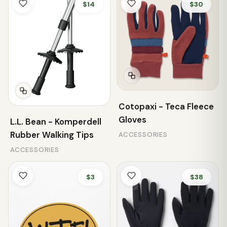
$14
$30
Cotopaxi - Teca Fleece
Gloves
L.L. Bean - Komperdell
Rubber Walking Tips
ACCESSORIES
ACCESSORIES
$3
$38