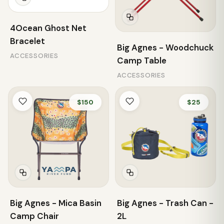
4Ocean Ghost Net
Bracelet
Big Agnes - Woodchuck
ACCESSORIES
Camp Table
ACCESSORIES
$150
$25
Big Agnes - Mica Basin
Big Agnes - Trash Can -
Camp Chair
2L