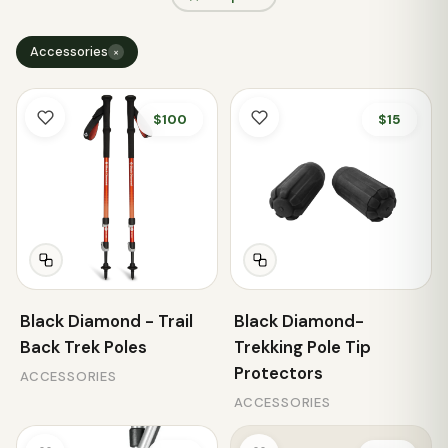
Accessories
×
$100
$15
Black Diamond - Trail
Black Diamond-
Back Trek Poles
Trekking Pole Tip
Protectors
ACCESSORIES
ACCESSORIES