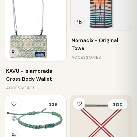
Nomadix - Original
Towel
ACCESSORIES
KAVU - Islamorada
Cross Body Wallet
ACCESSORIES
$29
$130