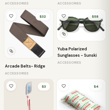
ACCESSORIES
ACCESSORIES
$32
$58
Yuba Polarized
Sunglasses - Sunski
ACCESSORIES
Arcade Belts- Ridge
ACCESSORIES
$3
$4