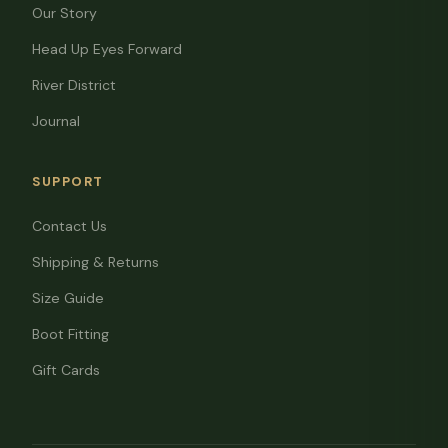
Our Story
Head Up Eyes Forward
River District
Journal
SUPPORT
Contact Us
Shipping & Returns
Size Guide
Boot Fitting
Gift Cards