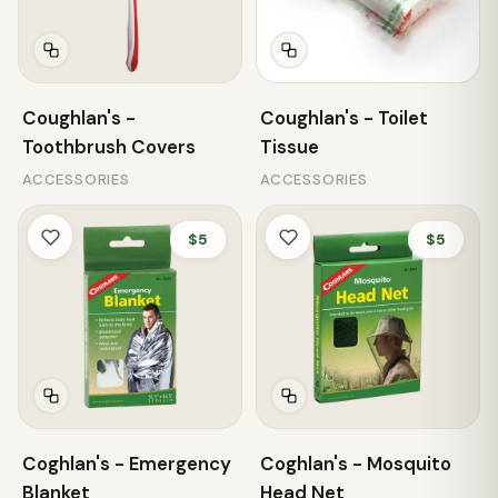
Coughlan's -
Coughlan's - Toilet
Toothbrush Covers
Tissue
ACCESSORIES
ACCESSORIES
$5
$5
Coghlan's - Emergency
Coghlan's - Mosquito
Blanket
Head Net