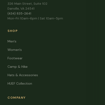
326 Main Street, Suite 102
Danville, VA 24541
(434) 835-2641
Mon-Fri 10am-6pm | Sat 10am-5pm
SHOP
Men's
Women's
Footwear
Camp & Hike
Hats & Accessories
HUEF Collection
COMPANY