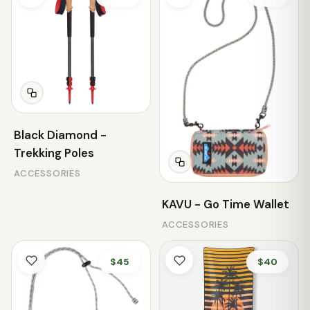
Black Diamond -
Trekking Poles
ACCESSORIES
KAVU - Go Time Wallet
ACCESSORIES
$45
$40