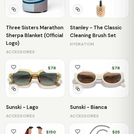
Three Sisters Marathon
Stanley - The Classic
Sherpa Blanket (Official
Cleaning Brush Set
Logo)
HYDRATION
ACCESSORIES
$78
$78
Sunski - Lago
Sunski - Bianca
ACCESSORIES
ACCESSORIES
$150
$35