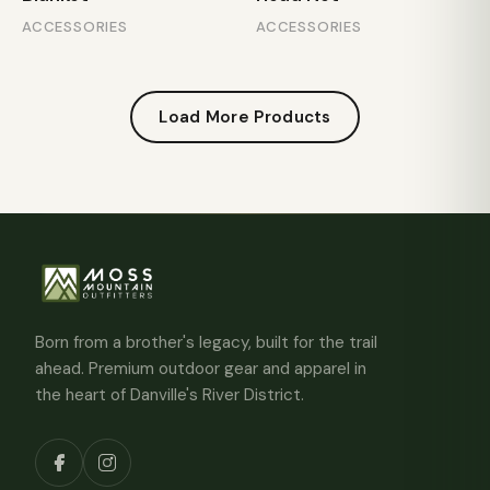
ACCESSORIES
ACCESSORIES
Load More Products
Born from a brother's legacy, built for the trail
ahead. Premium outdoor gear and apparel in
the heart of Danville's River District.