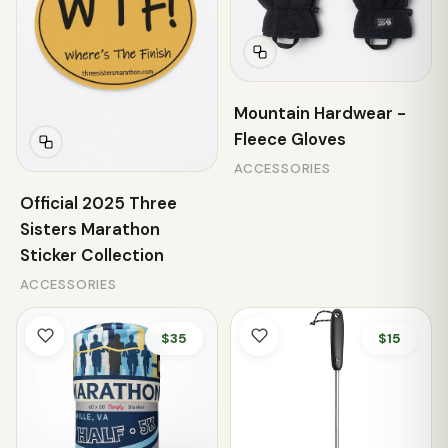
Mountain Hardwear -
Fleece Gloves
ACCESSORIES
Official 2025 Three
Sisters Marathon
Sticker Collection
ACCESSORIES
$35
$15