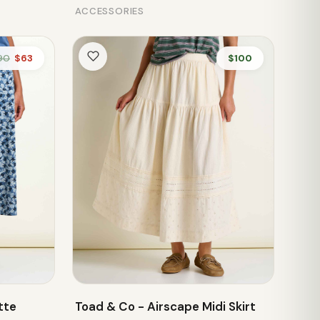
ACCESSORIES
90
$63
$100
tte
Toad & Co - Airscape Midi Skirt