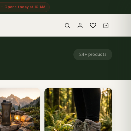
 — Opens today at 10 AM
24+ products