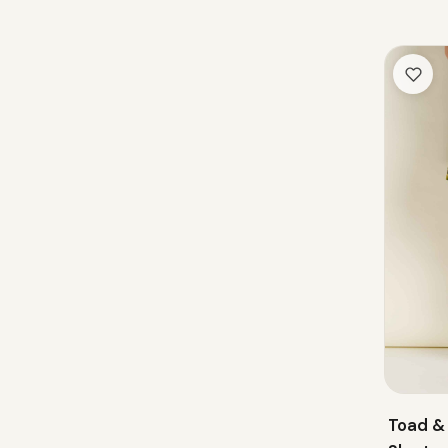
Toad &