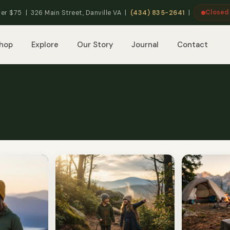
Closed
er $75 | 326 Main Street, Danville VA |
(434) 835-2641
|
hop
Explore
Our Story
Journal
Contact