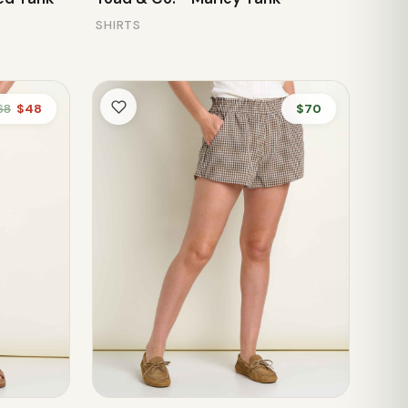
SHIRTS
68
$48
$70