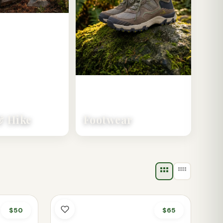
 Hike
Footwear
$50
$65