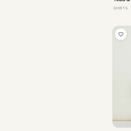
SHIRTS