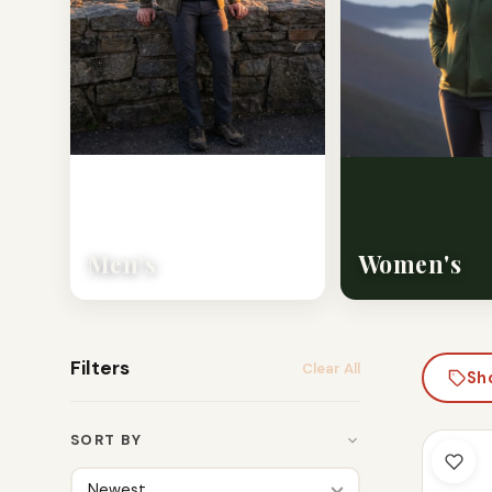
Men's
Women's
Filters
Clear All
Sh
SORT BY