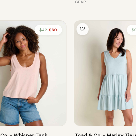
GEAR
$42
$30
$
 Co. - Whisper Tank
Toad & Co. - Marley Tier