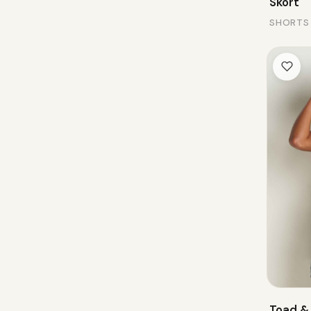
Skort
SHORTS
Toad &