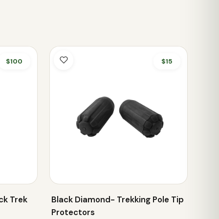
$100
$15
ck Trek
Black Diamond- Trekking Pole Tip
Protectors