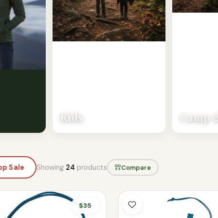
Kids
Camp &
Showing
24
products
op Sale
Compare
$35