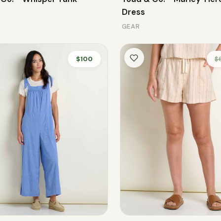
Dress
GEAR
$100
$