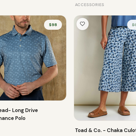
ACCESSORIES
$98
$
ead- Long Drive
mance Polo
Toad & Co. - Chaka Culo