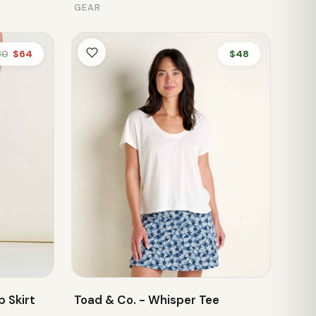
GEAR
80
$64
$48
 Skirt
Toad & Co. - Whisper Tee