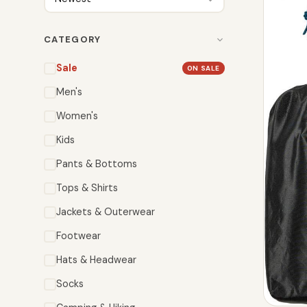
CATEGORY
Sale
ON SALE
Men's
Women's
Kids
Pants & Bottoms
Tops & Shirts
Jackets & Outerwear
Footwear
Hats & Headwear
Socks