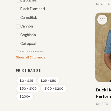
Big Agnes
SHORTS
Black Diamond
CamelBak
Cannon
Coghlan's
Cotopaxi
Dakota Grizzly
Show all 31 brands
Deuter
Duck Head
PRICE RANGE
Eureka!
$0 - $25
$25 - $50
$50 - $100
$100 - $200
Duck H
Perfor
$200+
SHIRTS