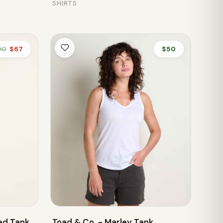
SHIRTS
90
$67
$50
ed Tank
Toad & Co. - Marley Tank