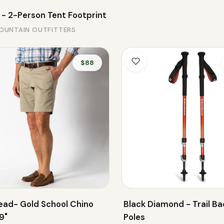
 - 2-Person Tent Footprint
OUNTAIN OUTFITTERS
$88
ead- Gold School Chino
Black Diamond - Trail Ba
9"
Poles