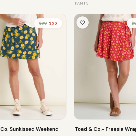
PANTS
$80
$56
$
 Co. Sunkissed Weekend
Toad & Co.- Freesia Wrap