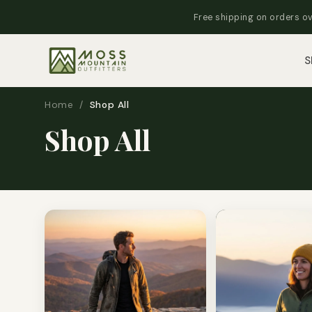
Free shipping on orders ov
S
Home
/
Shop All
Shop All