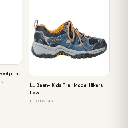
Footprint
RS
LL Bean- Kids Trail Model Hikers
Low
FOOTWEAR