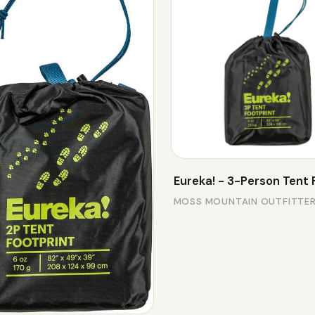
Eureka! - 3-Person Tent 
MOSS MOUNTAIN OUTFITTE