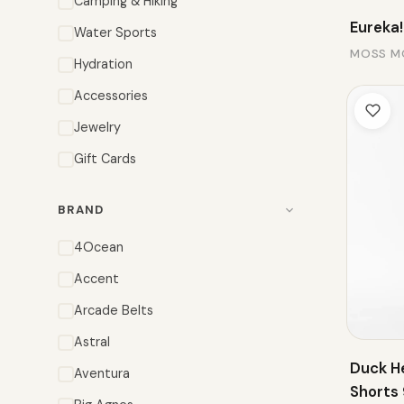
Camping & Hiking
Eureka!
Water Sports
MOSS M
Hydration
Accessories
Jewelry
Gift Cards
BRAND
4Ocean
Accent
Arcade Belts
Astral
Duck H
Aventura
Shorts 