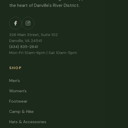
the heart of Danville's River District.
326 Main Street, Suite 102
Danville, VA 24541
(434) 835-2641
Mon-Fri 10am-6pm | Sat 10am-5pm
SHOP
Men's
Women's
Footwear
Camp & Hike
Hats & Accessories