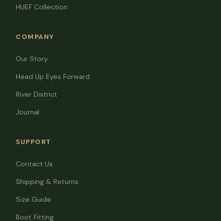
HUEF Collection
COMPANY
Our Story
Head Up Eyes Forward
River District
Journal
SUPPORT
Contact Us
Shipping & Returns
Size Guide
Boot Fitting