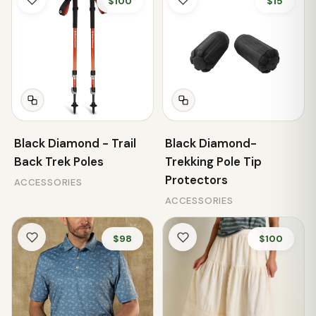
$100
$15
Black Diamond - Trail
Black Diamond-
Back Trek Poles
Trekking Pole Tip
Protectors
ACCESSORIES
ACCESSORIES
$98
$100