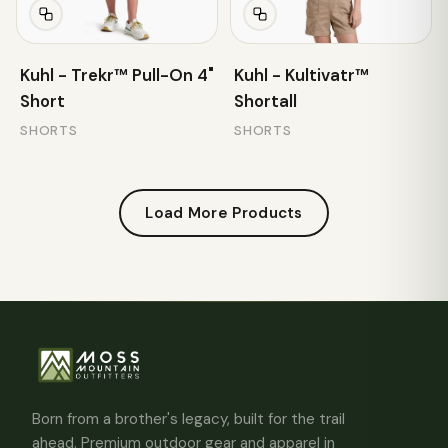
Kuhl - Trekr™ Pull-On 4"
Kuhl - Kultivatr™
Short
Shortall
SHORTS
SHORTS
Load More Products
Born from a brother's legacy, built for the trail
ahead. Premium outdoor gear and apparel in