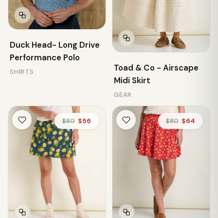
Duck Head- Long Drive
Performance Polo
Toad & Co - Airscape
SHIRTS
Midi Skirt
GEAR
$80
$56
$80
$64