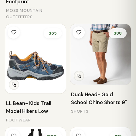
Footprint
MOSS MOUNTAIN
OUTFITTERS
$65
$88
Duck Head- Gold
School Chino Shorts 9"
LL Bean- Kids Trail
Model Hikers Low
SHORTS
FOOTWEAR