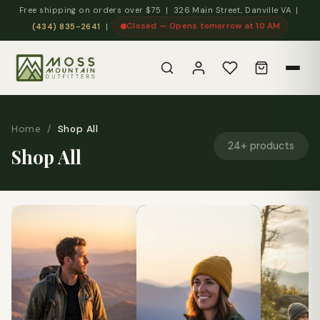
Free shipping on orders over $75 | 326 Main Street, Danville VA |
Closed — Opens tomorrow at 10 AM
(434) 835-2641
|
Home
/
Shop All
24+ products
Shop All