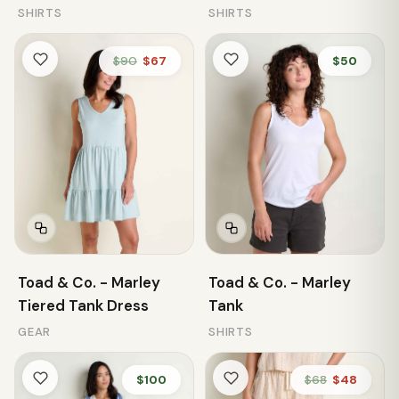
SHIRTS
SHIRTS
$90
$67
$50
Toad & Co. - Marley
Toad & Co. - Marley
Tiered Tank Dress
Tank
GEAR
SHIRTS
$100
$68
$48