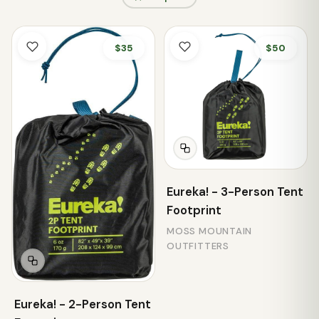
$35
$50
Eureka! - 3-Person Tent
Footprint
MOSS MOUNTAIN
OUTFITTERS
Eureka! - 2-Person Tent