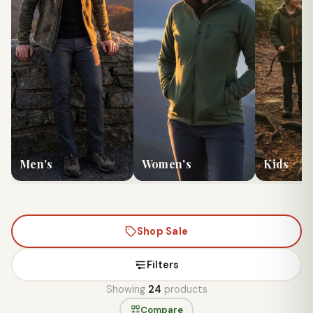
Men's
Women's
Kids
Shop Sale
Filters
Showing
24
products
Compare