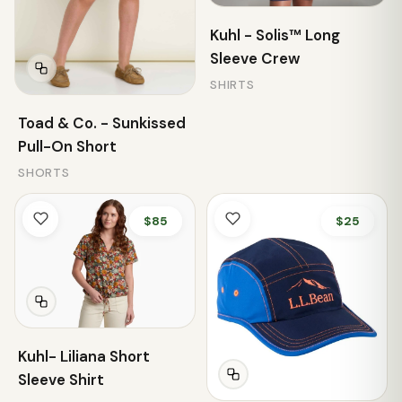
Kuhl - Solis™ Long
Sleeve Crew
SHIRTS
Toad & Co. - Sunkissed
Pull-On Short
SHORTS
$85
$25
Kuhl- Liliana Short
Sleeve Shirt