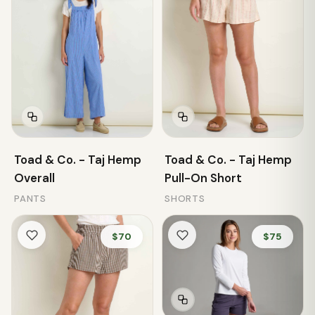
Toad & Co. - Taj Hemp
Toad & Co. - Taj Hemp
Overall
Pull-On Short
PANTS
SHORTS
$70
$75