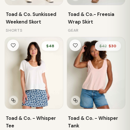
Toad & Co. Sunkissed
Toad & Co.- Freesia
Weekend Skort
Wrap Skirt
SHORTS
GEAR
$48
$42
$30
Toad & Co. - Whisper
Toad & Co. - Whisper
Tee
Tank