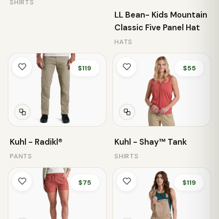
SHIRTS
LL Bean- Kids Mountain
Classic Five Panel Hat
HATS
$119
$55
Kuhl - Radikl®
Kuhl - Shay™ Tank
PANTS
SHIRTS
$75
$119