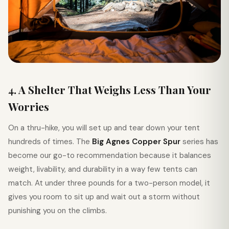
4. A Shelter That Weighs Less Than Your
Worries
On a thru-hike, you will set up and tear down your tent
hundreds of times. The
Big Agnes Copper Spur
series has
become our go-to recommendation because it balances
weight, livability, and durability in a way few tents can
match. At under three pounds for a two-person model, it
gives you room to sit up and wait out a storm without
punishing you on the climbs.