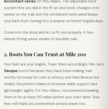
Aircontact series
for thru-hikers. The adjustable back
system lets you dial in the fit as your body changes over
weeks on the trail, and the ventilated mesh panel keeps
your back from turning into a swamp on humid Virginia days.
Come into the shop and let us fit you properly. A ten-
minute fitting saves weeks of shoulder pain.
2. Boots You Can Trust at Mile 200
Your feet are your engine. Treat them accordingly. We carry
Vasque
boots because they have been making trail-
worthy footwear for over a century, and their Breeze line
strikes the perfect balance between ankle support and
lightweight agility. For thru-hikers, I recommend breaking
them in for at least 50 miles before your start date. Your
feet will thank you somewhere around week two.