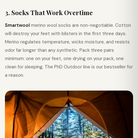
3. Socks That Work Overtime
Smartwool
merino wool socks are non-negotiable. Cotton
will destroy your feet with blisters in the first three days.
Merino regulates temperature, wicks moisture, and resists
odor far longer than any synthetic. Pack three pairs
minimum: one on your feet, one drying on your pack, one
clean for sleeping. The PhD Outdoor line is our bestseller for
a reason.