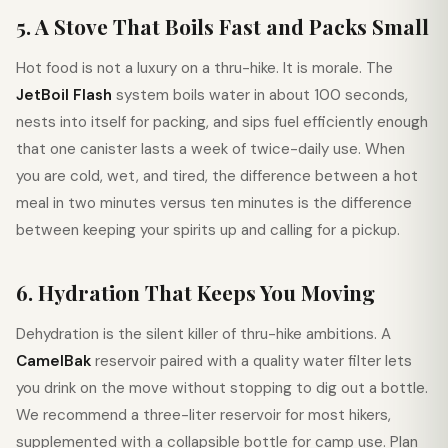
5. A Stove That Boils Fast and Packs Small
Hot food is not a luxury on a thru-hike. It is morale. The
JetBoil Flash
system boils water in about 100 seconds,
nests into itself for packing, and sips fuel efficiently enough
that one canister lasts a week of twice-daily use. When
you are cold, wet, and tired, the difference between a hot
meal in two minutes versus ten minutes is the difference
between keeping your spirits up and calling for a pickup.
6. Hydration That Keeps You Moving
Dehydration is the silent killer of thru-hike ambitions. A
CamelBak
reservoir paired with a quality water filter lets
you drink on the move without stopping to dig out a bottle.
We recommend a three-liter reservoir for most hikers,
supplemented with a collapsible bottle for camp use. Plan