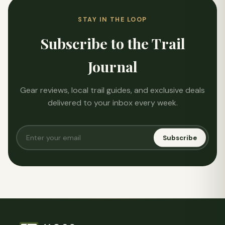
STAY IN THE LOOP
Subscribe to the Trail
Journal
Gear reviews, local trail guides, and exclusive deals
delivered to your inbox every week.
Subscribe