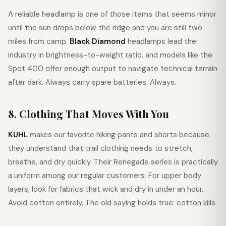
A reliable headlamp is one of those items that seems minor
until the sun drops below the ridge and you are still two
miles from camp.
Black Diamond
headlamps lead the
industry in brightness-to-weight ratio, and models like the
Spot 400 offer enough output to navigate technical terrain
after dark. Always carry spare batteries. Always.
8. Clothing That Moves With You
KUHL
makes our favorite hiking pants and shorts because
they understand that trail clothing needs to stretch,
breathe, and dry quickly. Their Renegade series is practically
a uniform among our regular customers. For upper body
layers, look for fabrics that wick and dry in under an hour.
Avoid cotton entirely. The old saying holds true: cotton kills.