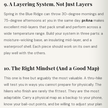
9. A Layering System, Not Just Layers
Spring in the Blue Ridge can throw 30-degree mornings and
75-degree afternoons at you in the same day.
prAna
makes
excellent mid-layers that pack small and perform across a
wide temperature range. Build your system in three parts: a
moisture-wicking base, an insulating mid-layer, and a
waterproof shell. Each piece should work on its own and
play well with the others.
10. The Right Mindset (And a Good Map)
This one is free but arguably the most valuable. A thru-hike
will test you in ways you cannot prepare for physically. The
hikers who finish are rarely the fittest. They are the most
adaptable. Carry a physical map as a backup to your phone,
know your bail-out points, and be willing to adjust your plan