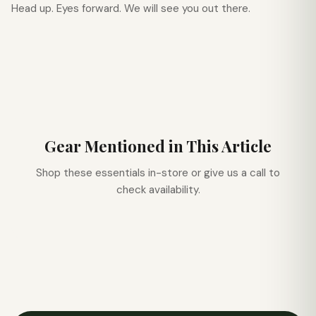
Head up. Eyes forward. We will see you out there.
Gear Mentioned in This Article
Shop these essentials in-store or give us a call to
check availability.