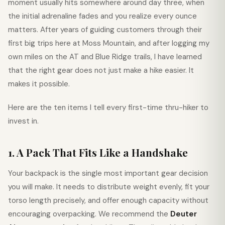
moment usually hits somewhere around day three, when
the initial adrenaline fades and you realize every ounce
matters. After years of guiding customers through their
first big trips here at Moss Mountain, and after logging my
own miles on the AT and Blue Ridge trails, I have learned
that the right gear does not just make a hike easier. It
makes it possible.
Here are the ten items I tell every first-time thru-hiker to
invest in.
1. A Pack That Fits Like a Handshake
Your backpack is the single most important gear decision
you will make. It needs to distribute weight evenly, fit your
torso length precisely, and offer enough capacity without
encouraging overpacking. We recommend the
Deuter