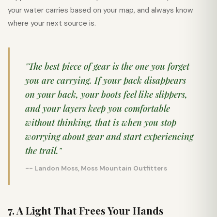
your water carries based on your map, and always know
where your next source is.
"The best piece of gear is the one you forget
you are carrying. If your pack disappears
on your back, your boots feel like slippers,
and your layers keep you comfortable
without thinking, that is when you stop
worrying about gear and start experiencing
the trail."
-- Landon Moss, Moss Mountain Outfitters
7. A Light That Frees Your Hands