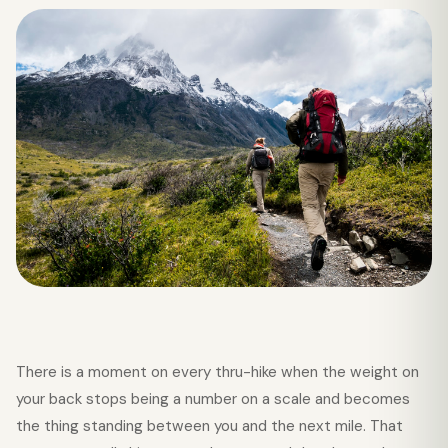
There is a moment on every thru-hike when the weight on
your back stops being a number on a scale and becomes
the thing standing between you and the next mile. That