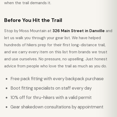
when the trail demands it.
Before You Hit the Trail
Stop by Moss Mountain at
326 Main Street in Danville
and
let us walk you through your gear list. We have helped
hundreds of hikers prep for their first long-distance trail,
and we carry every item on this list from brands we trust
and use ourselves. No pressure, no upselling. Just honest
advice from people who love the trail as much as you do.
Free pack fitting with every backpack purchase
Boot fitting specialists on staff every day
10% off for thru-hikers with a valid permit
Gear shakedown consultations by appointment