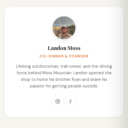
Landon Moss
CO-OWNER & FOUNDER
Lifelong outdoorsman, trail runner, and the driving
force behind Moss Mountain. Landon opened the
shop to honor his brother Ryan and share his
passion for getting people outside.