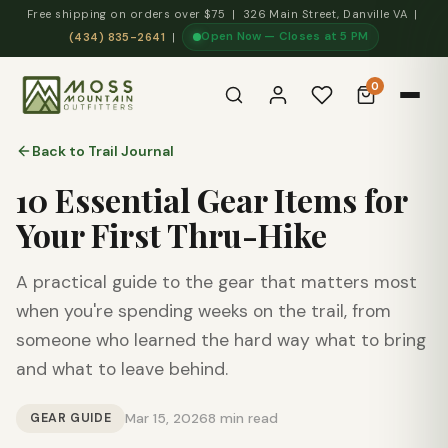
Free shipping on orders over $75 | 326 Main Street, Danville VA |
Open Now — Closes at 5 PM
(434) 835-2641
|
0
Back to Trail Journal
10 Essential Gear Items for
Your First Thru-Hike
A practical guide to the gear that matters most
when you're spending weeks on the trail, from
someone who learned the hard way what to bring
and what to leave behind.
GEAR GUIDE
Mar 15, 2026
8 min read