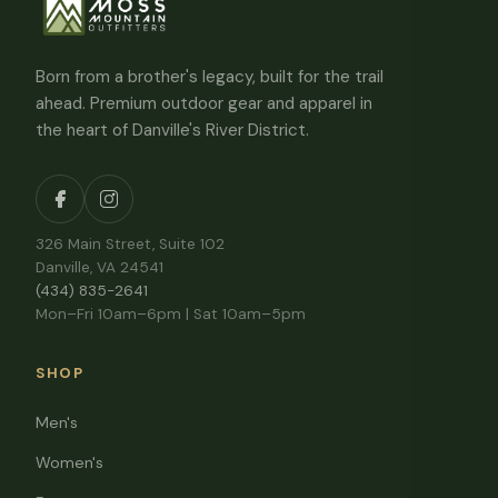
Born from a brother's legacy, built for the trail
ahead. Premium outdoor gear and apparel in
the heart of Danville's River District.
326 Main Street, Suite 102
Danville, VA 24541
(434) 835-2641
Mon–Fri 10am–6pm | Sat 10am–5pm
SHOP
Men's
Women's