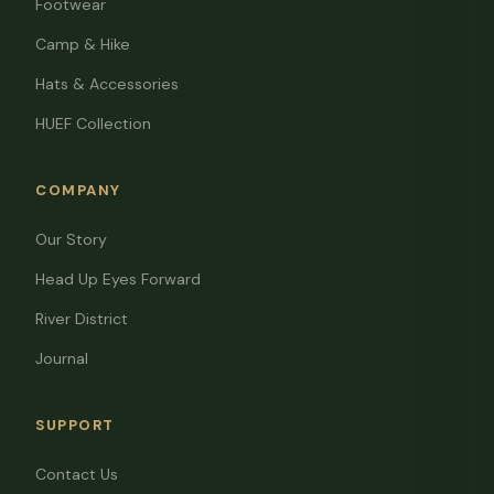
Footwear
Camp & Hike
Hats & Accessories
HUEF Collection
COMPANY
Our Story
Head Up Eyes Forward
River District
Journal
SUPPORT
Contact Us