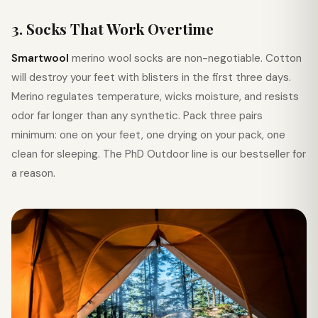
3. Socks That Work Overtime
Smartwool
merino wool socks are non-negotiable. Cotton
will destroy your feet with blisters in the first three days.
Merino regulates temperature, wicks moisture, and resists
odor far longer than any synthetic. Pack three pairs
minimum: one on your feet, one drying on your pack, one
clean for sleeping. The PhD Outdoor line is our bestseller for
a reason.