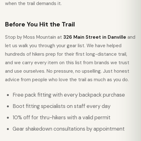
when the trail demands it.
Before You Hit the Trail
Stop by Moss Mountain at
326 Main Street in Danville
and
let us walk you through your gear list. We have helped
hundreds of hikers prep for their first long-distance trail,
and we carry every item on this list from brands we trust
and use ourselves. No pressure, no upselling. Just honest
advice from people who love the trail as much as you do.
Free pack fitting with every backpack purchase
Boot fitting specialists on staff every day
10% off for thru-hikers with a valid permit
Gear shakedown consultations by appointment