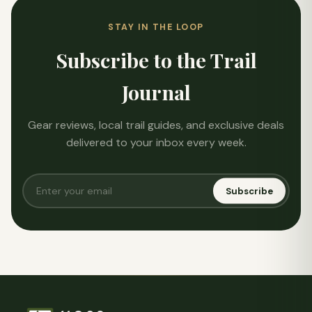
STAY IN THE LOOP
Subscribe to the Trail
Journal
Gear reviews, local trail guides, and exclusive deals
delivered to your inbox every week.
Subscribe