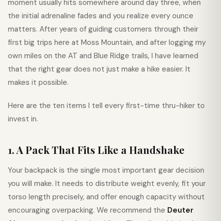
moment usually hits somewhere around day three, when
the initial adrenaline fades and you realize every ounce
matters. After years of guiding customers through their
first big trips here at Moss Mountain, and after logging my
own miles on the AT and Blue Ridge trails, I have learned
that the right gear does not just make a hike easier. It
makes it possible.
Here are the ten items I tell every first-time thru-hiker to
invest in.
1. A Pack That Fits Like a Handshake
Your backpack is the single most important gear decision
you will make. It needs to distribute weight evenly, fit your
torso length precisely, and offer enough capacity without
encouraging overpacking. We recommend the
Deuter