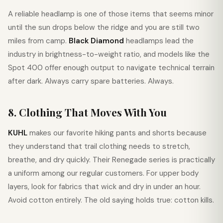
A reliable headlamp is one of those items that seems minor
until the sun drops below the ridge and you are still two
miles from camp.
Black Diamond
headlamps lead the
industry in brightness-to-weight ratio, and models like the
Spot 400 offer enough output to navigate technical terrain
after dark. Always carry spare batteries. Always.
8. Clothing That Moves With You
KUHL
makes our favorite hiking pants and shorts because
they understand that trail clothing needs to stretch,
breathe, and dry quickly. Their Renegade series is practically
a uniform among our regular customers. For upper body
layers, look for fabrics that wick and dry in under an hour.
Avoid cotton entirely. The old saying holds true: cotton kills.