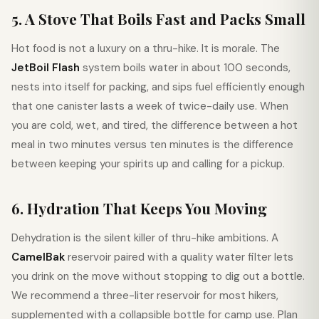
5. A Stove That Boils Fast and Packs Small
Hot food is not a luxury on a thru-hike. It is morale. The
JetBoil Flash
system boils water in about 100 seconds,
nests into itself for packing, and sips fuel efficiently enough
that one canister lasts a week of twice-daily use. When
you are cold, wet, and tired, the difference between a hot
meal in two minutes versus ten minutes is the difference
between keeping your spirits up and calling for a pickup.
6. Hydration That Keeps You Moving
Dehydration is the silent killer of thru-hike ambitions. A
CamelBak
reservoir paired with a quality water filter lets
you drink on the move without stopping to dig out a bottle.
We recommend a three-liter reservoir for most hikers,
supplemented with a collapsible bottle for camp use. Plan