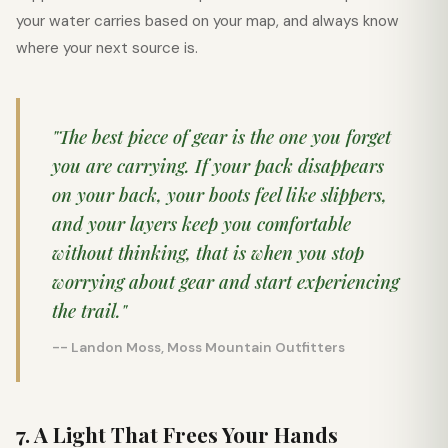
your water carries based on your map, and always know
where your next source is.
"The best piece of gear is the one you forget
you are carrying. If your pack disappears
on your back, your boots feel like slippers,
and your layers keep you comfortable
without thinking, that is when you stop
worrying about gear and start experiencing
the trail."
-- Landon Moss, Moss Mountain Outfitters
7. A Light That Frees Your Hands