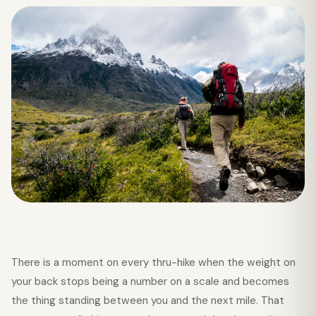
There is a moment on every thru-hike when the weight on
your back stops being a number on a scale and becomes
the thing standing between you and the next mile. That