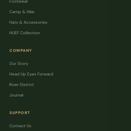
Footwear
Camp & Hike
Hats & Accessories
HUEF Collection
COMPANY
Our Story
Head Up Eyes Forward
River District
Journal
SUPPORT
Contact Us