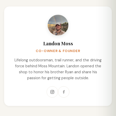
Landon Moss
CO-OWNER & FOUNDER
Lifelong outdoorsman, trail runner, and the driving
force behind Moss Mountain. Landon opened the
shop to honor his brother Ryan and share his
passion for getting people outside.