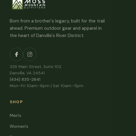
Born from a brother's legacy, built for the trail
ahead. Premium outdoor gear and apparel in
the heart of Danville's River District.
326 Main Street, Suite 102
Danville, VA 24541
(434) 835-2641
Mon–Fri 10am–6pm | Sat 10am–5pm
SHOP
Men's
Women's