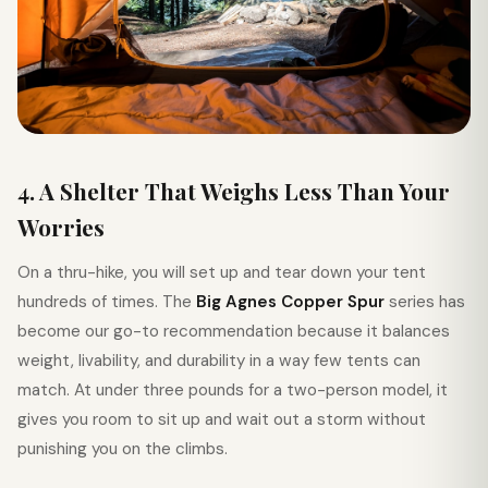
4. A Shelter That Weighs Less Than Your
Worries
On a thru-hike, you will set up and tear down your tent
hundreds of times. The
Big Agnes Copper Spur
series has
become our go-to recommendation because it balances
weight, livability, and durability in a way few tents can
match. At under three pounds for a two-person model, it
gives you room to sit up and wait out a storm without
punishing you on the climbs.