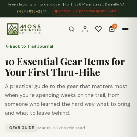
Free shipping on orders over $75 | 326 Main Street, Danville VA |
Closed — Opens today at 10 AM
(434) 835-2641
|
0
Back to Trail Journal
10 Essential Gear Items for
Your First Thru-Hike
A practical guide to the gear that matters most
when you're spending weeks on the trail, from
someone who learned the hard way what to bring
and what to leave behind.
GEAR GUIDE
Mar 15, 2026
8 min read