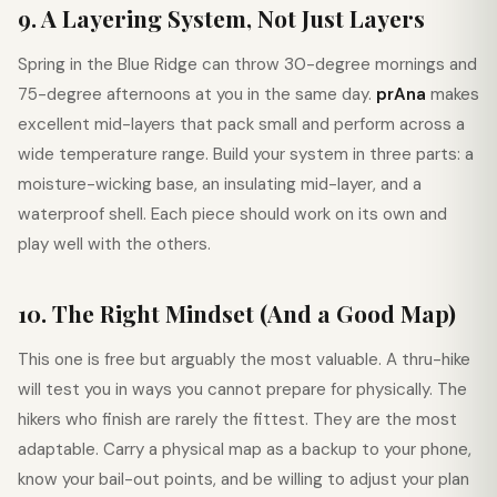
9. A Layering System, Not Just Layers
Spring in the Blue Ridge can throw 30-degree mornings and
75-degree afternoons at you in the same day.
prAna
makes
excellent mid-layers that pack small and perform across a
wide temperature range. Build your system in three parts: a
moisture-wicking base, an insulating mid-layer, and a
waterproof shell. Each piece should work on its own and
play well with the others.
10. The Right Mindset (And a Good Map)
This one is free but arguably the most valuable. A thru-hike
will test you in ways you cannot prepare for physically. The
hikers who finish are rarely the fittest. They are the most
adaptable. Carry a physical map as a backup to your phone,
know your bail-out points, and be willing to adjust your plan