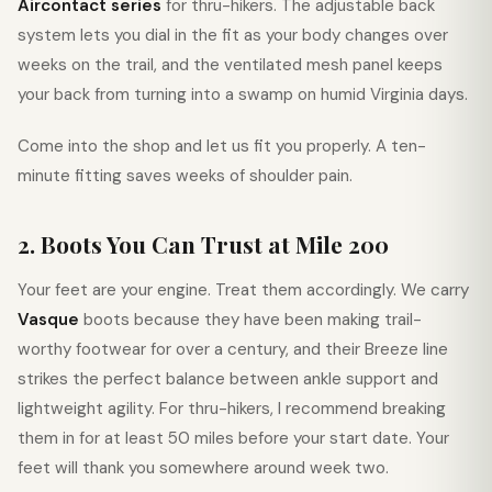
Aircontact series
for thru-hikers. The adjustable back
system lets you dial in the fit as your body changes over
weeks on the trail, and the ventilated mesh panel keeps
your back from turning into a swamp on humid Virginia days.
Come into the shop and let us fit you properly. A ten-
minute fitting saves weeks of shoulder pain.
2. Boots You Can Trust at Mile 200
Your feet are your engine. Treat them accordingly. We carry
Vasque
boots because they have been making trail-
worthy footwear for over a century, and their Breeze line
strikes the perfect balance between ankle support and
lightweight agility. For thru-hikers, I recommend breaking
them in for at least 50 miles before your start date. Your
feet will thank you somewhere around week two.