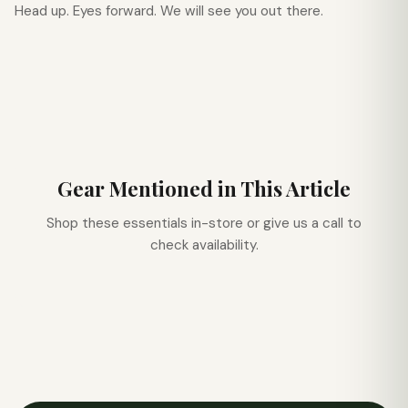
Head up. Eyes forward. We will see you out there.
Gear Mentioned in This Article
Shop these essentials in-store or give us a call to
check availability.