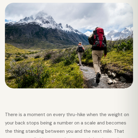
There is a moment on every thru-hike when the weight on
your back stops being a number on a scale and becomes
the thing standing between you and the next mile. That