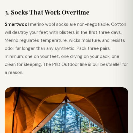
3. Socks That Work Overtime
Smartwool
merino wool socks are non-negotiable. Cotton
will destroy your feet with blisters in the first three days.
Merino regulates temperature, wicks moisture, and resists
odor far longer than any synthetic. Pack three pairs
minimum: one on your feet, one drying on your pack, one
clean for sleeping. The PhD Outdoor line is our bestseller for
a reason.