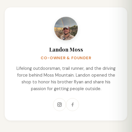
Landon Moss
CO-OWNER & FOUNDER
Lifelong outdoorsman, trail runner, and the driving
force behind Moss Mountain. Landon opened the
shop to honor his brother Ryan and share his
passion for getting people outside.