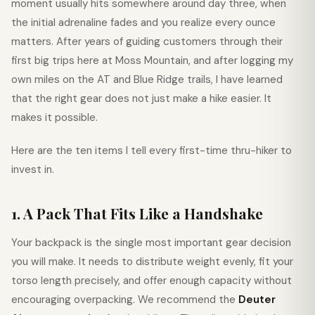
moment usually hits somewhere around day three, when
the initial adrenaline fades and you realize every ounce
matters. After years of guiding customers through their
first big trips here at Moss Mountain, and after logging my
own miles on the AT and Blue Ridge trails, I have learned
that the right gear does not just make a hike easier. It
makes it possible.
Here are the ten items I tell every first-time thru-hiker to
invest in.
1. A Pack That Fits Like a Handshake
Your backpack is the single most important gear decision
you will make. It needs to distribute weight evenly, fit your
torso length precisely, and offer enough capacity without
encouraging overpacking. We recommend the
Deuter