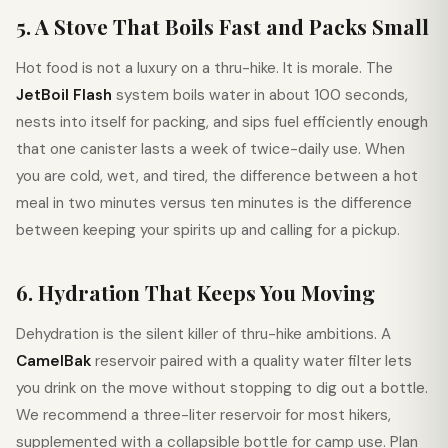
5. A Stove That Boils Fast and Packs Small
Hot food is not a luxury on a thru-hike. It is morale. The
JetBoil Flash
system boils water in about 100 seconds,
nests into itself for packing, and sips fuel efficiently enough
that one canister lasts a week of twice-daily use. When
you are cold, wet, and tired, the difference between a hot
meal in two minutes versus ten minutes is the difference
between keeping your spirits up and calling for a pickup.
6. Hydration That Keeps You Moving
Dehydration is the silent killer of thru-hike ambitions. A
CamelBak
reservoir paired with a quality water filter lets
you drink on the move without stopping to dig out a bottle.
We recommend a three-liter reservoir for most hikers,
supplemented with a collapsible bottle for camp use. Plan