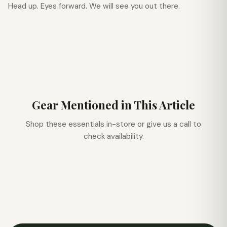
Head up. Eyes forward. We will see you out there.
Gear Mentioned in This Article
Shop these essentials in-store or give us a call to
check availability.