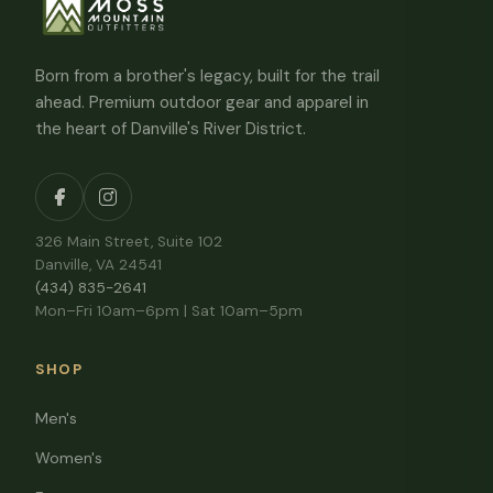
Born from a brother's legacy, built for the trail
ahead. Premium outdoor gear and apparel in
the heart of Danville's River District.
326 Main Street, Suite 102
Danville, VA 24541
(434) 835-2641
Mon–Fri 10am–6pm | Sat 10am–5pm
SHOP
Men's
Women's