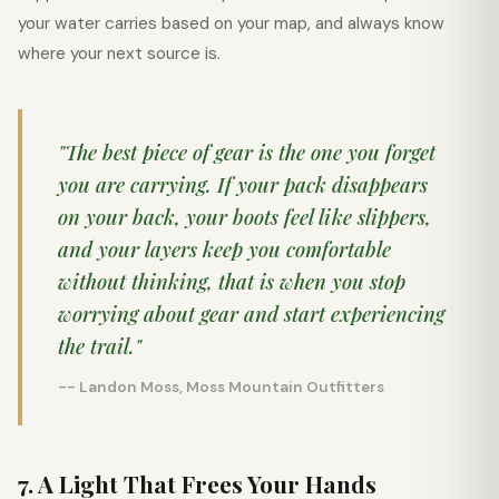
your water carries based on your map, and always know
where your next source is.
"The best piece of gear is the one you forget
you are carrying. If your pack disappears
on your back, your boots feel like slippers,
and your layers keep you comfortable
without thinking, that is when you stop
worrying about gear and start experiencing
the trail."
-- Landon Moss, Moss Mountain Outfitters
7. A Light That Frees Your Hands