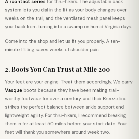
Aircontact series
for thru-hikers. The adjustable back
system lets you dial in the fit as your body changes over
weeks on the trail, and the ventilated mesh panel keeps
your back from turning into a swamp on humid Virginia days.
Come into the shop and let us fit you properly. A ten-
minute fitting saves weeks of shoulder pain.
2. Boots You Can Trust at Mile 200
Your feet are your engine. Treat them accordingly. We carry
Vasque
boots because they have been making trail-
worthy footwear for over a century, and their Breeze line
strikes the perfect balance between ankle support and
lightweight agility. For thru-hikers, I recommend breaking
them in for at least 50 miles before your start date. Your
feet will thank you somewhere around week two.