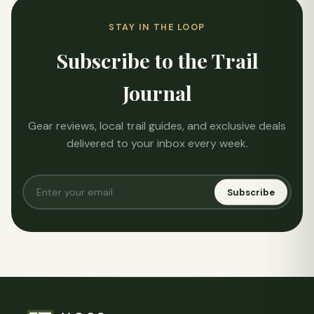
STAY IN THE LOOP
Subscribe to the Trail
Journal
Gear reviews, local trail guides, and exclusive deals
delivered to your inbox every week.
Subscribe