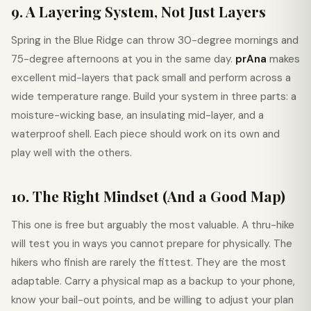
9. A Layering System, Not Just Layers
Spring in the Blue Ridge can throw 30-degree mornings and
75-degree afternoons at you in the same day.
prAna
makes
excellent mid-layers that pack small and perform across a
wide temperature range. Build your system in three parts: a
moisture-wicking base, an insulating mid-layer, and a
waterproof shell. Each piece should work on its own and
play well with the others.
10. The Right Mindset (And a Good Map)
This one is free but arguably the most valuable. A thru-hike
will test you in ways you cannot prepare for physically. The
hikers who finish are rarely the fittest. They are the most
adaptable. Carry a physical map as a backup to your phone,
know your bail-out points, and be willing to adjust your plan