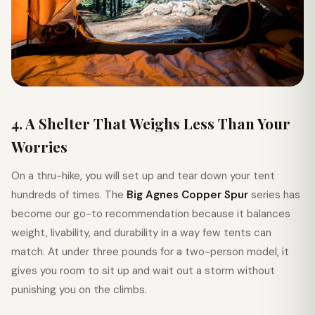
4. A Shelter That Weighs Less Than Your
Worries
On a thru-hike, you will set up and tear down your tent
hundreds of times. The
Big Agnes Copper Spur
series has
become our go-to recommendation because it balances
weight, livability, and durability in a way few tents can
match. At under three pounds for a two-person model, it
gives you room to sit up and wait out a storm without
punishing you on the climbs.