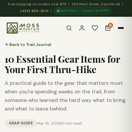
Free shipping on orders over $75 | 326 Main Street, Danville VA |
Open Now — Closes at 6 PM
(434) 835-2641
|
0
Back to Trail Journal
10 Essential Gear Items for
Your First Thru-Hike
A practical guide to the gear that matters most
when you're spending weeks on the trail, from
someone who learned the hard way what to bring
and what to leave behind.
GEAR GUIDE
Mar 15, 2026
8 min read