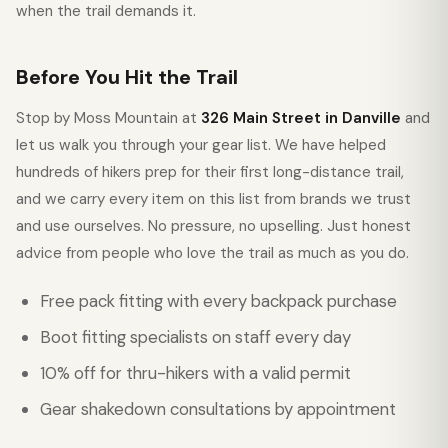
when the trail demands it.
Before You Hit the Trail
Stop by Moss Mountain at
326 Main Street in Danville
and
let us walk you through your gear list. We have helped
hundreds of hikers prep for their first long-distance trail,
and we carry every item on this list from brands we trust
and use ourselves. No pressure, no upselling. Just honest
advice from people who love the trail as much as you do.
Free pack fitting with every backpack purchase
Boot fitting specialists on staff every day
10% off for thru-hikers with a valid permit
Gear shakedown consultations by appointment