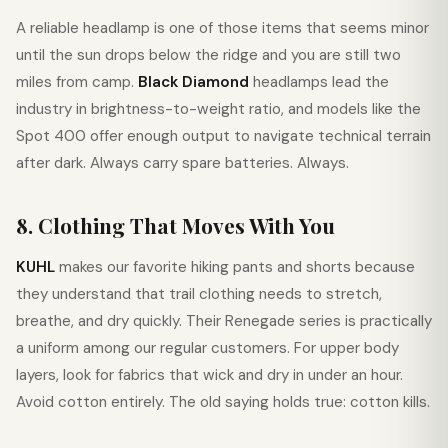
A reliable headlamp is one of those items that seems minor
until the sun drops below the ridge and you are still two
miles from camp.
Black Diamond
headlamps lead the
industry in brightness-to-weight ratio, and models like the
Spot 400 offer enough output to navigate technical terrain
after dark. Always carry spare batteries. Always.
8. Clothing That Moves With You
KUHL
makes our favorite hiking pants and shorts because
they understand that trail clothing needs to stretch,
breathe, and dry quickly. Their Renegade series is practically
a uniform among our regular customers. For upper body
layers, look for fabrics that wick and dry in under an hour.
Avoid cotton entirely. The old saying holds true: cotton kills.