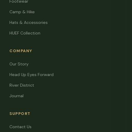
Footwear
Camp & Hike
Hats & Accessories
HUEF Collection
COMPANY
Our Story
Head Up Eyes Forward
River District
Journal
SUPPORT
Contact Us