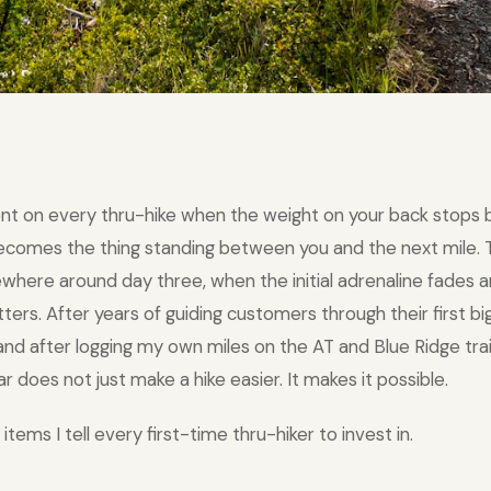
nt on every thru-hike when the weight on your back stops 
becomes the thing standing between you and the next mile
ewhere around day three, when the initial adrenaline fades a
rs. After years of guiding customers through their first big
nd after logging my own miles on the AT and Blue Ridge trail
ar does not just make a hike easier. It makes it possible.
items I tell every first-time thru-hiker to invest in.