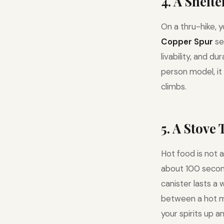
4. A Shelt
On a thru-hike, 
Copper Spur
se
livability, and d
person model, it
climbs.
5. A Stove
Hot food is not a
about 100 seconds
canister lasts a 
between a hot m
your spirits up an