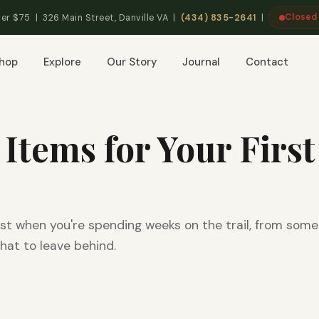
Closed
er $75 | 326 Main Street, Danville VA |
(434) 835-2641
|
hop
Explore
Our Story
Journal
Contact
 Items for Your First
st when you're spending weeks on the trail, from som
hat to leave behind.