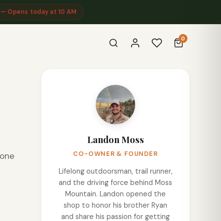
 — Opens today at 10 AM
0
Landon Moss
CO-OWNER & FOUNDER
eone
Lifelong outdoorsman, trail runner,
and the driving force behind Moss
Mountain. Landon opened the
shop to honor his brother Ryan
and share his passion for getting