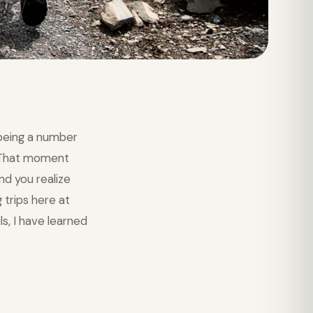
being a number
. That moment
nd you realize
 trips here at
s, I have learned