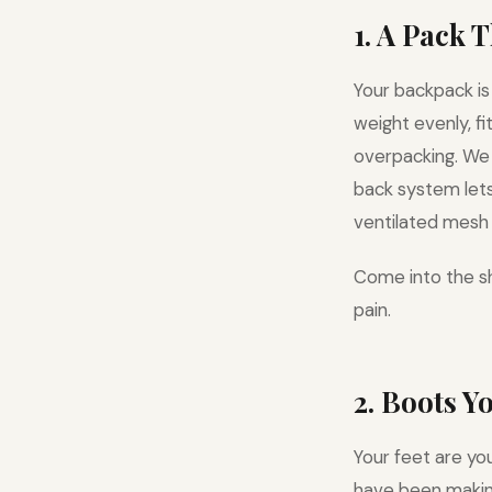
1. A Pack 
Your backpack is
weight evenly, f
overpacking. W
back system lets 
ventilated mesh 
Come into the sh
pain.
2. Boots Y
Your feet are yo
have been making