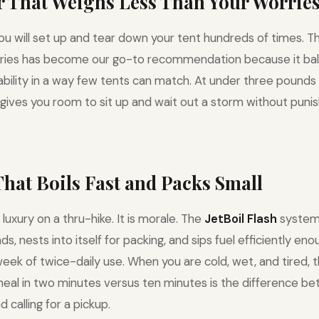
er That Weighs Less Than Your Worrie
you will set up and tear down your tent hundreds of times. 
ries has become our go-to recommendation because it bal
urability in a way few tents can match. At under three pounds
 gives you room to sit up and wait out a storm without punis
 That Boils Fast and Packs Small
 luxury on a thru-hike. It is morale. The
JetBoil Flash
system 
, nests into itself for packing, and sips fuel efficiently en
week of twice-daily use. When you are cold, wet, and tired, 
eal in two minutes versus ten minutes is the difference b
d calling for a pickup.