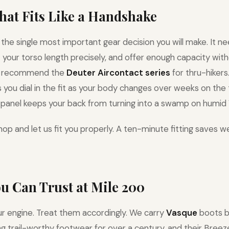
That Fits Like a Handshake
 the single most important gear decision you will make. It ne
it your torso length precisely, and offer enough capacity wi
e recommend the
Deuter Aircontact series
for thru-hikers
you dial in the fit as your body changes over weeks on the t
panel keeps your back from turning into a swamp on humid V
op and let us fit you properly. A ten-minute fitting saves w
ou Can Trust at Mile 200
ur engine. Treat them accordingly. We carry
Vasque
boots b
 trail-worthy footwear for over a century, and their Breeze 