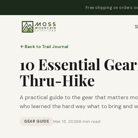
Free shipping on orders ov
S
Back to Trail Journal
10 Essential Gear
Thru-Hike
A practical guide to the gear that matters mo
who learned the hard way what to bring and w
GEAR GUIDE
Mar 15, 2026
8 min read