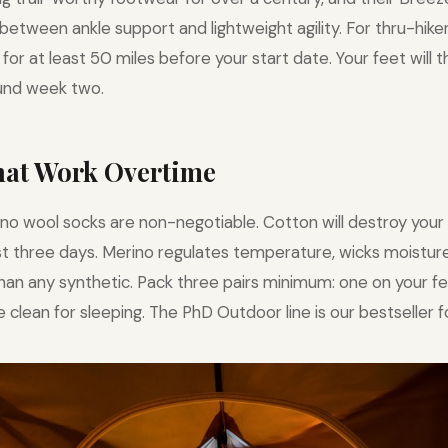
between ankle support and lightweight agility. For thru-hik
for at least 50 miles before your start date. Your feet will 
nd week two.
That Work Overtime
no wool socks are non-negotiable. Cotton will destroy your 
irst three days. Merino regulates temperature, wicks moisture
than any synthetic. Pack three pairs minimum: one on your fe
 clean for sleeping. The PhD Outdoor line is our bestseller f