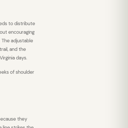
eds to distribute
thout encouraging
. The adjustable
rail, and the
irginia days.
eeks of shoulder
ecause they
line strikes the