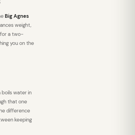
s
The
Big Agnes
ances weight,
 for a two-
hing you on the
boils water in
ough that one
the difference
etween keeping