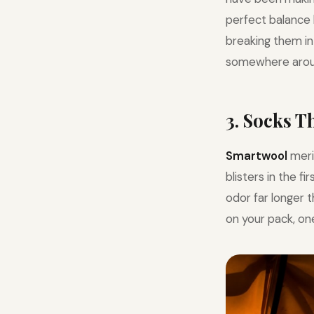
perfect balance 
breaking them in 
somewhere arou
3. Socks 
Smartwool
meri
blisters in the f
odor far longer 
on your pack, one