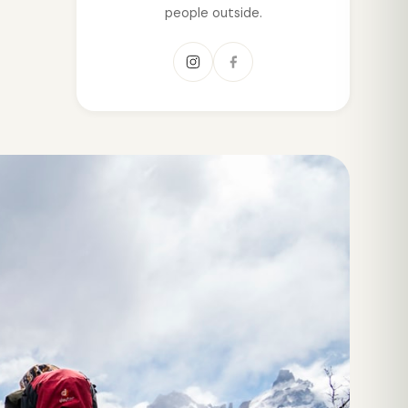
people outside.