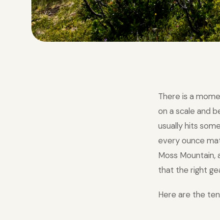
There is a mome
on a scale and 
usually hits som
every ounce matte
Moss Mountain, a
that the right ge
Here are the ten 