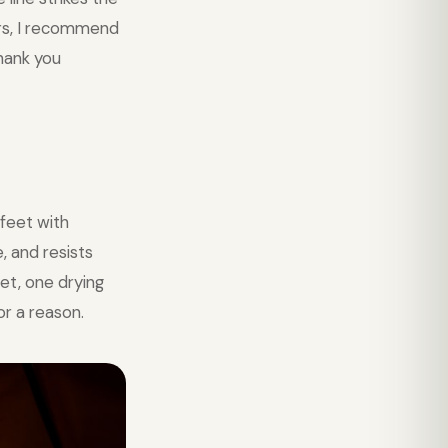
ers, I recommend
thank you
feet with
, and resists
et, one drying
or a reason.