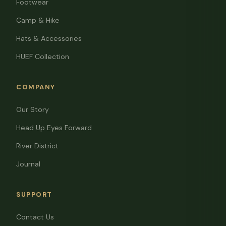
Footwear
Camp & Hike
Hats & Accessories
HUEF Collection
COMPANY
Our Story
Head Up Eyes Forward
River District
Journal
SUPPORT
Contact Us