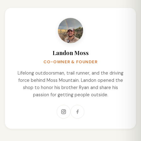
Landon Moss
CO-OWNER & FOUNDER
Lifelong outdoorsman, trail runner, and the driving
force behind Moss Mountain. Landon opened the
shop to honor his brother Ryan and share his
passion for getting people outside.