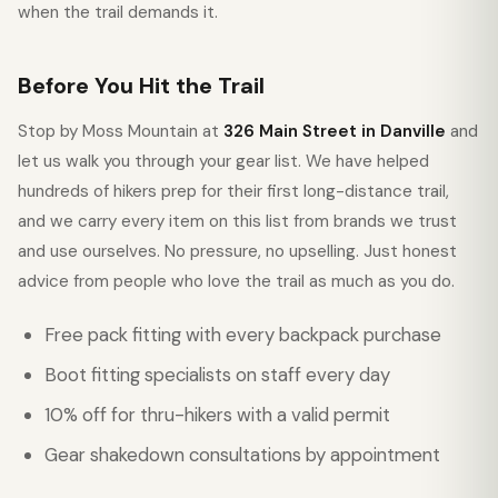
when the trail demands it.
Before You Hit the Trail
Stop by Moss Mountain at
326 Main Street in Danville
and
let us walk you through your gear list. We have helped
hundreds of hikers prep for their first long-distance trail,
and we carry every item on this list from brands we trust
and use ourselves. No pressure, no upselling. Just honest
advice from people who love the trail as much as you do.
Free pack fitting with every backpack purchase
Boot fitting specialists on staff every day
10% off for thru-hikers with a valid permit
Gear shakedown consultations by appointment