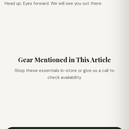
Head up. Eyes forward. We will see you out there.
Gear Mentioned in This Article
Shop these essentials in-store or give us a call to
check availability.