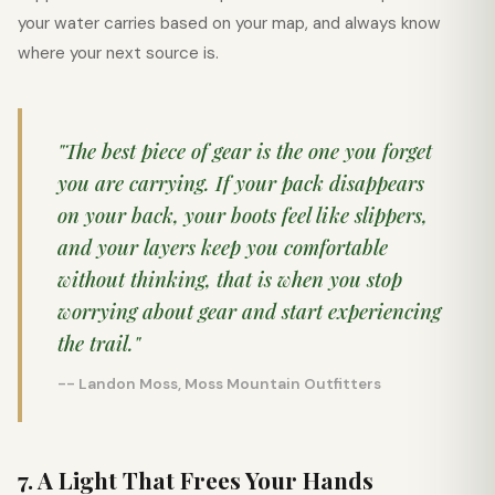
your water carries based on your map, and always know
where your next source is.
"The best piece of gear is the one you forget
you are carrying. If your pack disappears
on your back, your boots feel like slippers,
and your layers keep you comfortable
without thinking, that is when you stop
worrying about gear and start experiencing
the trail."
-- Landon Moss, Moss Mountain Outfitters
7. A Light That Frees Your Hands