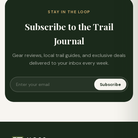
STAY IN THE LOOP
Subscribe to the Trail
Journal
Gear reviews, local trail guides, and exclusive deals
delivered to your inbox every week.
Subscribe