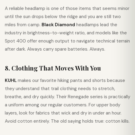
A reliable headlamp is one of those items that seems minor
until the sun drops below the ridge and you are still two
miles from camp.
Black Diamond
headlamps lead the
industry in brightness-to-weight ratio, and models like the
Spot 400 offer enough output to navigate technical terrain
after dark. Always carry spare batteries. Always.
8. Clothing That Moves With You
KUHL
makes our favorite hiking pants and shorts because
they understand that trail clothing needs to stretch,
breathe, and dry quickly. Their Renegade series is practically
a uniform among our regular customers. For upper body
layers, look for fabrics that wick and dry in under an hour.
Avoid cotton entirely. The old saying holds true: cotton kills.