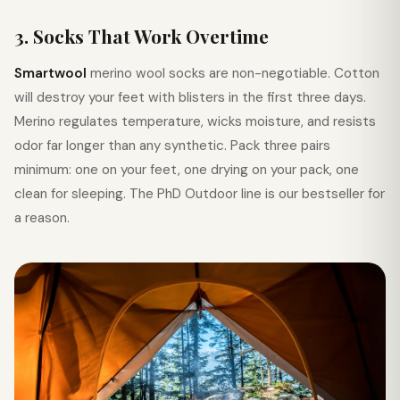
3. Socks That Work Overtime
Smartwool
merino wool socks are non-negotiable. Cotton
will destroy your feet with blisters in the first three days.
Merino regulates temperature, wicks moisture, and resists
odor far longer than any synthetic. Pack three pairs
minimum: one on your feet, one drying on your pack, one
clean for sleeping. The PhD Outdoor line is our bestseller for
a reason.