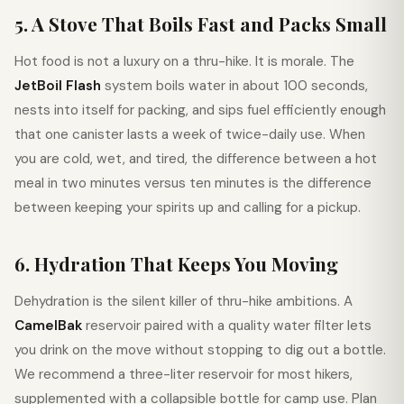
5. A Stove That Boils Fast and Packs Small
Hot food is not a luxury on a thru-hike. It is morale. The
JetBoil Flash
system boils water in about 100 seconds,
nests into itself for packing, and sips fuel efficiently enough
that one canister lasts a week of twice-daily use. When
you are cold, wet, and tired, the difference between a hot
meal in two minutes versus ten minutes is the difference
between keeping your spirits up and calling for a pickup.
6. Hydration That Keeps You Moving
Dehydration is the silent killer of thru-hike ambitions. A
CamelBak
reservoir paired with a quality water filter lets
you drink on the move without stopping to dig out a bottle.
We recommend a three-liter reservoir for most hikers,
supplemented with a collapsible bottle for camp use. Plan