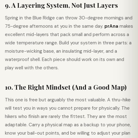
9. A Layering System, Not Just Layers
Spring in the Blue Ridge can throw 30-degree mornings and
75-degree afternoons at you in the same day.
prAna
makes
excellent mid-layers that pack small and perform across a
wide temperature range. Build your system in three parts: a
moisture-wicking base, an insulating mid-layer, and a
waterproof shell. Each piece should work on its own and
play well with the others.
10. The Right Mindset (And a Good Map)
This one is free but arguably the most valuable. A thru-hike
will test you in ways you cannot prepare for physically. The
hikers who finish are rarely the fittest. They are the most
adaptable. Carry a physical map as a backup to your phone,
know your bail-out points, and be willing to adjust your plan