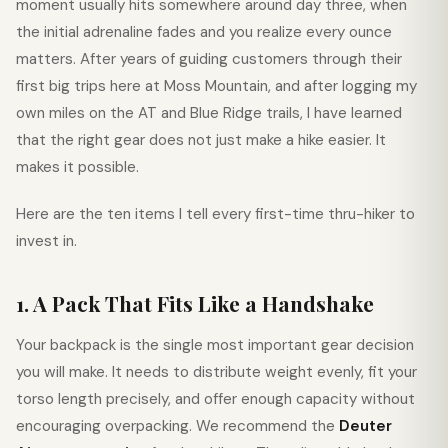
moment usually hits somewhere around day three, when
the initial adrenaline fades and you realize every ounce
matters. After years of guiding customers through their
first big trips here at Moss Mountain, and after logging my
own miles on the AT and Blue Ridge trails, I have learned
that the right gear does not just make a hike easier. It
makes it possible.
Here are the ten items I tell every first-time thru-hiker to
invest in.
1. A Pack That Fits Like a Handshake
Your backpack is the single most important gear decision
you will make. It needs to distribute weight evenly, fit your
torso length precisely, and offer enough capacity without
encouraging overpacking. We recommend the
Deuter