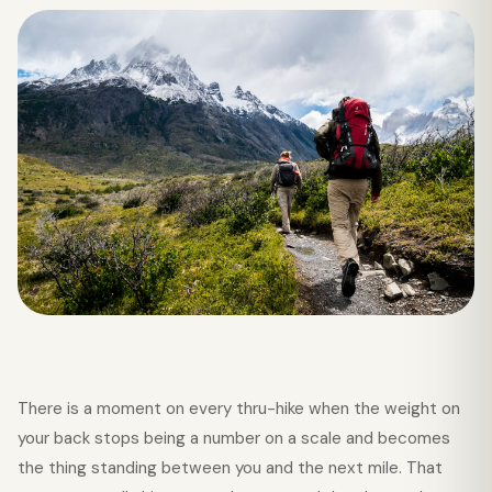
There is a moment on every thru-hike when the weight on
your back stops being a number on a scale and becomes
the thing standing between you and the next mile. That