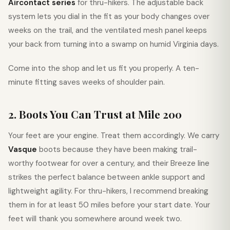
Aircontact series
for thru-hikers. The adjustable back
system lets you dial in the fit as your body changes over
weeks on the trail, and the ventilated mesh panel keeps
your back from turning into a swamp on humid Virginia days.
Come into the shop and let us fit you properly. A ten-
minute fitting saves weeks of shoulder pain.
2. Boots You Can Trust at Mile 200
Your feet are your engine. Treat them accordingly. We carry
Vasque
boots because they have been making trail-
worthy footwear for over a century, and their Breeze line
strikes the perfect balance between ankle support and
lightweight agility. For thru-hikers, I recommend breaking
them in for at least 50 miles before your start date. Your
feet will thank you somewhere around week two.