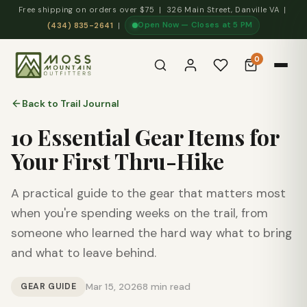
Free shipping on orders over $75 | 326 Main Street, Danville VA |
Open Now — Closes at 5 PM
(434) 835-2641
|
0
Back to Trail Journal
10 Essential Gear Items for
Your First Thru-Hike
A practical guide to the gear that matters most
when you're spending weeks on the trail, from
someone who learned the hard way what to bring
and what to leave behind.
GEAR GUIDE
Mar 15, 2026
8 min read