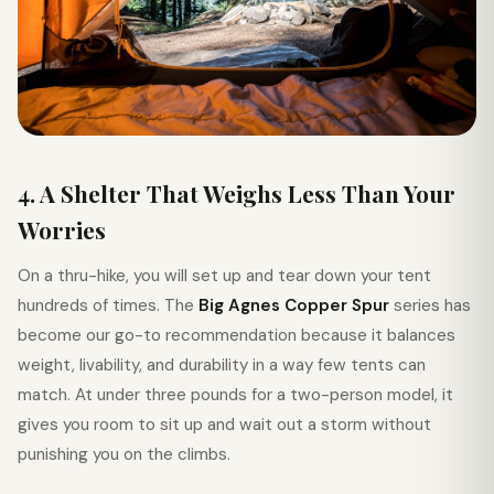
4. A Shelter That Weighs Less Than Your
Worries
On a thru-hike, you will set up and tear down your tent
hundreds of times. The
Big Agnes Copper Spur
series has
become our go-to recommendation because it balances
weight, livability, and durability in a way few tents can
match. At under three pounds for a two-person model, it
gives you room to sit up and wait out a storm without
punishing you on the climbs.