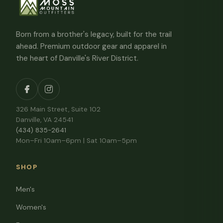
Born from a brother's legacy, built for the trail
ahead. Premium outdoor gear and apparel in
the heart of Danville's River District.
326 Main Street, Suite 102
Danville, VA 24541
(434) 835-2641
Mon–Fri 10am–6pm | Sat 10am–5pm
SHOP
Men's
Women's