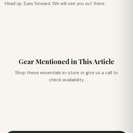
Head up. Eyes forward. We will see you out there.
Gear Mentioned in This Article
Shop these essentials in-store or give us a call to
check availability.