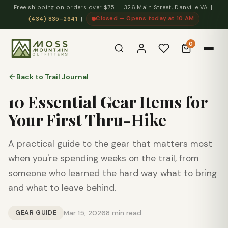
Free shipping on orders over $75 | 326 Main Street, Danville VA |
Closed — Opens today at 10 AM
(434) 835-2641
|
0
Back to Trail Journal
10 Essential Gear Items for
Your First Thru-Hike
A practical guide to the gear that matters most
when you're spending weeks on the trail, from
someone who learned the hard way what to bring
and what to leave behind.
GEAR GUIDE
Mar 15, 2026
8 min read