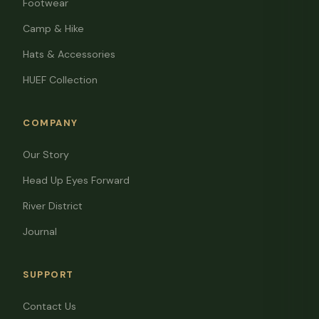
Footwear
Camp & Hike
Hats & Accessories
HUEF Collection
COMPANY
Our Story
Head Up Eyes Forward
River District
Journal
SUPPORT
Contact Us