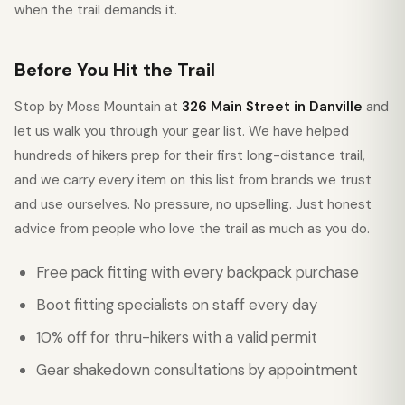
when the trail demands it.
Before You Hit the Trail
Stop by Moss Mountain at
326 Main Street in Danville
and
let us walk you through your gear list. We have helped
hundreds of hikers prep for their first long-distance trail,
and we carry every item on this list from brands we trust
and use ourselves. No pressure, no upselling. Just honest
advice from people who love the trail as much as you do.
Free pack fitting with every backpack purchase
Boot fitting specialists on staff every day
10% off for thru-hikers with a valid permit
Gear shakedown consultations by appointment