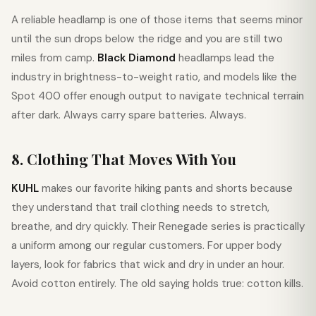
A reliable headlamp is one of those items that seems minor
until the sun drops below the ridge and you are still two
miles from camp.
Black Diamond
headlamps lead the
industry in brightness-to-weight ratio, and models like the
Spot 400 offer enough output to navigate technical terrain
after dark. Always carry spare batteries. Always.
8. Clothing That Moves With You
KUHL
makes our favorite hiking pants and shorts because
they understand that trail clothing needs to stretch,
breathe, and dry quickly. Their Renegade series is practically
a uniform among our regular customers. For upper body
layers, look for fabrics that wick and dry in under an hour.
Avoid cotton entirely. The old saying holds true: cotton kills.