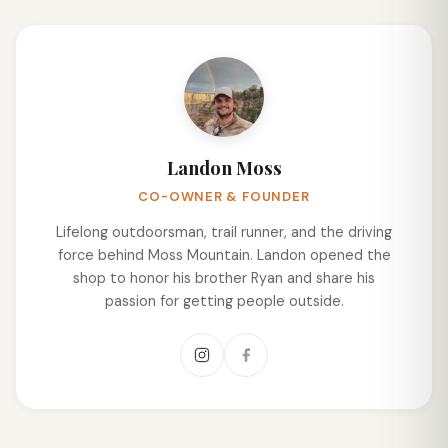
Landon Moss
CO-OWNER & FOUNDER
Lifelong outdoorsman, trail runner, and the driving
force behind Moss Mountain. Landon opened the
shop to honor his brother Ryan and share his
passion for getting people outside.