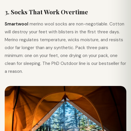
3. Socks That Work Overtime
Smartwool
merino wool socks are non-negotiable. Cotton
will destroy your feet with blisters in the first three days.
Merino regulates temperature, wicks moisture, and resists
odor far longer than any synthetic. Pack three pairs
minimum: one on your feet, one drying on your pack, one
clean for sleeping. The PhD Outdoor line is our bestseller for
a reason.