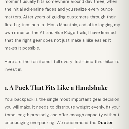
moment usually hits somewhere around day three, when
the initial adrenaline fades and you realize every ounce
matters. After years of guiding customers through their
first big trips here at Moss Mountain, and after logging my
own miles on the AT and Blue Ridge trails, I have learned
that the right gear does not just make a hike easier. It
makes it possible.
Here are the ten items I tell every first-time thru-hiker to
invest in.
1. A Pack That Fits Like a Handshake
Your backpack is the single most important gear decision
you will make. It needs to distribute weight evenly, fit your
torso length precisely, and offer enough capacity without
encouraging overpacking. We recommend the
Deuter