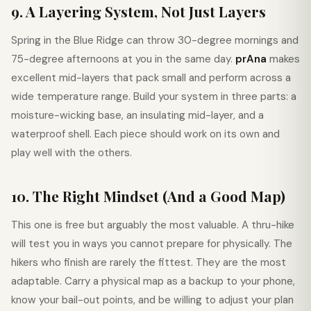
9. A Layering System, Not Just Layers
Spring in the Blue Ridge can throw 30-degree mornings and
75-degree afternoons at you in the same day.
prAna
makes
excellent mid-layers that pack small and perform across a
wide temperature range. Build your system in three parts: a
moisture-wicking base, an insulating mid-layer, and a
waterproof shell. Each piece should work on its own and
play well with the others.
10. The Right Mindset (And a Good Map)
This one is free but arguably the most valuable. A thru-hike
will test you in ways you cannot prepare for physically. The
hikers who finish are rarely the fittest. They are the most
adaptable. Carry a physical map as a backup to your phone,
know your bail-out points, and be willing to adjust your plan