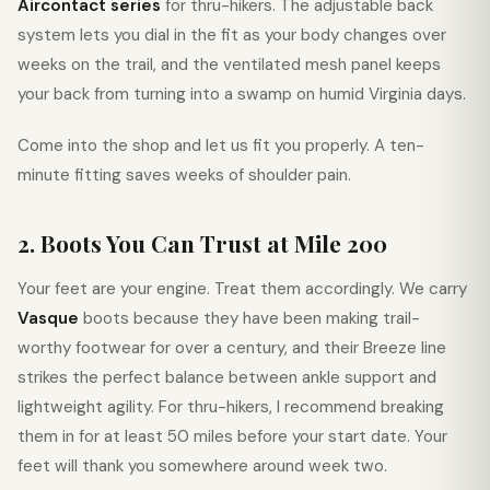
Aircontact series
for thru-hikers. The adjustable back
system lets you dial in the fit as your body changes over
weeks on the trail, and the ventilated mesh panel keeps
your back from turning into a swamp on humid Virginia days.
Come into the shop and let us fit you properly. A ten-
minute fitting saves weeks of shoulder pain.
2. Boots You Can Trust at Mile 200
Your feet are your engine. Treat them accordingly. We carry
Vasque
boots because they have been making trail-
worthy footwear for over a century, and their Breeze line
strikes the perfect balance between ankle support and
lightweight agility. For thru-hikers, I recommend breaking
them in for at least 50 miles before your start date. Your
feet will thank you somewhere around week two.