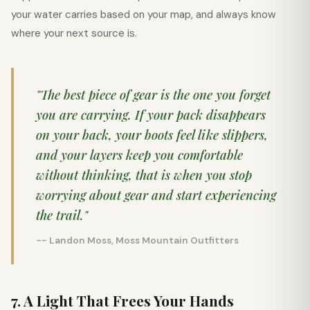
your water carries based on your map, and always know
where your next source is.
"The best piece of gear is the one you forget
you are carrying. If your pack disappears
on your back, your boots feel like slippers,
and your layers keep you comfortable
without thinking, that is when you stop
worrying about gear and start experiencing
the trail."
-- Landon Moss, Moss Mountain Outfitters
7. A Light That Frees Your Hands