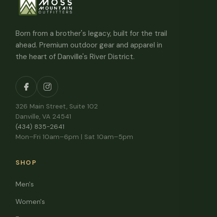
Born from a brother's legacy, built for the trail
ahead. Premium outdoor gear and apparel in
the heart of Danville's River District.
326 Main Street, Suite 102
Danville, VA 24541
(434) 835-2641
Mon–Fri 10am–6pm | Sat 10am–5pm
SHOP
Men's
Women's