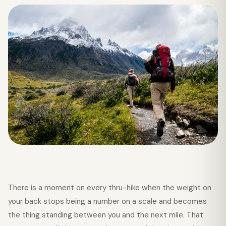
There is a moment on every thru-hike when the weight on
your back stops being a number on a scale and becomes
the thing standing between you and the next mile. That