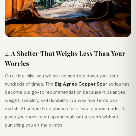
4. A Shelter That Weighs Less Than Your
Worries
On a thru-hike, you will set up and tear down your tent
hundreds of times. The
Big Agnes Copper Spur
series has
become our go-to recommendation because it balances
weight, livability, and durability in a way few tents can
match. At under three pounds for a two-person model, it
gives you room to sit up and wait out a storm without
punishing you on the climbs.