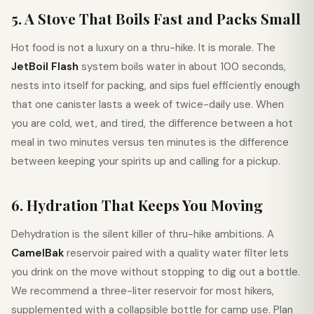
5. A Stove That Boils Fast and Packs Small
Hot food is not a luxury on a thru-hike. It is morale. The
JetBoil Flash
system boils water in about 100 seconds,
nests into itself for packing, and sips fuel efficiently enough
that one canister lasts a week of twice-daily use. When
you are cold, wet, and tired, the difference between a hot
meal in two minutes versus ten minutes is the difference
between keeping your spirits up and calling for a pickup.
6. Hydration That Keeps You Moving
Dehydration is the silent killer of thru-hike ambitions. A
CamelBak
reservoir paired with a quality water filter lets
you drink on the move without stopping to dig out a bottle.
We recommend a three-liter reservoir for most hikers,
supplemented with a collapsible bottle for camp use. Plan