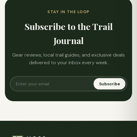
STAY IN THE LOOP
Subscribe to the Trail
Journal
Gear reviews, local trail guides, and exclusive deals
delivered to your inbox every week.
Subscribe