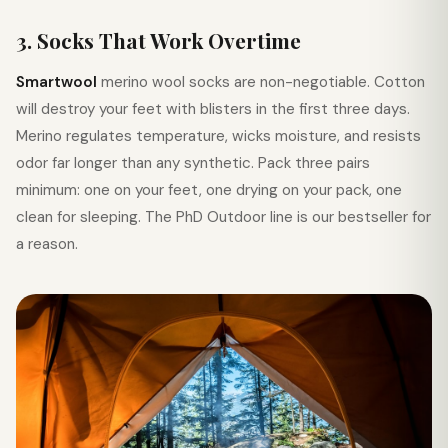
3. Socks That Work Overtime
Smartwool
merino wool socks are non-negotiable. Cotton
will destroy your feet with blisters in the first three days.
Merino regulates temperature, wicks moisture, and resists
odor far longer than any synthetic. Pack three pairs
minimum: one on your feet, one drying on your pack, one
clean for sleeping. The PhD Outdoor line is our bestseller for
a reason.