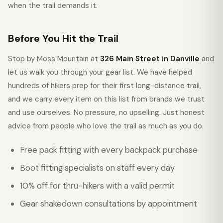
when the trail demands it.
Before You Hit the Trail
Stop by Moss Mountain at
326 Main Street in Danville
and
let us walk you through your gear list. We have helped
hundreds of hikers prep for their first long-distance trail,
and we carry every item on this list from brands we trust
and use ourselves. No pressure, no upselling. Just honest
advice from people who love the trail as much as you do.
Free pack fitting with every backpack purchase
Boot fitting specialists on staff every day
10% off for thru-hikers with a valid permit
Gear shakedown consultations by appointment