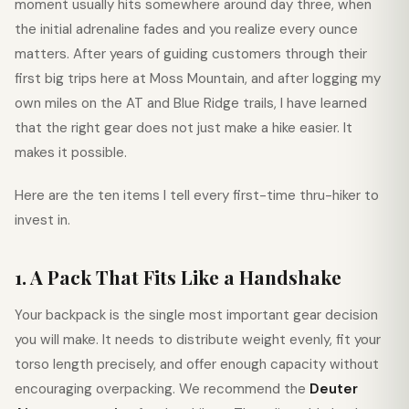
moment usually hits somewhere around day three, when
the initial adrenaline fades and you realize every ounce
matters. After years of guiding customers through their
first big trips here at Moss Mountain, and after logging my
own miles on the AT and Blue Ridge trails, I have learned
that the right gear does not just make a hike easier. It
makes it possible.
Here are the ten items I tell every first-time thru-hiker to
invest in.
1. A Pack That Fits Like a Handshake
Your backpack is the single most important gear decision
you will make. It needs to distribute weight evenly, fit your
torso length precisely, and offer enough capacity without
encouraging overpacking. We recommend the
Deuter