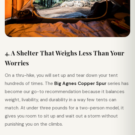
4. A Shelter That Weighs Less Than Your
Worries
On a thru-hike, you will set up and tear down your tent
hundreds of times. The
Big Agnes Copper Spur
series has
become our go-to recommendation because it balances
weight, livability, and durability in a way few tents can
match. At under three pounds for a two-person model, it
gives you room to sit up and wait out a storm without
punishing you on the climbs.