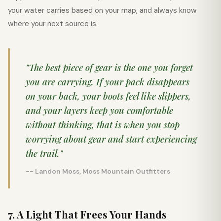
your water carries based on your map, and always know
where your next source is.
"The best piece of gear is the one you forget
you are carrying. If your pack disappears
on your back, your boots feel like slippers,
and your layers keep you comfortable
without thinking, that is when you stop
worrying about gear and start experiencing
the trail."
-- Landon Moss, Moss Mountain Outfitters
7. A Light That Frees Your Hands