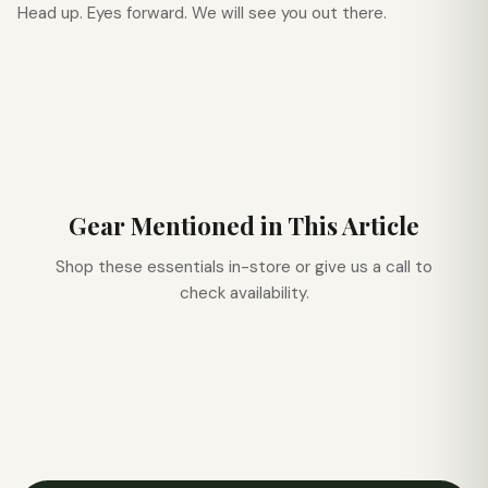
Head up. Eyes forward. We will see you out there.
Gear Mentioned in This Article
Shop these essentials in-store or give us a call to
check availability.