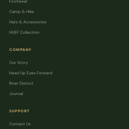
Footwear
Camp & Hike
Hats & Accessories
HUEF Collection
COMPANY
Our Story
Head Up Eyes Forward
River District
Journal
SUPPORT
Contact Us