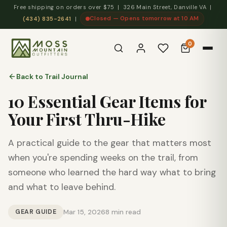
Free shipping on orders over $75 | 326 Main Street, Danville VA |
Closed — Opens tomorrow at 10 AM
(434) 835-2641
|
0
Back to Trail Journal
10 Essential Gear Items for
Your First Thru-Hike
A practical guide to the gear that matters most
when you're spending weeks on the trail, from
someone who learned the hard way what to bring
and what to leave behind.
GEAR GUIDE
Mar 15, 2026
8 min read