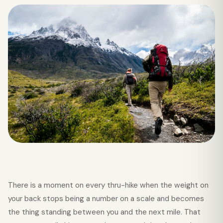
There is a moment on every thru-hike when the weight on
your back stops being a number on a scale and becomes
the thing standing between you and the next mile. That