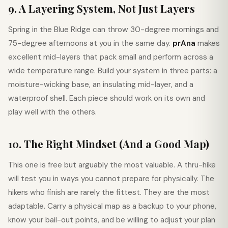
9. A Layering System, Not Just Layers
Spring in the Blue Ridge can throw 30-degree mornings and
75-degree afternoons at you in the same day.
prAna
makes
excellent mid-layers that pack small and perform across a
wide temperature range. Build your system in three parts: a
moisture-wicking base, an insulating mid-layer, and a
waterproof shell. Each piece should work on its own and
play well with the others.
10. The Right Mindset (And a Good Map)
This one is free but arguably the most valuable. A thru-hike
will test you in ways you cannot prepare for physically. The
hikers who finish are rarely the fittest. They are the most
adaptable. Carry a physical map as a backup to your phone,
know your bail-out points, and be willing to adjust your plan