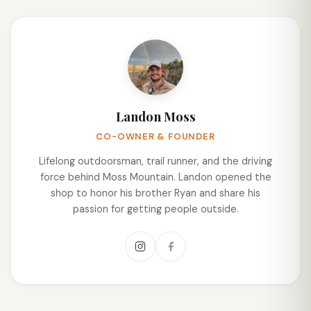
Landon Moss
CO-OWNER & FOUNDER
Lifelong outdoorsman, trail runner, and the driving
force behind Moss Mountain. Landon opened the
shop to honor his brother Ryan and share his
passion for getting people outside.