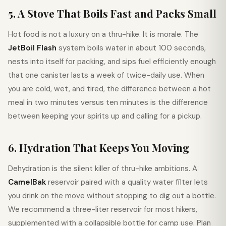
5. A Stove That Boils Fast and Packs Small
Hot food is not a luxury on a thru-hike. It is morale. The
JetBoil Flash
system boils water in about 100 seconds,
nests into itself for packing, and sips fuel efficiently enough
that one canister lasts a week of twice-daily use. When
you are cold, wet, and tired, the difference between a hot
meal in two minutes versus ten minutes is the difference
between keeping your spirits up and calling for a pickup.
6. Hydration That Keeps You Moving
Dehydration is the silent killer of thru-hike ambitions. A
CamelBak
reservoir paired with a quality water filter lets
you drink on the move without stopping to dig out a bottle.
We recommend a three-liter reservoir for most hikers,
supplemented with a collapsible bottle for camp use. Plan