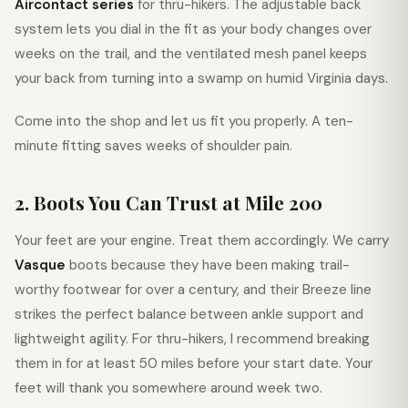
Aircontact series
for thru-hikers. The adjustable back
system lets you dial in the fit as your body changes over
weeks on the trail, and the ventilated mesh panel keeps
your back from turning into a swamp on humid Virginia days.
Come into the shop and let us fit you properly. A ten-
minute fitting saves weeks of shoulder pain.
2. Boots You Can Trust at Mile 200
Your feet are your engine. Treat them accordingly. We carry
Vasque
boots because they have been making trail-
worthy footwear for over a century, and their Breeze line
strikes the perfect balance between ankle support and
lightweight agility. For thru-hikers, I recommend breaking
them in for at least 50 miles before your start date. Your
feet will thank you somewhere around week two.