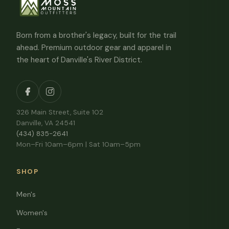
Born from a brother's legacy, built for the trail
ahead. Premium outdoor gear and apparel in
the heart of Danville's River District.
326 Main Street, Suite 102
Danville, VA 24541
(434) 835-2641
Mon–Fri 10am–6pm | Sat 10am–5pm
SHOP
Men's
Women's