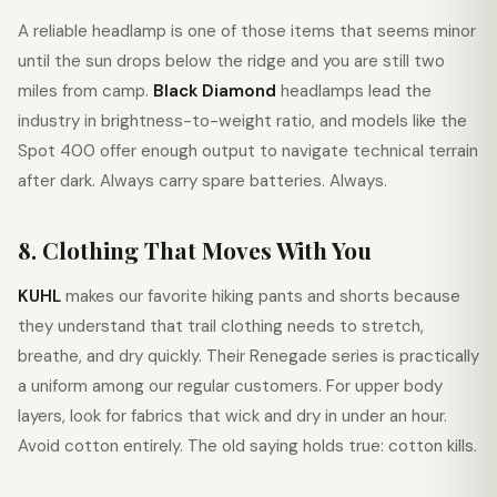
A reliable headlamp is one of those items that seems minor
until the sun drops below the ridge and you are still two
miles from camp.
Black Diamond
headlamps lead the
industry in brightness-to-weight ratio, and models like the
Spot 400 offer enough output to navigate technical terrain
after dark. Always carry spare batteries. Always.
8. Clothing That Moves With You
KUHL
makes our favorite hiking pants and shorts because
they understand that trail clothing needs to stretch,
breathe, and dry quickly. Their Renegade series is practically
a uniform among our regular customers. For upper body
layers, look for fabrics that wick and dry in under an hour.
Avoid cotton entirely. The old saying holds true: cotton kills.