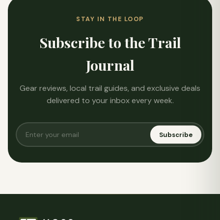
STAY IN THE LOOP
Subscribe to the Trail
Journal
Gear reviews, local trail guides, and exclusive deals
delivered to your inbox every week.
Subscribe