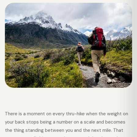
There is a moment on every thru-hike when the weight on
your back stops being a number on a scale and becomes
the thing standing between you and the next mile. That