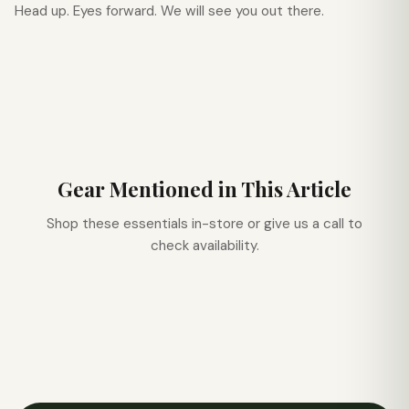
Head up. Eyes forward. We will see you out there.
Gear Mentioned in This Article
Shop these essentials in-store or give us a call to
check availability.