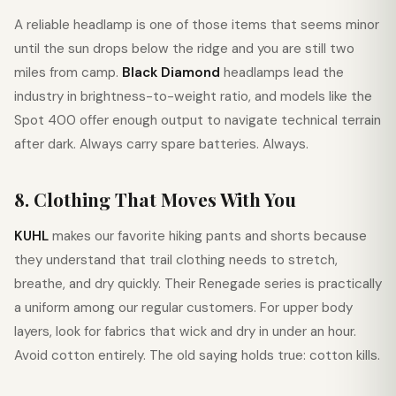
A reliable headlamp is one of those items that seems minor
until the sun drops below the ridge and you are still two
miles from camp.
Black Diamond
headlamps lead the
industry in brightness-to-weight ratio, and models like the
Spot 400 offer enough output to navigate technical terrain
after dark. Always carry spare batteries. Always.
8. Clothing That Moves With You
KUHL
makes our favorite hiking pants and shorts because
they understand that trail clothing needs to stretch,
breathe, and dry quickly. Their Renegade series is practically
a uniform among our regular customers. For upper body
layers, look for fabrics that wick and dry in under an hour.
Avoid cotton entirely. The old saying holds true: cotton kills.