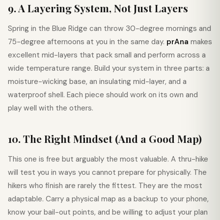
9. A Layering System, Not Just Layers
Spring in the Blue Ridge can throw 30-degree mornings and
75-degree afternoons at you in the same day.
prAna
makes
excellent mid-layers that pack small and perform across a
wide temperature range. Build your system in three parts: a
moisture-wicking base, an insulating mid-layer, and a
waterproof shell. Each piece should work on its own and
play well with the others.
10. The Right Mindset (And a Good Map)
This one is free but arguably the most valuable. A thru-hike
will test you in ways you cannot prepare for physically. The
hikers who finish are rarely the fittest. They are the most
adaptable. Carry a physical map as a backup to your phone,
know your bail-out points, and be willing to adjust your plan