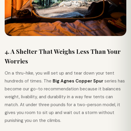
4. A Shelter That Weighs Less Than Your
Worries
On a thru-hike, you will set up and tear down your tent
hundreds of times. The
Big Agnes Copper Spur
series has
become our go-to recommendation because it balances
weight, livability, and durability in a way few tents can
match. At under three pounds for a two-person model, it
gives you room to sit up and wait out a storm without
punishing you on the climbs.