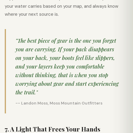
your water carries based on your map, and always know
where your next source is.
"The best piece of gear is the one you forget
you are carrying. If your pack disappears
on your back, your boots feel like slippers,
and your layers keep you comfortable
without thinking, that is when you stop
worrying about gear and start experiencing
the trail."
-- Landon Moss, Moss Mountain Outfitters
7. A Light That Frees Your Hands