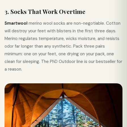
3. Socks That Work Overtime
Smartwool
merino wool socks are non-negotiable. Cotton
will destroy your feet with blisters in the first three days.
Merino regulates temperature, wicks moisture, and resists
odor far longer than any synthetic. Pack three pairs
minimum: one on your feet, one drying on your pack, one
clean for sleeping. The PhD Outdoor line is our bestseller for
a reason.