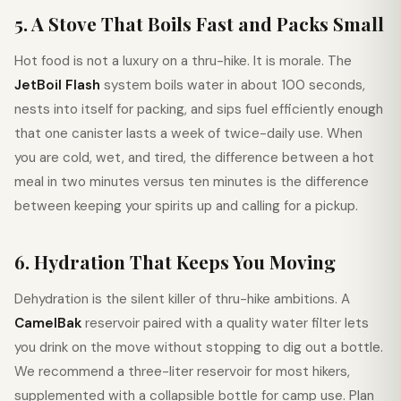
5. A Stove That Boils Fast and Packs Small
Hot food is not a luxury on a thru-hike. It is morale. The
JetBoil Flash
system boils water in about 100 seconds,
nests into itself for packing, and sips fuel efficiently enough
that one canister lasts a week of twice-daily use. When
you are cold, wet, and tired, the difference between a hot
meal in two minutes versus ten minutes is the difference
between keeping your spirits up and calling for a pickup.
6. Hydration That Keeps You Moving
Dehydration is the silent killer of thru-hike ambitions. A
CamelBak
reservoir paired with a quality water filter lets
you drink on the move without stopping to dig out a bottle.
We recommend a three-liter reservoir for most hikers,
supplemented with a collapsible bottle for camp use. Plan