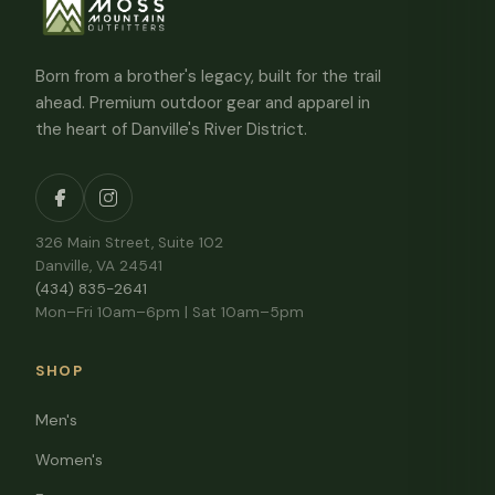
Born from a brother's legacy, built for the trail
ahead. Premium outdoor gear and apparel in
the heart of Danville's River District.
326 Main Street, Suite 102
Danville, VA 24541
(434) 835-2641
Mon–Fri 10am–6pm | Sat 10am–5pm
SHOP
Men's
Women's