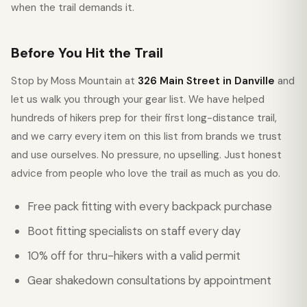
when the trail demands it.
Before You Hit the Trail
Stop by Moss Mountain at
326 Main Street in Danville
and
let us walk you through your gear list. We have helped
hundreds of hikers prep for their first long-distance trail,
and we carry every item on this list from brands we trust
and use ourselves. No pressure, no upselling. Just honest
advice from people who love the trail as much as you do.
Free pack fitting with every backpack purchase
Boot fitting specialists on staff every day
10% off for thru-hikers with a valid permit
Gear shakedown consultations by appointment