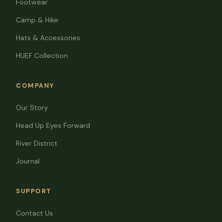
Footwear
Camp & Hike
Hats & Accessories
HUEF Collection
COMPANY
Our Story
Head Up Eyes Forward
River District
Journal
SUPPORT
Contact Us