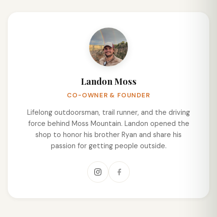
Landon Moss
CO-OWNER & FOUNDER
Lifelong outdoorsman, trail runner, and the driving
force behind Moss Mountain. Landon opened the
shop to honor his brother Ryan and share his
passion for getting people outside.