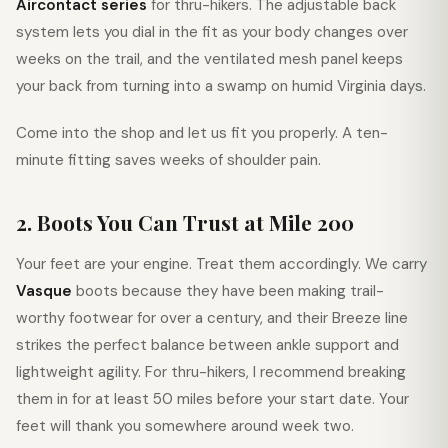
Aircontact series
for thru-hikers. The adjustable back
system lets you dial in the fit as your body changes over
weeks on the trail, and the ventilated mesh panel keeps
your back from turning into a swamp on humid Virginia days.
Come into the shop and let us fit you properly. A ten-
minute fitting saves weeks of shoulder pain.
2. Boots You Can Trust at Mile 200
Your feet are your engine. Treat them accordingly. We carry
Vasque
boots because they have been making trail-
worthy footwear for over a century, and their Breeze line
strikes the perfect balance between ankle support and
lightweight agility. For thru-hikers, I recommend breaking
them in for at least 50 miles before your start date. Your
feet will thank you somewhere around week two.