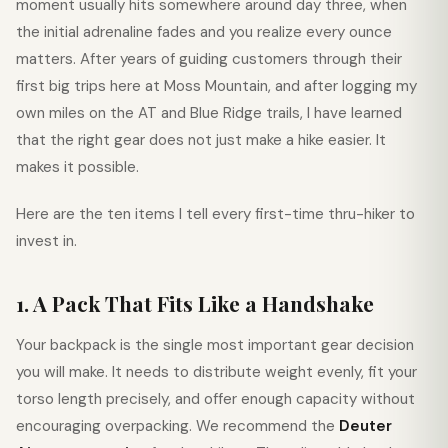
moment usually hits somewhere around day three, when
the initial adrenaline fades and you realize every ounce
matters. After years of guiding customers through their
first big trips here at Moss Mountain, and after logging my
own miles on the AT and Blue Ridge trails, I have learned
that the right gear does not just make a hike easier. It
makes it possible.
Here are the ten items I tell every first-time thru-hiker to
invest in.
1. A Pack That Fits Like a Handshake
Your backpack is the single most important gear decision
you will make. It needs to distribute weight evenly, fit your
torso length precisely, and offer enough capacity without
encouraging overpacking. We recommend the
Deuter