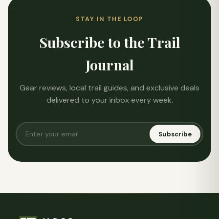
STAY IN THE LOOP
Subscribe to the Trail
Journal
Gear reviews, local trail guides, and exclusive deals
delivered to your inbox every week.
Subscribe