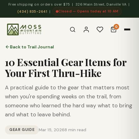
Free shipping on orders over $75 | 326 Main Street, Danville VA |
Closed — Opens today at 10 AM
(434) 835-2641
|
0
Back to Trail Journal
10 Essential Gear Items for
Your First Thru-Hike
A practical guide to the gear that matters most
when you're spending weeks on the trail, from
someone who learned the hard way what to bring
and what to leave behind.
GEAR GUIDE
Mar 15, 2026
8 min read