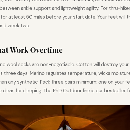
between ankle support and lightweight agility. For thru-hik
for at least 50 miles before your start date. Your feet will 
nd week two.
That Work Overtime
no wool socks are non-negotiable. Cotton will destroy your 
irst three days. Merino regulates temperature, wicks moisture
than any synthetic. Pack three pairs minimum: one on your fe
 clean for sleeping. The PhD Outdoor line is our bestseller f