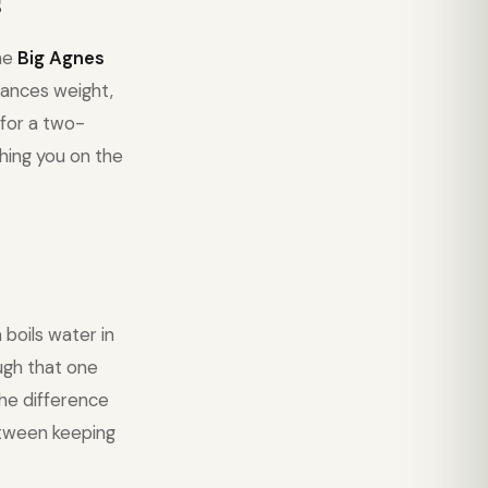
s
The
Big Agnes
ances weight,
 for a two-
hing you on the
boils water in
ough that one
the difference
etween keeping