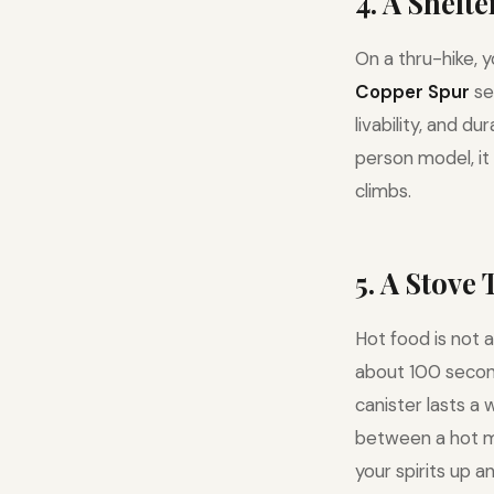
4. A Shelt
On a thru-hike, 
Copper Spur
se
livability, and d
person model, it
climbs.
5. A Stove
Hot food is not a
about 100 seconds
canister lasts a 
between a hot m
your spirits up an