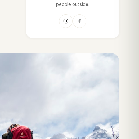
people outside.