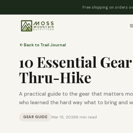
Free shipping on orders ov
S
Back to Trail Journal
10 Essential Gear
Thru-Hike
A practical guide to the gear that matters mo
who learned the hard way what to bring and w
GEAR GUIDE
Mar 15, 2026
8 min read