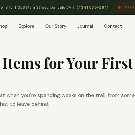
Closed
er $75 | 326 Main Street, Danville VA |
(434) 835-2641
|
hop
Explore
Our Story
Journal
Contact
 Items for Your First
st when you're spending weeks on the trail, from som
hat to leave behind.