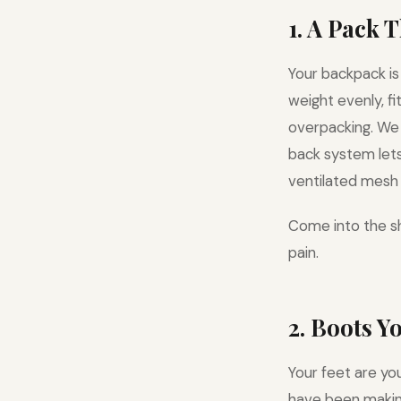
1. A Pack 
Your backpack is
weight evenly, f
overpacking. W
back system lets 
ventilated mesh 
Come into the sh
pain.
2. Boots Y
Your feet are yo
have been making