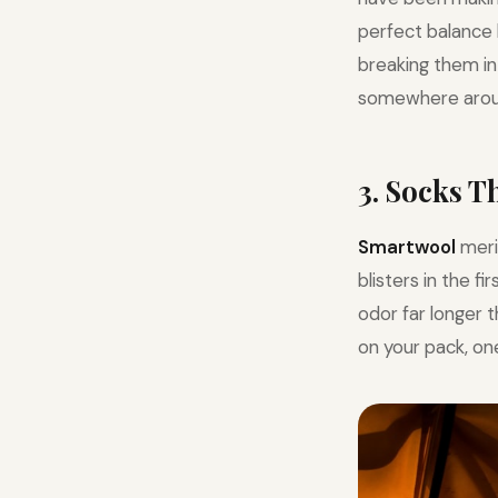
perfect balance 
breaking them in 
somewhere arou
3. Socks 
Smartwool
meri
blisters in the f
odor far longer 
on your pack, one