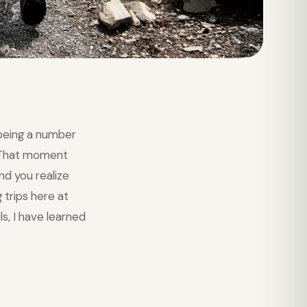
being a number
. That moment
nd you realize
 trips here at
s, I have learned