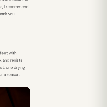
ers, I recommend
thank you
feet with
, and resists
et, one drying
or a reason.