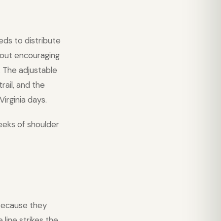
eds to distribute
thout encouraging
. The adjustable
rail, and the
irginia days.
eeks of shoulder
ecause they
line strikes the