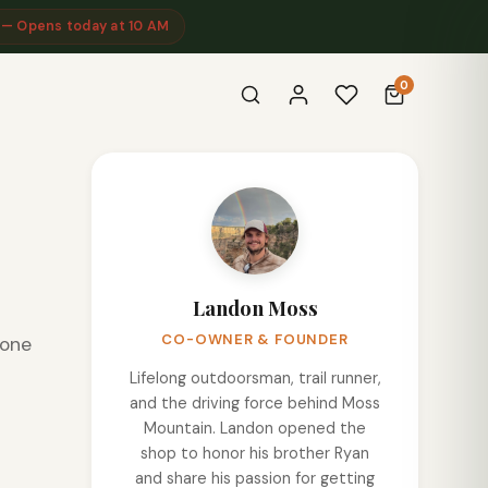
 — Opens today at 10 AM
0
Landon Moss
CO-OWNER & FOUNDER
eone
Lifelong outdoorsman, trail runner,
and the driving force behind Moss
Mountain. Landon opened the
shop to honor his brother Ryan
and share his passion for getting