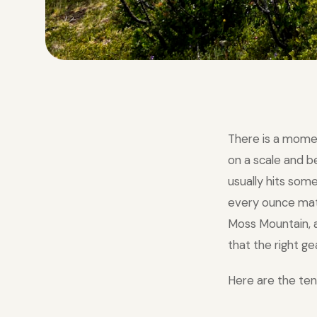
There is a mome
on a scale and 
usually hits som
every ounce matte
Moss Mountain, a
that the right ge
Here are the ten 