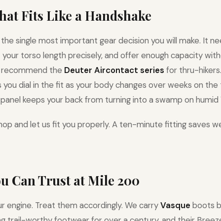
That Fits Like a Handshake
 the single most important gear decision you will make. It ne
it your torso length precisely, and offer enough capacity wi
e recommend the
Deuter Aircontact series
for thru-hikers
you dial in the fit as your body changes over weeks on the t
panel keeps your back from turning into a swamp on humid V
op and let us fit you properly. A ten-minute fitting saves w
ou Can Trust at Mile 200
ur engine. Treat them accordingly. We carry
Vasque
boots b
 trail-worthy footwear for over a century, and their Breeze 