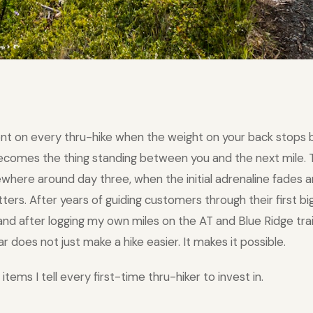
nt on every thru-hike when the weight on your back stops 
becomes the thing standing between you and the next mile
ewhere around day three, when the initial adrenaline fades a
rs. After years of guiding customers through their first big
nd after logging my own miles on the AT and Blue Ridge trail
ar does not just make a hike easier. It makes it possible.
items I tell every first-time thru-hiker to invest in.