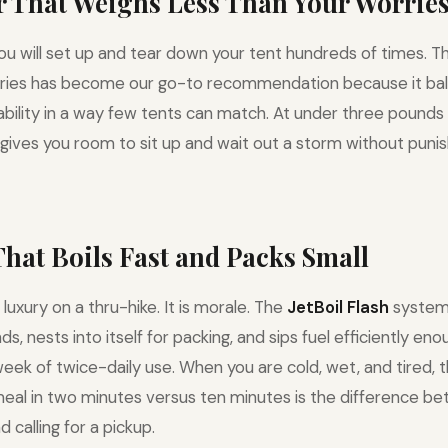
er That Weighs Less Than Your Worrie
you will set up and tear down your tent hundreds of times. 
ries has become our go-to recommendation because it bal
urability in a way few tents can match. At under three pounds
 gives you room to sit up and wait out a storm without punis
 That Boils Fast and Packs Small
 luxury on a thru-hike. It is morale. The
JetBoil Flash
system 
, nests into itself for packing, and sips fuel efficiently en
week of twice-daily use. When you are cold, wet, and tired, 
eal in two minutes versus ten minutes is the difference b
d calling for a pickup.