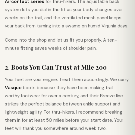
Aircontact series
for thru-hikers. The adjustable back
system lets you dial in the fit as your body changes over
weeks on the trail, and the ventilated mesh panel keeps
your back from turning into a swamp on humid Virginia days.
Come into the shop and let us fit you properly. A ten-
minute fitting saves weeks of shoulder pain.
2. Boots You Can Trust at Mile 200
Your feet are your engine. Treat them accordingly. We carry
Vasque
boots because they have been making trail-
worthy footwear for over a century, and their Breeze line
strikes the perfect balance between ankle support and
lightweight agility. For thru-hikers, I recommend breaking
them in for at least 50 miles before your start date. Your
feet will thank you somewhere around week two.