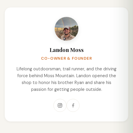
Landon Moss
CO-OWNER & FOUNDER
Lifelong outdoorsman, trail runner, and the driving
force behind Moss Mountain. Landon opened the
shop to honor his brother Ryan and share his
passion for getting people outside.