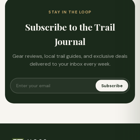
STAY IN THE LOOP
Subscribe to the Trail
Journal
Gear reviews, local trail guides, and exclusive deals
delivered to your inbox every week.
Subscribe