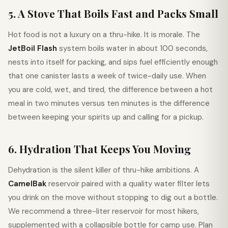
5. A Stove That Boils Fast and Packs Small
Hot food is not a luxury on a thru-hike. It is morale. The
JetBoil Flash
system boils water in about 100 seconds,
nests into itself for packing, and sips fuel efficiently enough
that one canister lasts a week of twice-daily use. When
you are cold, wet, and tired, the difference between a hot
meal in two minutes versus ten minutes is the difference
between keeping your spirits up and calling for a pickup.
6. Hydration That Keeps You Moving
Dehydration is the silent killer of thru-hike ambitions. A
CamelBak
reservoir paired with a quality water filter lets
you drink on the move without stopping to dig out a bottle.
We recommend a three-liter reservoir for most hikers,
supplemented with a collapsible bottle for camp use. Plan