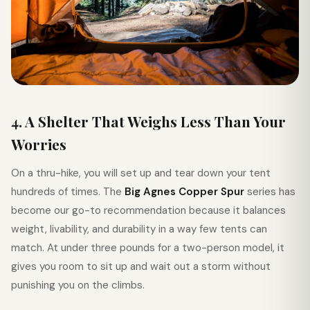
4. A Shelter That Weighs Less Than Your
Worries
On a thru-hike, you will set up and tear down your tent
hundreds of times. The
Big Agnes Copper Spur
series has
become our go-to recommendation because it balances
weight, livability, and durability in a way few tents can
match. At under three pounds for a two-person model, it
gives you room to sit up and wait out a storm without
punishing you on the climbs.