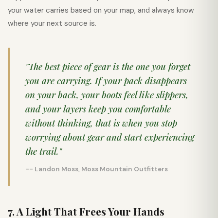
your water carries based on your map, and always know
where your next source is.
"The best piece of gear is the one you forget
you are carrying. If your pack disappears
on your back, your boots feel like slippers,
and your layers keep you comfortable
without thinking, that is when you stop
worrying about gear and start experiencing
the trail."
-- Landon Moss, Moss Mountain Outfitters
7. A Light That Frees Your Hands