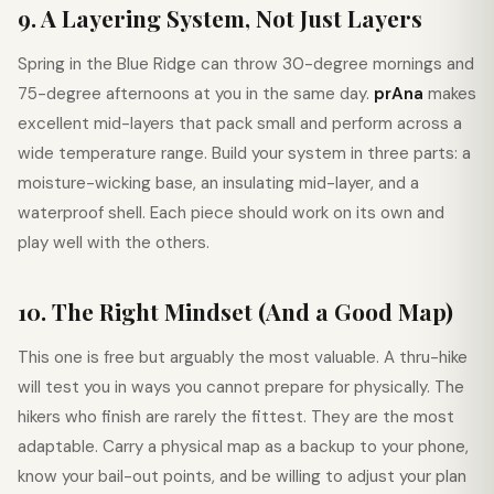
9. A Layering System, Not Just Layers
Spring in the Blue Ridge can throw 30-degree mornings and
75-degree afternoons at you in the same day.
prAna
makes
excellent mid-layers that pack small and perform across a
wide temperature range. Build your system in three parts: a
moisture-wicking base, an insulating mid-layer, and a
waterproof shell. Each piece should work on its own and
play well with the others.
10. The Right Mindset (And a Good Map)
This one is free but arguably the most valuable. A thru-hike
will test you in ways you cannot prepare for physically. The
hikers who finish are rarely the fittest. They are the most
adaptable. Carry a physical map as a backup to your phone,
know your bail-out points, and be willing to adjust your plan