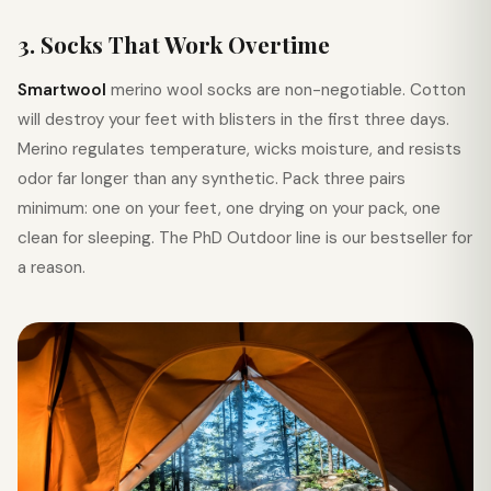
3. Socks That Work Overtime
Smartwool
merino wool socks are non-negotiable. Cotton
will destroy your feet with blisters in the first three days.
Merino regulates temperature, wicks moisture, and resists
odor far longer than any synthetic. Pack three pairs
minimum: one on your feet, one drying on your pack, one
clean for sleeping. The PhD Outdoor line is our bestseller for
a reason.