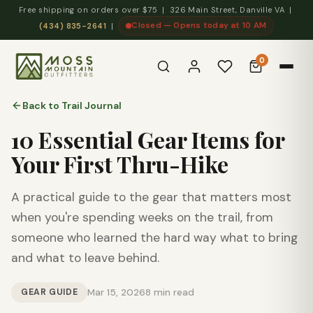
Free shipping on orders over $75 | 326 Main Street, Danville VA |
Closed — Opens today at 10 AM
(434) 835-2641
|
0
Back to Trail Journal
10 Essential Gear Items for
Your First Thru-Hike
A practical guide to the gear that matters most
when you're spending weeks on the trail, from
someone who learned the hard way what to bring
and what to leave behind.
GEAR GUIDE
Mar 15, 2026
8 min read