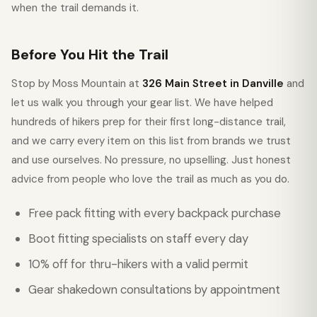
when the trail demands it.
Before You Hit the Trail
Stop by Moss Mountain at
326 Main Street in Danville
and
let us walk you through your gear list. We have helped
hundreds of hikers prep for their first long-distance trail,
and we carry every item on this list from brands we trust
and use ourselves. No pressure, no upselling. Just honest
advice from people who love the trail as much as you do.
Free pack fitting with every backpack purchase
Boot fitting specialists on staff every day
10% off for thru-hikers with a valid permit
Gear shakedown consultations by appointment