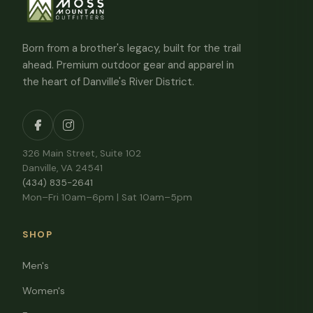
Born from a brother's legacy, built for the trail
ahead. Premium outdoor gear and apparel in
the heart of Danville's River District.
326 Main Street, Suite 102
Danville, VA 24541
(434) 835-2641
Mon–Fri 10am–6pm | Sat 10am–5pm
SHOP
Men's
Women's