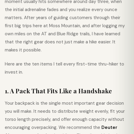
moment usually hits somewhere around day three, when
the initial adrenaline fades and you realize every ounce
matters. After years of guiding customers through their
first big trips here at Moss Mountain, and after logging my
own miles on the AT and Blue Ridge trails, I have learned
that the right gear does not just make a hike easier. It
makes it possible.
Here are the ten items I tell every first-time thru-hiker to
invest in.
1. A Pack That Fits Like a Handshake
Your backpack is the single most important gear decision
you will make. It needs to distribute weight evenly, fit your
torso length precisely, and offer enough capacity without
encouraging overpacking. We recommend the
Deuter