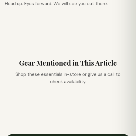
Head up. Eyes forward. We will see you out there.
Gear Mentioned in This Article
Shop these essentials in-store or give us a call to
check availability.