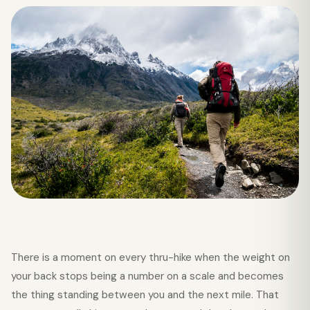
There is a moment on every thru-hike when the weight on
your back stops being a number on a scale and becomes
the thing standing between you and the next mile. That