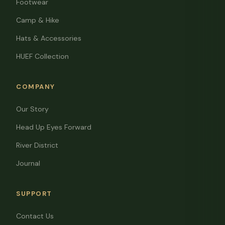
Footwear
Camp & Hike
Hats & Accessories
HUEF Collection
COMPANY
Our Story
Head Up Eyes Forward
River District
Journal
SUPPORT
Contact Us