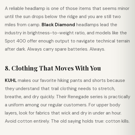
A reliable headlamp is one of those items that seems minor
until the sun drops below the ridge and you are still two
miles from camp.
Black Diamond
headlamps lead the
industry in brightness-to-weight ratio, and models like the
Spot 400 offer enough output to navigate technical terrain
after dark. Always carry spare batteries. Always.
8. Clothing That Moves With You
KUHL
makes our favorite hiking pants and shorts because
they understand that trail clothing needs to stretch,
breathe, and dry quickly. Their Renegade series is practically
a uniform among our regular customers. For upper body
layers, look for fabrics that wick and dry in under an hour.
Avoid cotton entirely. The old saying holds true: cotton kills.