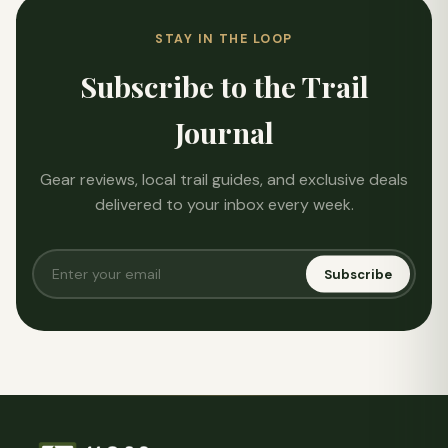
STAY IN THE LOOP
Subscribe to the Trail
Journal
Gear reviews, local trail guides, and exclusive deals
delivered to your inbox every week.
Subscribe