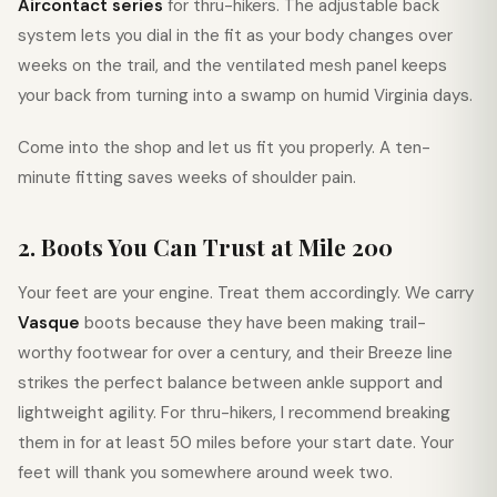
Aircontact series
for thru-hikers. The adjustable back
system lets you dial in the fit as your body changes over
weeks on the trail, and the ventilated mesh panel keeps
your back from turning into a swamp on humid Virginia days.
Come into the shop and let us fit you properly. A ten-
minute fitting saves weeks of shoulder pain.
2. Boots You Can Trust at Mile 200
Your feet are your engine. Treat them accordingly. We carry
Vasque
boots because they have been making trail-
worthy footwear for over a century, and their Breeze line
strikes the perfect balance between ankle support and
lightweight agility. For thru-hikers, I recommend breaking
them in for at least 50 miles before your start date. Your
feet will thank you somewhere around week two.