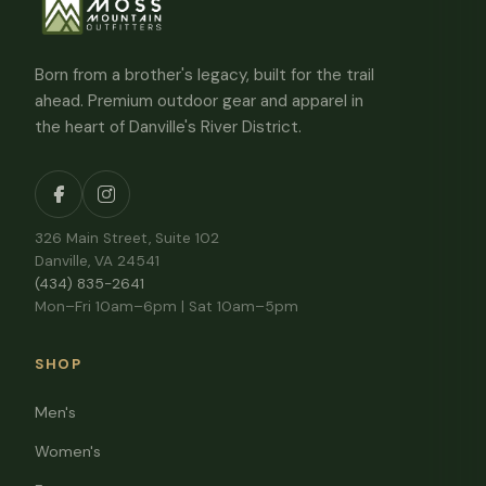
Born from a brother's legacy, built for the trail
ahead. Premium outdoor gear and apparel in
the heart of Danville's River District.
326 Main Street, Suite 102
Danville, VA 24541
(434) 835-2641
Mon–Fri 10am–6pm | Sat 10am–5pm
SHOP
Men's
Women's