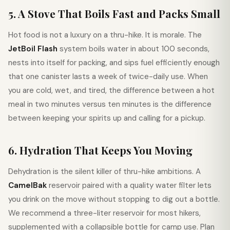
5. A Stove That Boils Fast and Packs Small
Hot food is not a luxury on a thru-hike. It is morale. The
JetBoil Flash
system boils water in about 100 seconds,
nests into itself for packing, and sips fuel efficiently enough
that one canister lasts a week of twice-daily use. When
you are cold, wet, and tired, the difference between a hot
meal in two minutes versus ten minutes is the difference
between keeping your spirits up and calling for a pickup.
6. Hydration That Keeps You Moving
Dehydration is the silent killer of thru-hike ambitions. A
CamelBak
reservoir paired with a quality water filter lets
you drink on the move without stopping to dig out a bottle.
We recommend a three-liter reservoir for most hikers,
supplemented with a collapsible bottle for camp use. Plan