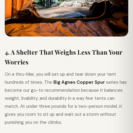
4. A Shelter That Weighs Less Than Your
Worries
On a thru-hike, you will set up and tear down your tent
hundreds of times. The
Big Agnes Copper Spur
series has
become our go-to recommendation because it balances
weight, livability, and durability in a way few tents can
match. At under three pounds for a two-person model, it
gives you room to sit up and wait out a storm without
punishing you on the climbs.