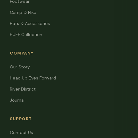
Footwear
Camp & Hike
Hats & Accessories
HUEF Collection
COMPANY
Our Story
Head Up Eyes Forward
River District
Journal
SUPPORT
Contact Us