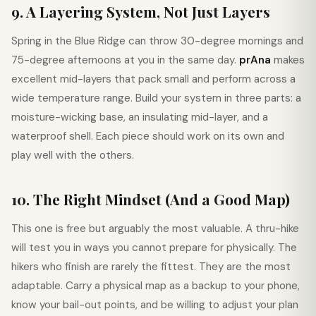
9. A Layering System, Not Just Layers
Spring in the Blue Ridge can throw 30-degree mornings and
75-degree afternoons at you in the same day.
prAna
makes
excellent mid-layers that pack small and perform across a
wide temperature range. Build your system in three parts: a
moisture-wicking base, an insulating mid-layer, and a
waterproof shell. Each piece should work on its own and
play well with the others.
10. The Right Mindset (And a Good Map)
This one is free but arguably the most valuable. A thru-hike
will test you in ways you cannot prepare for physically. The
hikers who finish are rarely the fittest. They are the most
adaptable. Carry a physical map as a backup to your phone,
know your bail-out points, and be willing to adjust your plan