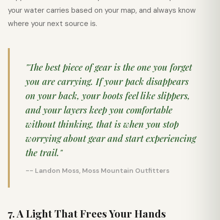
your water carries based on your map, and always know
where your next source is.
"The best piece of gear is the one you forget
you are carrying. If your pack disappears
on your back, your boots feel like slippers,
and your layers keep you comfortable
without thinking, that is when you stop
worrying about gear and start experiencing
the trail."
-- Landon Moss, Moss Mountain Outfitters
7. A Light That Frees Your Hands