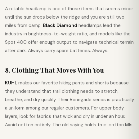
A reliable headlamp is one of those items that seems minor
until the sun drops below the ridge and you are still two
miles from camp.
Black Diamond
headlamps lead the
industry in brightness-to-weight ratio, and models like the
Spot 400 offer enough output to navigate technical terrain
after dark. Always carry spare batteries. Always.
8. Clothing That Moves With You
KUHL
makes our favorite hiking pants and shorts because
they understand that trail clothing needs to stretch,
breathe, and dry quickly. Their Renegade series is practically
a uniform among our regular customers. For upper body
layers, look for fabrics that wick and dry in under an hour.
Avoid cotton entirely. The old saying holds true: cotton kills.