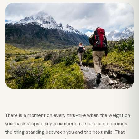
There is a moment on every thru-hike when the weight on
your back stops being a number on a scale and becomes
the thing standing between you and the next mile. That