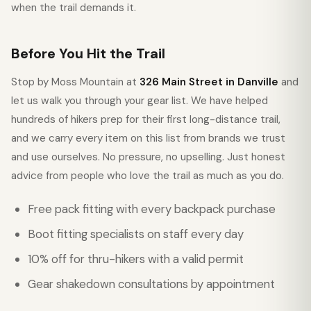
when the trail demands it.
Before You Hit the Trail
Stop by Moss Mountain at
326 Main Street in Danville
and
let us walk you through your gear list. We have helped
hundreds of hikers prep for their first long-distance trail,
and we carry every item on this list from brands we trust
and use ourselves. No pressure, no upselling. Just honest
advice from people who love the trail as much as you do.
Free pack fitting with every backpack purchase
Boot fitting specialists on staff every day
10% off for thru-hikers with a valid permit
Gear shakedown consultations by appointment