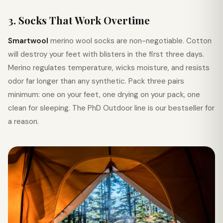
3. Socks That Work Overtime
Smartwool
merino wool socks are non-negotiable. Cotton
will destroy your feet with blisters in the first three days.
Merino regulates temperature, wicks moisture, and resists
odor far longer than any synthetic. Pack three pairs
minimum: one on your feet, one drying on your pack, one
clean for sleeping. The PhD Outdoor line is our bestseller for
a reason.