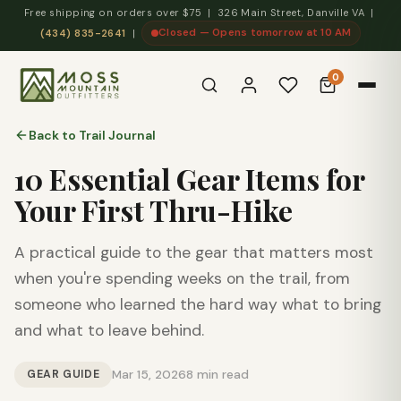
Free shipping on orders over $75 | 326 Main Street, Danville VA |
Closed — Opens tomorrow at 10 AM
(434) 835-2641
|
0
Back to Trail Journal
10 Essential Gear Items for
Your First Thru-Hike
A practical guide to the gear that matters most
when you're spending weeks on the trail, from
someone who learned the hard way what to bring
and what to leave behind.
GEAR GUIDE
Mar 15, 2026
8 min read