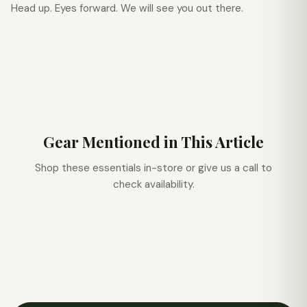
Head up. Eyes forward. We will see you out there.
Gear Mentioned in This Article
Shop these essentials in-store or give us a call to
check availability.