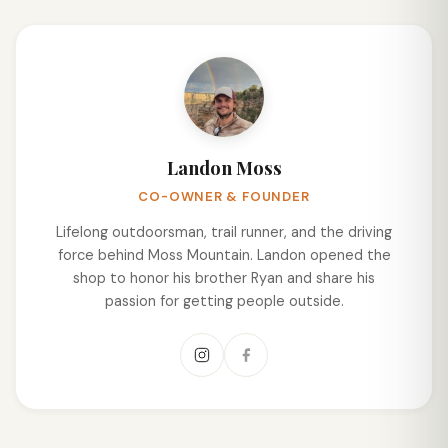
Landon Moss
CO-OWNER & FOUNDER
Lifelong outdoorsman, trail runner, and the driving
force behind Moss Mountain. Landon opened the
shop to honor his brother Ryan and share his
passion for getting people outside.