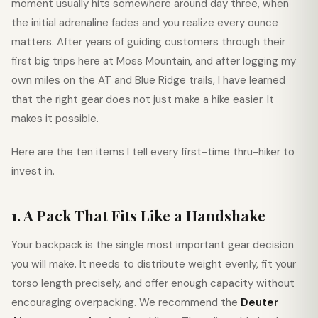
moment usually hits somewhere around day three, when
the initial adrenaline fades and you realize every ounce
matters. After years of guiding customers through their
first big trips here at Moss Mountain, and after logging my
own miles on the AT and Blue Ridge trails, I have learned
that the right gear does not just make a hike easier. It
makes it possible.
Here are the ten items I tell every first-time thru-hiker to
invest in.
1. A Pack That Fits Like a Handshake
Your backpack is the single most important gear decision
you will make. It needs to distribute weight evenly, fit your
torso length precisely, and offer enough capacity without
encouraging overpacking. We recommend the
Deuter