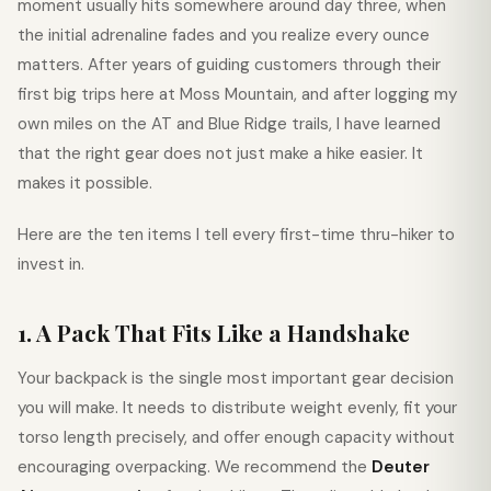
moment usually hits somewhere around day three, when
the initial adrenaline fades and you realize every ounce
matters. After years of guiding customers through their
first big trips here at Moss Mountain, and after logging my
own miles on the AT and Blue Ridge trails, I have learned
that the right gear does not just make a hike easier. It
makes it possible.
Here are the ten items I tell every first-time thru-hiker to
invest in.
1. A Pack That Fits Like a Handshake
Your backpack is the single most important gear decision
you will make. It needs to distribute weight evenly, fit your
torso length precisely, and offer enough capacity without
encouraging overpacking. We recommend the
Deuter