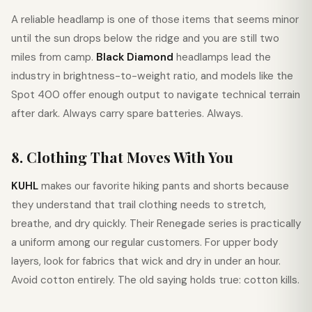
A reliable headlamp is one of those items that seems minor
until the sun drops below the ridge and you are still two
miles from camp.
Black Diamond
headlamps lead the
industry in brightness-to-weight ratio, and models like the
Spot 400 offer enough output to navigate technical terrain
after dark. Always carry spare batteries. Always.
8. Clothing That Moves With You
KUHL
makes our favorite hiking pants and shorts because
they understand that trail clothing needs to stretch,
breathe, and dry quickly. Their Renegade series is practically
a uniform among our regular customers. For upper body
layers, look for fabrics that wick and dry in under an hour.
Avoid cotton entirely. The old saying holds true: cotton kills.