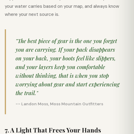
your water carries based on your map, and always know
where your next source is.
"The best piece of gear is the one you forget
you are carrying. If your pack disappears
on your back, your boots feel like slippers,
and your layers keep you comfortable
without thinking, that is when you stop
worrying about gear and start experiencing
the trail."
-- Landon Moss, Moss Mountain Outfitters
7. A Light That Frees Your Hands