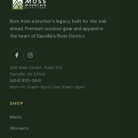
Born from a brother's legacy, built for the trail
ahead. Premium outdoor gear and apparel in
the heart of Danville's River District.
326 Main Street, Suite 102
Danville, VA 24541
(434) 835-2641
Mon–Fri 10am–6pm | Sat 10am–5pm
SHOP
Men's
Women's