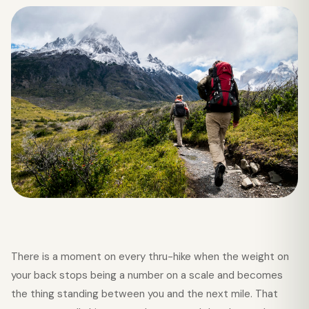
There is a moment on every thru-hike when the weight on
your back stops being a number on a scale and becomes
the thing standing between you and the next mile. That