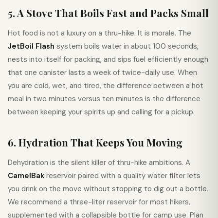
5. A Stove That Boils Fast and Packs Small
Hot food is not a luxury on a thru-hike. It is morale. The
JetBoil Flash
system boils water in about 100 seconds,
nests into itself for packing, and sips fuel efficiently enough
that one canister lasts a week of twice-daily use. When
you are cold, wet, and tired, the difference between a hot
meal in two minutes versus ten minutes is the difference
between keeping your spirits up and calling for a pickup.
6. Hydration That Keeps You Moving
Dehydration is the silent killer of thru-hike ambitions. A
CamelBak
reservoir paired with a quality water filter lets
you drink on the move without stopping to dig out a bottle.
We recommend a three-liter reservoir for most hikers,
supplemented with a collapsible bottle for camp use. Plan