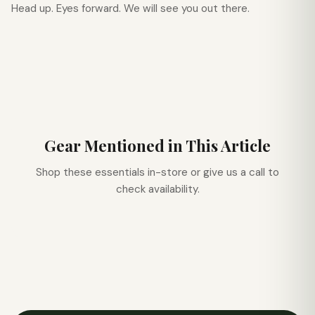
Head up. Eyes forward. We will see you out there.
Gear Mentioned in This Article
Shop these essentials in-store or give us a call to
check availability.