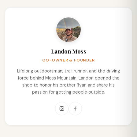
Landon Moss
CO-OWNER & FOUNDER
Lifelong outdoorsman, trail runner, and the driving
force behind Moss Mountain. Landon opened the
shop to honor his brother Ryan and share his
passion for getting people outside.