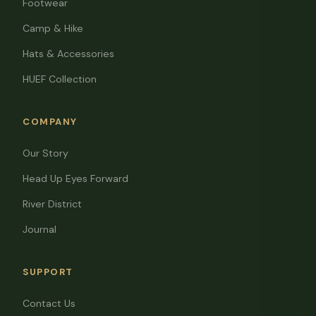
Footwear
Camp & Hike
Hats & Accessories
HUEF Collection
COMPANY
Our Story
Head Up Eyes Forward
River District
Journal
SUPPORT
Contact Us