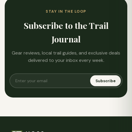
STAY IN THE LOOP
Subscribe to the Trail
Journal
Gear reviews, local trail guides, and exclusive deals
delivered to your inbox every week.
Subscribe