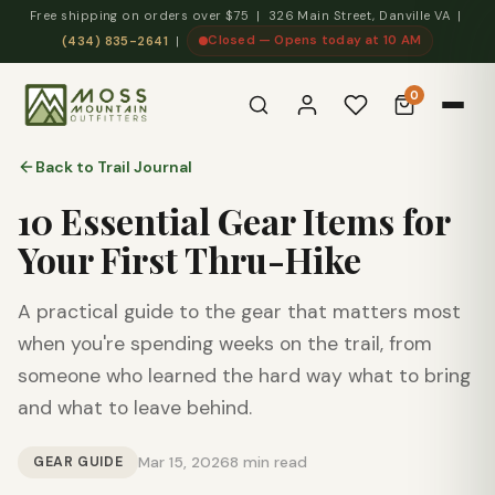
Free shipping on orders over $75 | 326 Main Street, Danville VA |
Closed — Opens today at 10 AM
(434) 835-2641
|
0
Back to Trail Journal
10 Essential Gear Items for
Your First Thru-Hike
A practical guide to the gear that matters most
when you're spending weeks on the trail, from
someone who learned the hard way what to bring
and what to leave behind.
GEAR GUIDE
Mar 15, 2026
8 min read