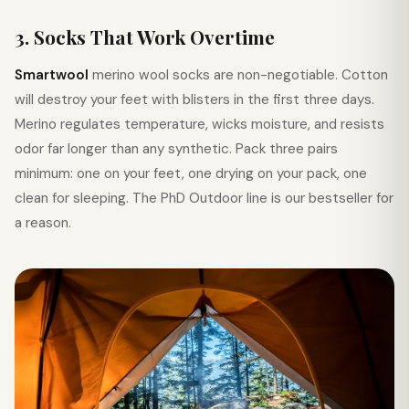
3. Socks That Work Overtime
Smartwool
merino wool socks are non-negotiable. Cotton
will destroy your feet with blisters in the first three days.
Merino regulates temperature, wicks moisture, and resists
odor far longer than any synthetic. Pack three pairs
minimum: one on your feet, one drying on your pack, one
clean for sleeping. The PhD Outdoor line is our bestseller for
a reason.