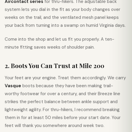
Aircontact series
for thru-hikers. The adjustable back
system lets you dial in the fit as your body changes over
weeks on the trail, and the ventilated mesh panel keeps
your back from turning into a swamp on humid Virginia days.
Come into the shop and let us fit you properly. A ten-
minute fitting saves weeks of shoulder pain.
2. Boots You Can Trust at Mile 200
Your feet are your engine. Treat them accordingly. We carry
Vasque
boots because they have been making trail-
worthy footwear for over a century, and their Breeze line
strikes the perfect balance between ankle support and
lightweight agility. For thru-hikers, I recommend breaking
them in for at least 50 miles before your start date. Your
feet will thank you somewhere around week two.