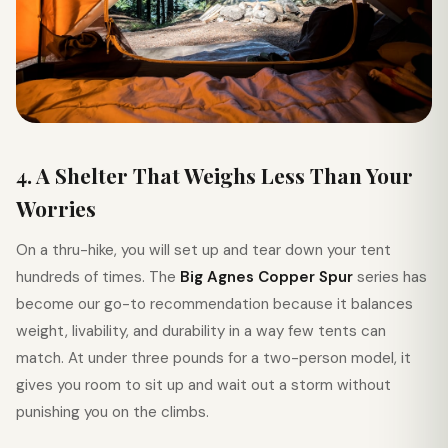
4. A Shelter That Weighs Less Than Your
Worries
On a thru-hike, you will set up and tear down your tent
hundreds of times. The
Big Agnes Copper Spur
series has
become our go-to recommendation because it balances
weight, livability, and durability in a way few tents can
match. At under three pounds for a two-person model, it
gives you room to sit up and wait out a storm without
punishing you on the climbs.