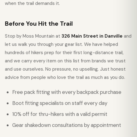
when the trail demands it.
Before You Hit the Trail
Stop by Moss Mountain at
326 Main Street in Danville
and
let us walk you through your gear list. We have helped
hundreds of hikers prep for their first long-distance trail,
and we carry every item on this list from brands we trust
and use ourselves. No pressure, no upselling. Just honest
advice from people who love the trail as much as you do.
Free pack fitting with every backpack purchase
Boot fitting specialists on staff every day
10% off for thru-hikers with a valid permit
Gear shakedown consultations by appointment