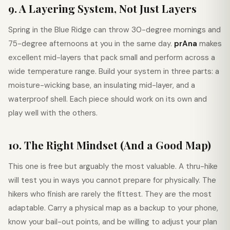
9. A Layering System, Not Just Layers
Spring in the Blue Ridge can throw 30-degree mornings and
75-degree afternoons at you in the same day.
prAna
makes
excellent mid-layers that pack small and perform across a
wide temperature range. Build your system in three parts: a
moisture-wicking base, an insulating mid-layer, and a
waterproof shell. Each piece should work on its own and
play well with the others.
10. The Right Mindset (And a Good Map)
This one is free but arguably the most valuable. A thru-hike
will test you in ways you cannot prepare for physically. The
hikers who finish are rarely the fittest. They are the most
adaptable. Carry a physical map as a backup to your phone,
know your bail-out points, and be willing to adjust your plan