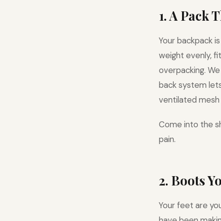
1. A Pack 
Your backpack is
weight evenly, f
overpacking. W
back system lets 
ventilated mesh 
Come into the sh
pain.
2. Boots Y
Your feet are yo
have been making