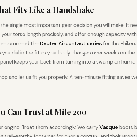
That Fits Like a Handshake
 the single most important gear decision you will make. It ne
it your torso length precisely, and offer enough capacity wi
e recommend the
Deuter Aircontact series
for thru-hikers
you dial in the fit as your body changes over weeks on the t
panel keeps your back from turning into a swamp on humid V
op and let us fit you properly. A ten-minute fitting saves w
ou Can Trust at Mile 200
ur engine. Treat them accordingly. We carry
Vasque
boots b
 trail-worthy footwear for over a century, and their Breeze 