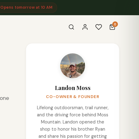
 Opens tomorrow at 10 AM
0
Landon Moss
CO-OWNER & FOUNDER
eone
Lifelong outdoorsman, trail runner,
and the driving force behind Moss
Mountain. Landon opened the
shop to honor his brother Ryan
and share his passion for getting