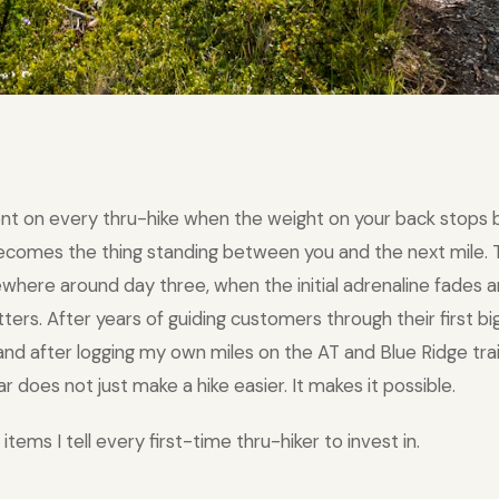
nt on every thru-hike when the weight on your back stops 
becomes the thing standing between you and the next mile
ewhere around day three, when the initial adrenaline fades a
rs. After years of guiding customers through their first big
nd after logging my own miles on the AT and Blue Ridge trail
ar does not just make a hike easier. It makes it possible.
items I tell every first-time thru-hiker to invest in.