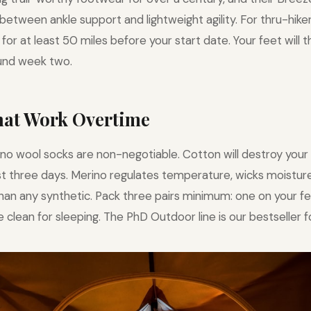
between ankle support and lightweight agility. For thru-hik
for at least 50 miles before your start date. Your feet will 
nd week two.
That Work Overtime
no wool socks are non-negotiable. Cotton will destroy your 
irst three days. Merino regulates temperature, wicks moisture
than any synthetic. Pack three pairs minimum: one on your fe
 clean for sleeping. The PhD Outdoor line is our bestseller f