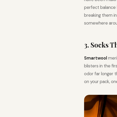
perfect balance 
breaking them in 
somewhere arou
3. Socks 
Smartwool
meri
blisters in the f
odor far longer 
on your pack, one