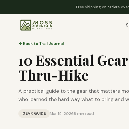
Free shipping on orders over
S
Back to Trail Journal
10 Essential Gear
Thru-Hike
A practical guide to the gear that matters mo
who learned the hard way what to bring and w
GEAR GUIDE
Mar 15, 2026
8 min read