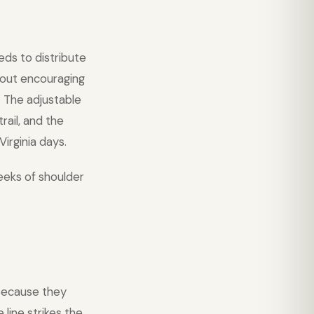
eds to distribute
thout encouraging
. The adjustable
rail, and the
irginia days.
eeks of shoulder
ecause they
line strikes the