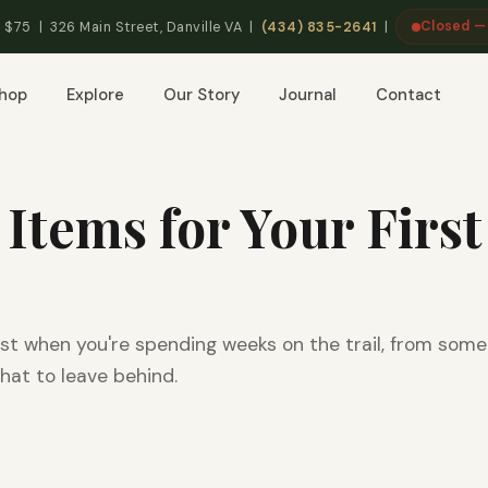
Closed —
 $75 | 326 Main Street, Danville VA |
(434) 835-2641
|
hop
Explore
Our Story
Journal
Contact
 Items for Your First
st when you're spending weeks on the trail, from som
hat to leave behind.