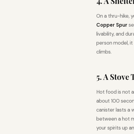
4. A Shelt
On a thru-hike, 
Copper Spur
se
livability, and d
person model, it
climbs.
5. A Stove
Hot food is not a
about 100 seconds
canister lasts a 
between a hot m
your spirits up an