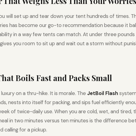
er That Weighs Less Than Your Worrie
you will set up and tear down your tent hundreds of times. 
ries has become our go-to recommendation because it bal
urability in a way few tents can match. At under three pounds
 gives you room to sit up and wait out a storm without punis
 That Boils Fast and Packs Small
 luxury on a thru-hike. It is morale. The
JetBoil Flash
system 
, nests into itself for packing, and sips fuel efficiently en
week of twice-daily use. When you are cold, wet, and tired, 
eal in two minutes versus ten minutes is the difference b
d calling for a pickup.