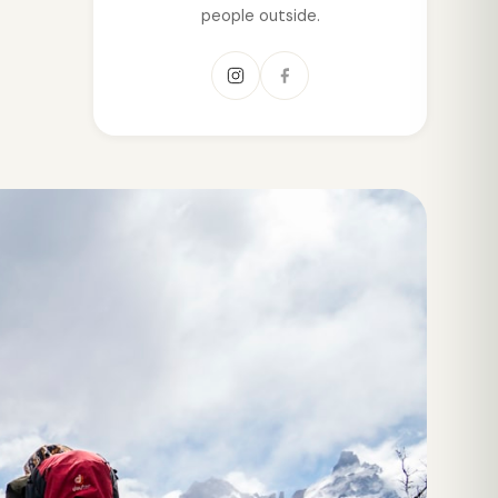
people outside.