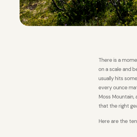
There is a mome
on a scale and 
usually hits som
every ounce matte
Moss Mountain, a
that the right ge
Here are the ten 