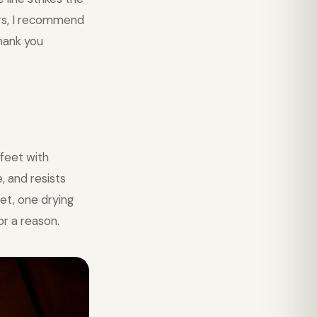
ers, I recommend
thank you
feet with
, and resists
et, one drying
or a reason.