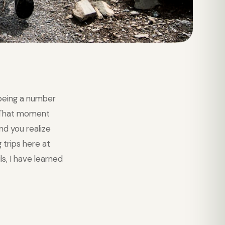
being a number
. That moment
nd you realize
 trips here at
s, I have learned