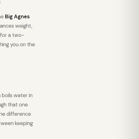
s
The
Big Agnes
ances weight,
 for a two-
hing you on the
boils water in
ough that one
the difference
etween keeping