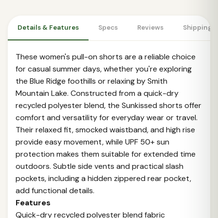
Details & Features
Specs
Reviews
Shipping 
These women's pull-on shorts are a reliable choice
for casual summer days, whether you're exploring
the Blue Ridge foothills or relaxing by Smith
Mountain Lake. Constructed from a quick-dry
recycled polyester blend, the Sunkissed shorts offer
comfort and versatility for everyday wear or travel.
Their relaxed fit, smocked waistband, and high rise
provide easy movement, while UPF 50+ sun
protection makes them suitable for extended time
outdoors. Subtle side vents and practical slash
pockets, including a hidden zippered rear pocket,
add functional details.
Features
Quick-dry recycled polyester blend fabric