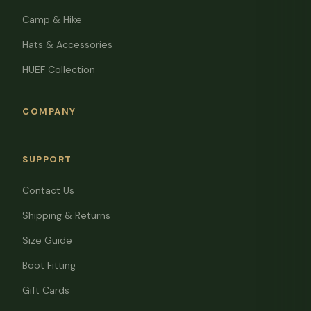
Camp & Hike
Hats & Accessories
HUEF Collection
COMPANY
SUPPORT
Contact Us
Shipping & Returns
Size Guide
Boot Fitting
Gift Cards