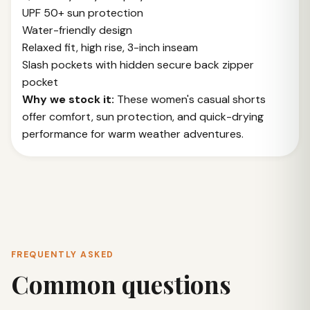
UPF 50+ sun protection
Water-friendly design
Relaxed fit, high rise, 3-inch inseam
Slash pockets with hidden secure back zipper
pocket
Why we stock it:
These women's casual shorts
offer comfort, sun protection, and quick-drying
performance for warm weather adventures.
FREQUENTLY ASKED
Common questions