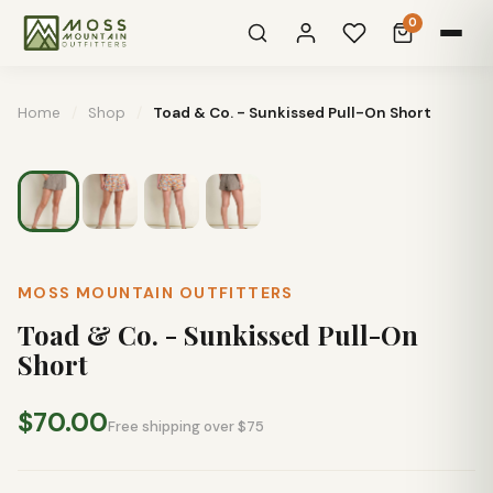
0
Home
/
Shop
/
Toad & Co. - Sunkissed Pull-On Short
MOSS MOUNTAIN OUTFITTERS
Toad & Co. - Sunkissed Pull-On
Short
$70.00
Free shipping over $75