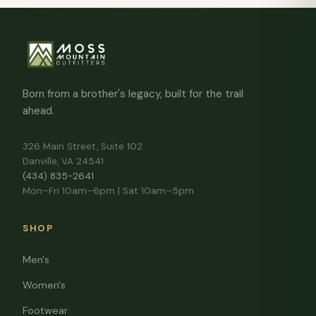
Born from a brother's legacy, built for the trail
ahead.
326 Main Street, Suite 102
Danville, VA 24541
(434) 835-2641
Mon–Fri 10am–6pm | Sat 10am–5pm
SHOP
Men's
Women's
Footwear