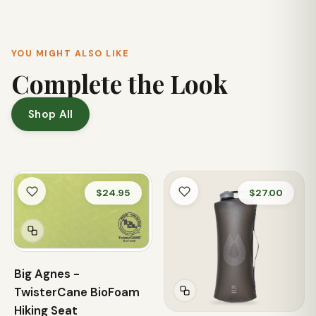
YOU MIGHT ALSO LIKE
Complete the Look
Shop All
$24.95
$27.00
Big Agnes -
TwisterCane BioFoam
Hiking Seat