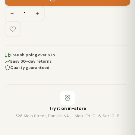
Free shipping over $75
Easy 30-day returns
Quality guaranteed
Try it on in-store
326 Main Street, Danville VA — Mon–Fri 10–6, Sat 10–5