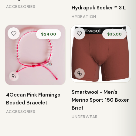
ACCESSORIES
Hydrapak Seeker™ 3 L
HYDRATION
$24.00
$35.00
Smartwool - Men's
4Ocean Pink Flamingo
Merino Sport 150 Boxer
Beaded Bracelet
Brief
ACCESSORIES
UNDERWEAR