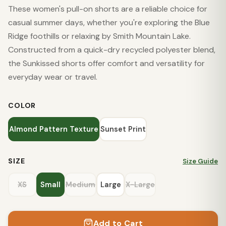
These women's pull-on shorts are a reliable choice for
casual summer days, whether you're exploring the Blue
Ridge foothills or relaxing by Smith Mountain Lake.
Constructed from a quick-dry recycled polyester blend,
the Sunkissed shorts offer comfort and versatility for
everyday wear or travel.
COLOR
Almond Pattern Texture
Sunset Print
SIZE
Size Guide
XS
Small
Medium
Large
X-Large
Add to Cart