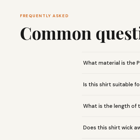
FREQUENTLY ASKED
Common quest
What material is the
This shirt is made from 10
Is this shirt suitable f
everyday wear.
Yes, its breathable organi
What is the length of 
or running errands.
The Toad & Co. Primo Long
Does this shirt wick 