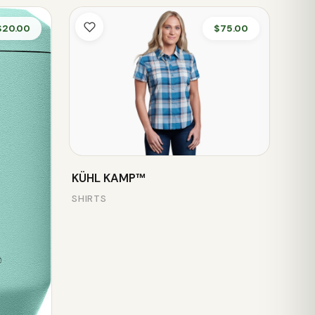
$20.00
$75.00
KÜHL KAMP™
SHIRTS