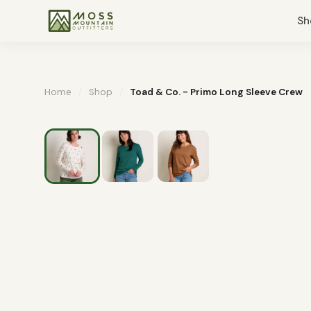
Sh
Home
/
Shop
/
Toad & Co. - Primo Long Sleeve Crew