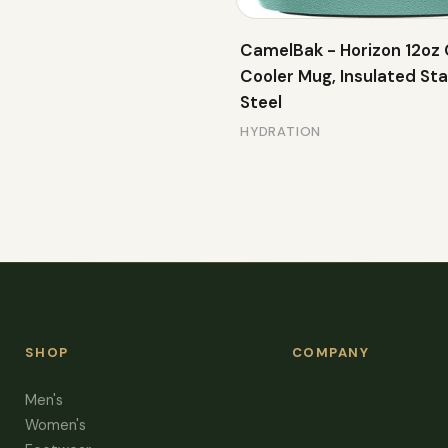
CamelBak - Horizon 12oz
Cooler Mug, Insulated Sta
Steel
HYDRATION
SHOP
COMPANY
Men's
Women's