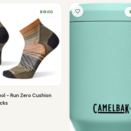
$19.00
ol - Run Zero Cushion
ocks