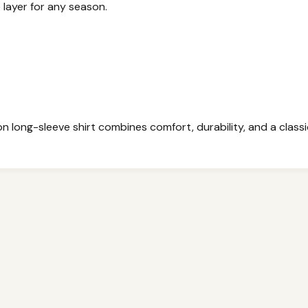
e layer for any season.
 long-sleeve shirt combines comfort, durability, and a classic