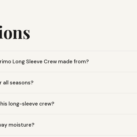
ions
 Primo Long Sleeve Crew made from?
0% organic cotton Primo Jersey fabric, offering a soft, breathabl
or all seasons?
c cotton fabric makes it a versatile layer for any season, whether
this long-sleeve crew?
 Sleeve Crew has a 25-inch length, designed for comfortable, e
away moisture?