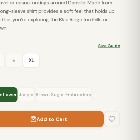
avel or casual outings around Danville. Made from
long-sleeve shirt provides a soft feel that holds up
her you’re exploring the Blue Ridge foothills or
own.
Size Guide
L
XL
nflower
Jasper
Brown Sugar Embroidery
Add to Cart