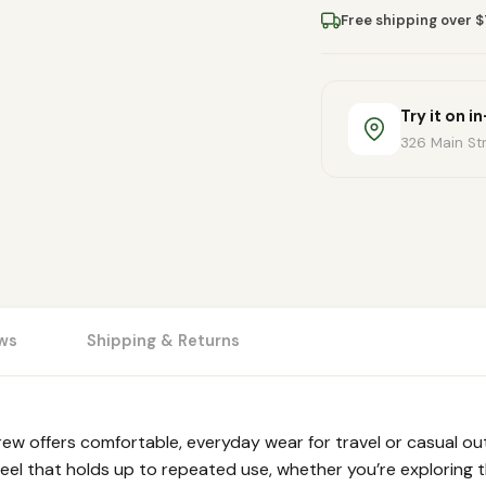
Free shipping over 
Try it on i
326 Main Str
ws
Shipping & Returns
w offers comfortable, everyday wear for travel or casual out
feel that holds up to repeated use, whether you’re exploring th