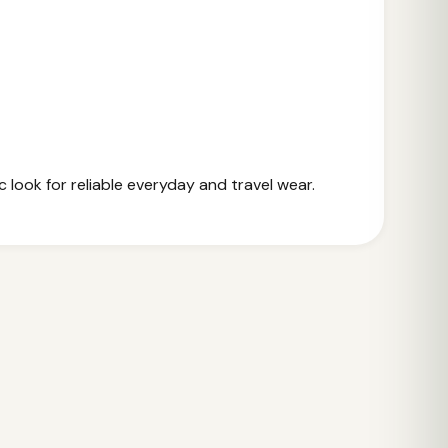
 look for reliable everyday and travel wear.