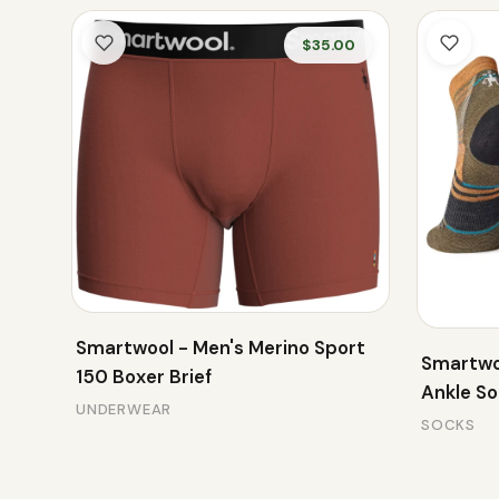
$35.00
Smartwool - Men's Merino Sport
Smartwo
150 Boxer Brief
Ankle S
UNDERWEAR
SOCKS