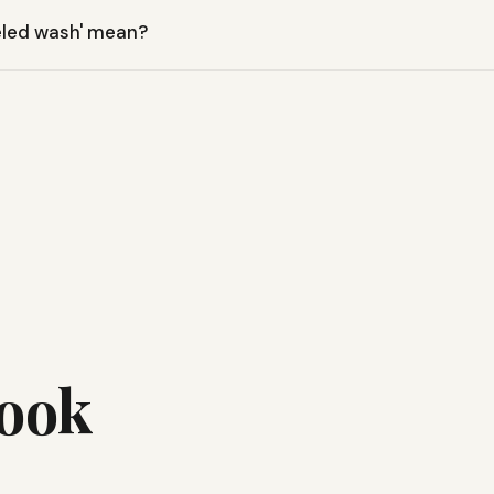
e Crew features moisture-wicking properties, helping to keep yo
eled wash' mean?
ives the shirt a soft, vintage feel right out of the box, enhancing
Look