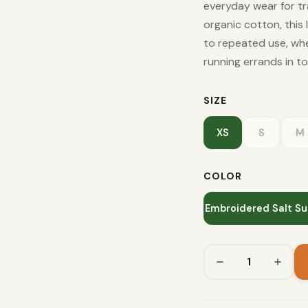
everyday wear for tr
organic cotton, this 
to repeated use, whet
running errands in t
SIZE
XS
S
M
COLOR
Embroidered Salt Su