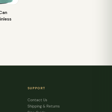
 Can
inless
SUPPORT
Contact Us
Shipping & Returns