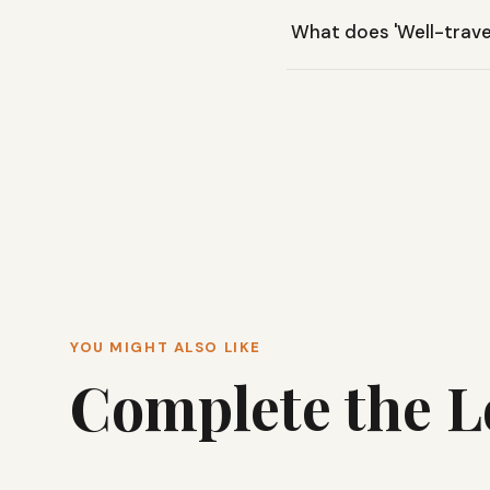
Yes, the Primo Long Sleev
What does 'Well-trav
active use or travel.
The 'Well-traveled wash' g
look.
YOU MIGHT ALSO LIKE
Complete the 