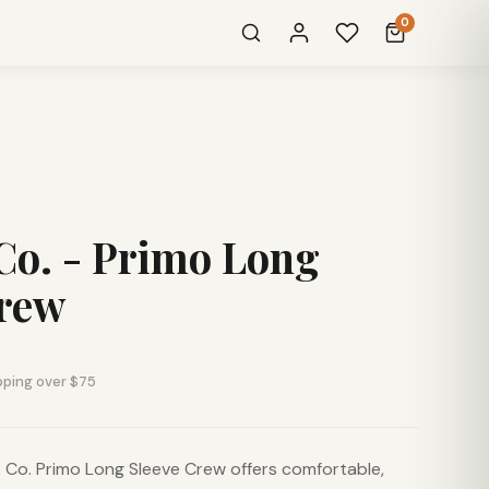
0
Co. - Primo Long
Crew
pping over $75
Co. Primo Long Sleeve Crew offers comfortable,