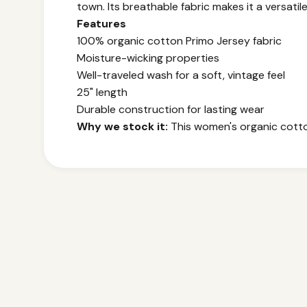
town. Its breathable fabric makes it a versatil
Features
100% organic cotton Primo Jersey fabric
Moisture-wicking properties
Well-traveled wash for a soft, vintage feel
25" length
Durable construction for lasting wear
Why we stock it:
This women's organic cotton