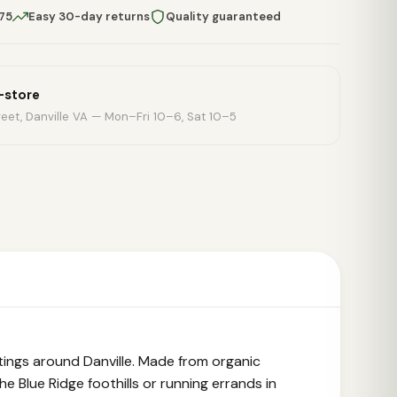
$75
Easy 30-day returns
Quality guaranteed
n-store
eet, Danville VA — Mon–Fri 10–6, Sat 10–5
ings around Danville. Made from organic
e Blue Ridge foothills or running errands in