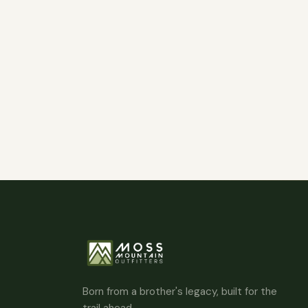
Born from a brother's legacy, built for the
trail ahead.