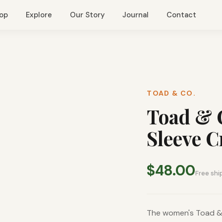
op
Explore
Our Story
Journal
Contact
TOAD & CO.
Toad & 
Sleeve 
$48.00
Free shi
The women's Toad & 