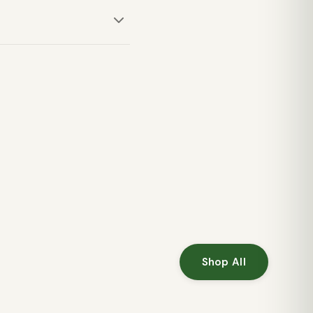
u comfortable during
 its comfort and classic
Shop All