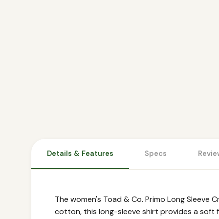
Details & Features
Specs
Revie
The women's Toad & Co. Primo Long Sleeve Cre
cotton, this long-sleeve shirt provides a soft 