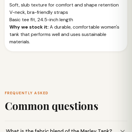
Soft, slub texture for comfort and shape retention
V-neck, bra-friendly straps
Basic tee fit, 24.5-inch length
Why we stock it:
A durable, comfortable women's
tank that performs well and uses sustainable
materials.
FREQUENTLY ASKED
Common questions
What is the fabric blend of the Marley Tank?