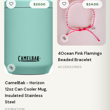
$20.00
$24.00
4Ocean Pink Flamingo
Beaded Bracelet
ACCESSORIES
CamelBak - Horizon
12oz Can Cooler Mug,
Insulated Stainless
Steel
HYDRATION