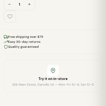
Free shipping over $75
Easy 30-day returns
Quality guaranteed
Try it on in-store
326 Main Street, Danville VA — Mon–Fri 10–6, Sat 10–5