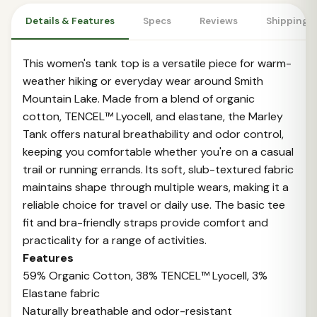
Details & Features
Specs
Reviews
Shipping 
This women's tank top is a versatile piece for warm-
weather hiking or everyday wear around Smith
Mountain Lake. Made from a blend of organic
cotton, TENCEL™ Lyocell, and elastane, the Marley
Tank offers natural breathability and odor control,
keeping you comfortable whether you're on a casual
trail or running errands. Its soft, slub-textured fabric
maintains shape through multiple wears, making it a
reliable choice for travel or daily use. The basic tee
fit and bra-friendly straps provide comfort and
practicality for a range of activities.
Features
59% Organic Cotton, 38% TENCEL™ Lyocell, 3%
Elastane fabric
Naturally breathable and odor-resistant