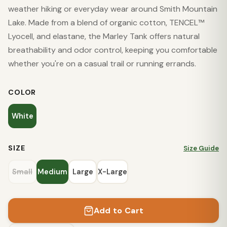
weather hiking or everyday wear around Smith Mountain
Lake. Made from a blend of organic cotton, TENCEL™
Lyocell, and elastane, the Marley Tank offers natural
breathability and odor control, keeping you comfortable
whether you're on a casual trail or running errands.
COLOR
White
SIZE
Size Guide
Small
Medium
Large
X-Large
Add to Cart