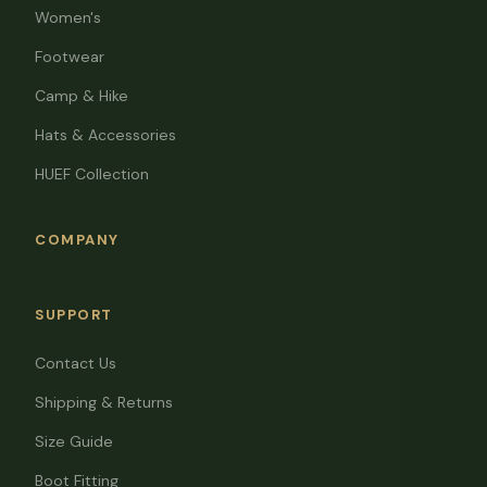
Women's
Footwear
Camp & Hike
Hats & Accessories
HUEF Collection
COMPANY
SUPPORT
Contact Us
Shipping & Returns
Size Guide
Boot Fitting