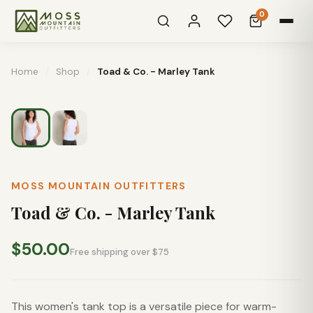
0
Home
/
Shop
/
Toad & Co. - Marley Tank
MOSS MOUNTAIN OUTFITTERS
Toad & Co. - Marley Tank
$50.00
Free shipping over $75
This women's tank top is a versatile piece for warm-