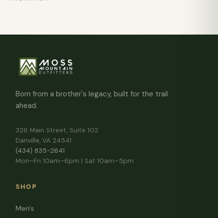
Born from a brother's legacy, built for the trail
ahead.
326 Main Street, Suite 102
Danville, VA 24541
(434) 835-2641
Mon–Fri 10am–6pm | Sat 10am–5pm
SHOP
Men's