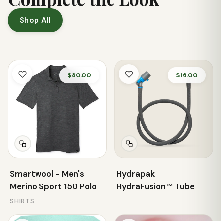
Shop All
$80.00
$16.00
Smartwool - Men's
Hydrapak
Merino Sport 150 Polo
HydraFusion™ Tube
SHIRTS