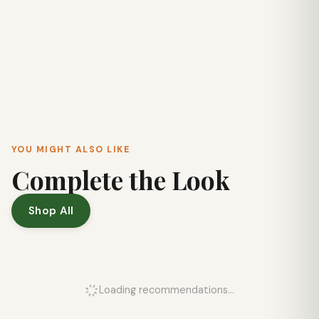
YOU MIGHT ALSO LIKE
Complete the Look
Shop All
Loading recommendations...