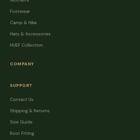
Women's
Footwear
Camp & Hike
Hats & Accessories
HUEF Collection
COMPANY
SUPPORT
Contact Us
Shipping & Returns
Size Guide
Boot Fitting