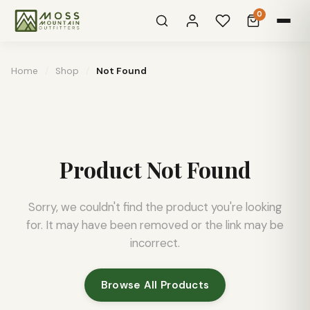
0
Home
/
Shop
/
Not Found
Product Not Found
Sorry, we couldn't find the product you're looking
for. It may have been removed or the link may be
incorrect.
Browse All Products