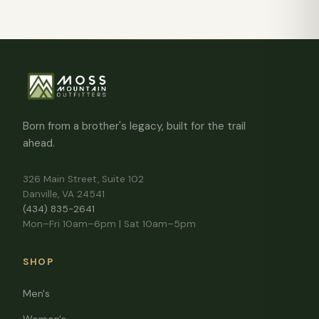
Born from a brother's legacy, built for the trail
ahead.
326 Main Street, Suite 102
Danville, VA 24541
(434) 835-2641
Mon–Fri 10am–6pm | Sat 10am–5pm
SHOP
Men's