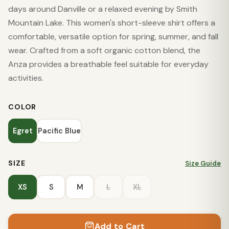
days around Danville or a relaxed evening by Smith
Mountain Lake. This women's short-sleeve shirt offers a
comfortable, versatile option for spring, summer, and fall
wear. Crafted from a soft organic cotton blend, the
Anza provides a breathable feel suitable for everyday
activities.
COLOR
Egret
Pacific Blue
SIZE
Size Guide
XS
S
M
L
XL
Add to Cart