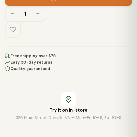
Free shipping over $75
Easy 30-day returns
Quality guaranteed
Try it on in-store
326 Main Street, Danville VA — Mon–Fri 10–6, Sat 10–5