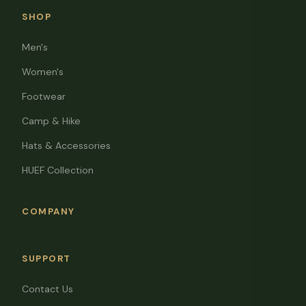
SHOP
Men's
Women's
Footwear
Camp & Hike
Hats & Accessories
HUEF Collection
COMPANY
SUPPORT
Contact Us