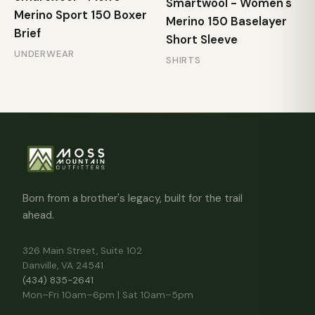
Smartwool - Women's
Merino Sport 150 Boxer
Merino 150 Baselayer
Brief
Short Sleeve
UNDERWEAR
SHIRTS
Born from a brother's legacy, built for the trail
ahead.
326 Main Street, Suite 102
Danville, VA 24541
(434) 835-2641
Mon–Fri 10am–6pm | Sat 10am–5pm