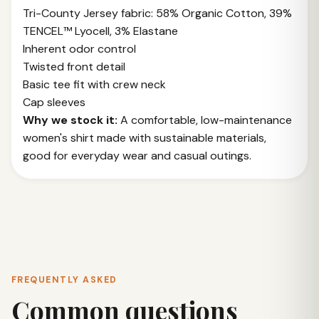
Tri-County Jersey fabric: 58% Organic Cotton, 39%
TENCEL™ Lyocell, 3% Elastane
Inherent odor control
Twisted front detail
Basic tee fit with crew neck
Cap sleeves
Why we stock it:
A comfortable, low-maintenance
women's shirt made with sustainable materials,
good for everyday wear and casual outings.
FREQUENTLY ASKED
Common questions