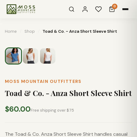
0
Home
/
Shop
/
Toad & Co. - Anza Short Sleeve Shirt
MOSS MOUNTAIN OUTFITTERS
Toad & Co. - Anza Short Sleeve Shirt
$60.00
Free shipping over $75
The Toad & Co. Anza Short Sleeve Shirt handles casual