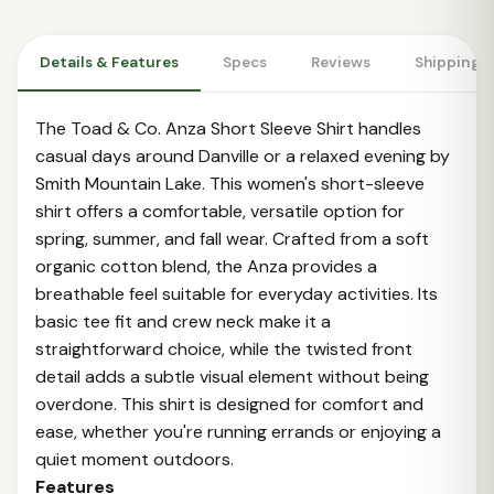
Details & Features
Specs
Reviews
Shipping 
The Toad & Co. Anza Short Sleeve Shirt handles
casual days around Danville or a relaxed evening by
Smith Mountain Lake. This women's short-sleeve
shirt offers a comfortable, versatile option for
spring, summer, and fall wear. Crafted from a soft
organic cotton blend, the Anza provides a
breathable feel suitable for everyday activities. Its
basic tee fit and crew neck make it a
straightforward choice, while the twisted front
detail adds a subtle visual element without being
overdone. This shirt is designed for comfort and
ease, whether you're running errands or enjoying a
quiet moment outdoors.
Features