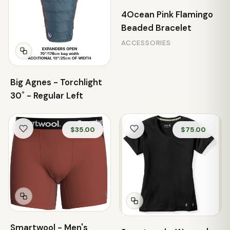
4Ocean Pink Flamingo
Beaded Bracelet
ACCESSORIES
Big Agnes - Torchlight
30˚ - Regular Left
$35.00
$75.00
Smartwool - Men's