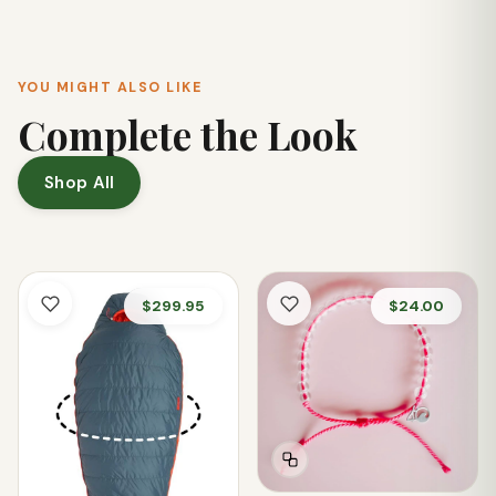
recommend checking the garment's tag for detailed care
instructions.
YOU MIGHT ALSO LIKE
Complete the Look
Shop All
$299.95
$24.00