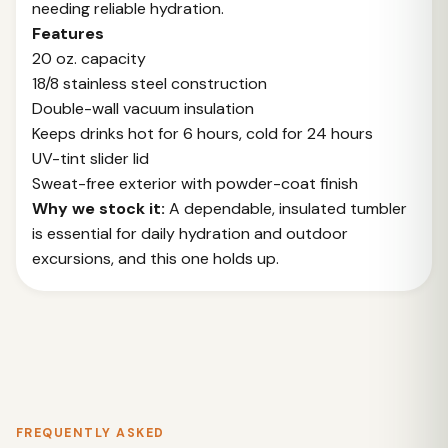
needing reliable hydration.
Features
20 oz. capacity
18/8 stainless steel construction
Double-wall vacuum insulation
Keeps drinks hot for 6 hours, cold for 24 hours
UV-tint slider lid
Sweat-free exterior with powder-coat finish
Why we stock it:
A dependable, insulated tumbler
is essential for daily hydration and outdoor
excursions, and this one holds up.
FREQUENTLY ASKED