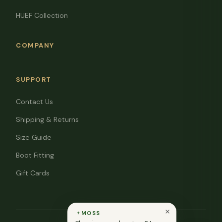
HUEF Collection
COMPANY
SUPPORT
Contact Us
Shipping & Returns
Size Guide
Boot Fitting
Gift Cards
MOSS