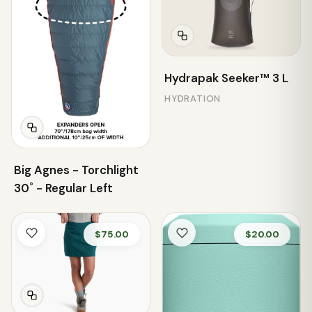
Hydrapak Seeker™ 3 L
HYDRATION
Big Agnes - Torchlight
30˚ - Regular Left
$75.00
$20.00