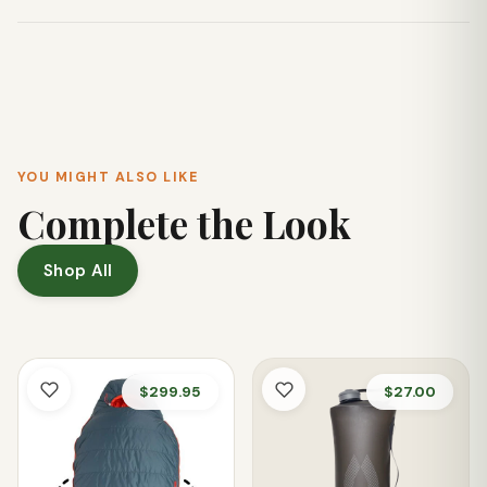
most car cup holders.
No, the Three Sisters Marathon Tumbler features a sweat-
free exterior, meaning it won't produce condensation rings
on surfaces.
YOU MIGHT ALSO LIKE
Complete the Look
Shop All
$299.95
$27.00