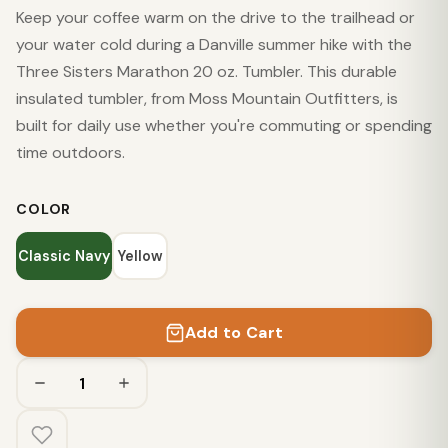
Keep your coffee warm on the drive to the trailhead or
your water cold during a Danville summer hike with the
Three Sisters Marathon 20 oz. Tumbler. This durable
insulated tumbler, from Moss Mountain Outfitters, is
built for daily use whether you're commuting or spending
time outdoors.
COLOR
Classic Navy
Yellow
Add to Cart