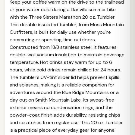
Keep your coffee warm on the drive to the trailhead
or your water cold during a Danville summer hike
with the Three Sisters Marathon 20 oz. Tumbler.
This durable insulated tumbler, from Moss Mountain
Outfitters, is built for daily use whether you're
commuting or spending time outdoors.
Constructed from 18/8 stainless steel, it features
double-wall vacuum insulation to maintain beverage
temperature. Hot drinks stay warm for up to 6
hours, while cold drinks remain chilled for 24 hours.
The tumbler’s UV-tint slider lid helps prevent spills
and splashes, making it a reliable companion for
adventures around the Blue Ridge Mountains or a
day out on Smith Mountain Lake. Its sweat-free
exterior means no condensation rings, and the
powder-coat finish adds durability, resisting chips
and scratches from regular use. This 20 oz. tumbler
is a practical piece of everyday gear for anyone