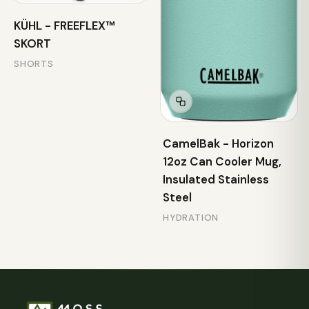
KÜHL - FREEFLEX™
SKORT
SHORTS
CamelBak - Horizon
12oz Can Cooler Mug,
Insulated Stainless
Steel
HYDRATION