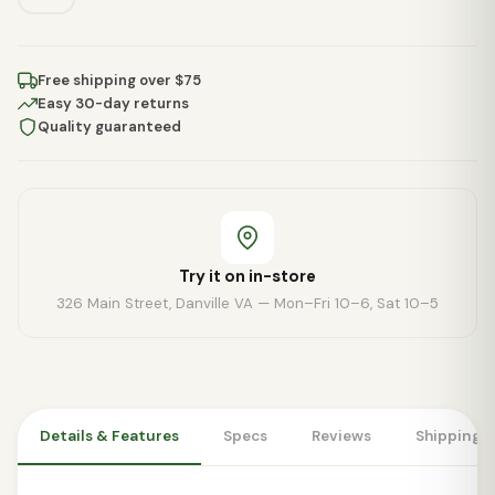
Free shipping over $75
Easy 30-day returns
Quality guaranteed
Try it on in-store
326 Main Street, Danville VA — Mon–Fri 10–6, Sat 10–5
Details & Features
Specs
Reviews
Shipping 