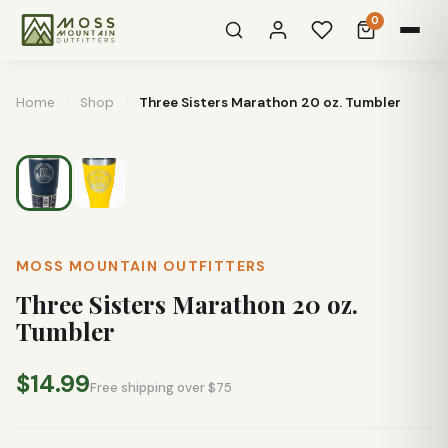
0
Home
/
Shop
/
Three Sisters Marathon 20 oz. Tumbler
MOSS MOUNTAIN OUTFITTERS
Three Sisters Marathon 20 oz.
Tumbler
$14.99
Free shipping over $75