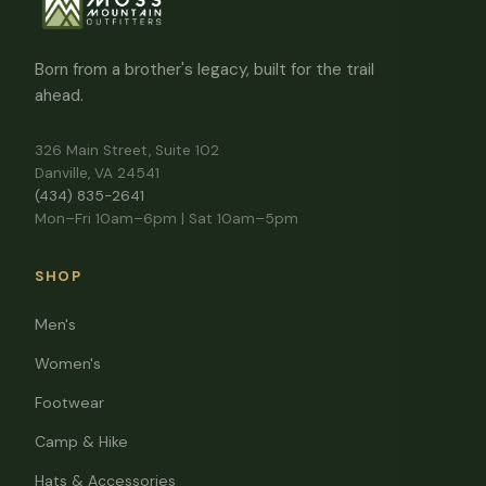
Born from a brother's legacy, built for the trail
ahead.
326 Main Street, Suite 102
Danville, VA 24541
(434) 835-2641
Mon–Fri 10am–6pm | Sat 10am–5pm
SHOP
Men's
Women's
Footwear
Camp & Hike
Hats & Accessories