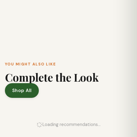
YOU MIGHT ALSO LIKE
Complete the Look
Shop All
Loading recommendations...