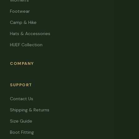
Women's
Footwear
Camp & Hike
Hats & Accessories
HUEF Collection
COMPANY
SUPPORT
Contact Us
Shipping & Returns
Size Guide
Boot Fitting