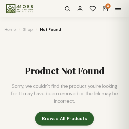
0
Home
/
Shop
/
Not Found
Product Not Found
Sorry, we couldn't find the product you're looking
for. It may have been removed or the link may be
incorrect.
Browse All Products