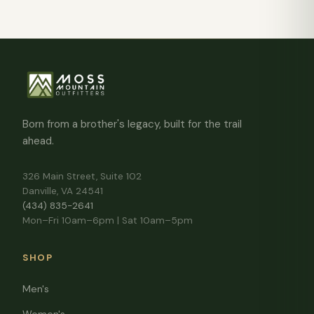
Born from a brother's legacy, built for the trail
ahead.
326 Main Street, Suite 102
Danville, VA 24541
(434) 835-2641
Mon–Fri 10am–6pm | Sat 10am–5pm
SHOP
Men's