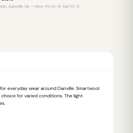
eet, Danville VA — Mon–Fri 10–6, Sat 10–5
 for everyday wear around Danville. Smartwool
choice for varied conditions. The light
es.