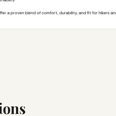
er a proven blend of comfort, durability, and fit for hikers a
ions