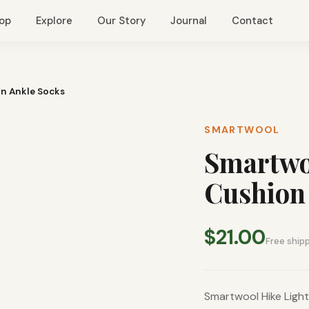
op
Explore
Our Story
Journal
Contact
rn Ankle Socks
SMARTWOOL
Smartwoo
Cushion 
$21.00
Free ship
Smartwool Hike Ligh