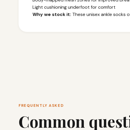
Light cushioning underfoot for comfort
Why we stock it:
These unisex ankle socks off
FREQUENTLY ASKED
Common quest