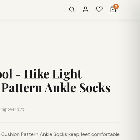
0
l - Hike Light
Pattern Ankle Socks
ping over $75
t Cushion Pattern Ankle Socks keep feet comfortable