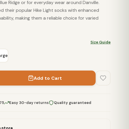
Blue Ridge or for everyday wear around Danville.
d their popular Hike Light socks with enhanced
ability, making them a reliable choice for varied
Size Guide
arge
Add to Cart
$75
Easy 30-day returns
Quality guaranteed
n-store