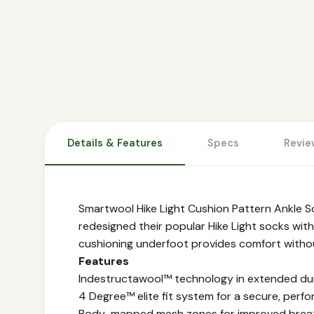
Details & Features
Specs
Revie
Smartwool Hike Light Cushion Pattern Ankle S
redesigned their popular Hike Light socks with
cushioning underfoot provides comfort without 
Features
Indestructawool™ technology in extended dur
4 Degree™ elite fit system for a secure, perfo
Body-mapped mesh zones for improved breat