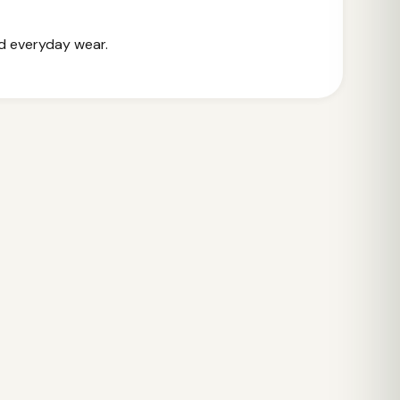
nd everyday wear.