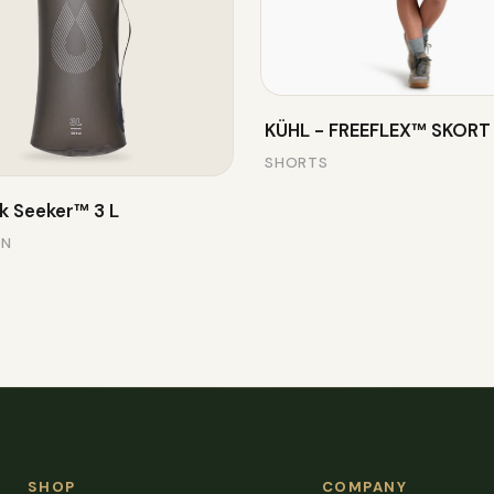
KÜHL - FREEFLEX™ SKORT
SHORTS
k Seeker™ 3 L
ON
SHOP
COMPANY