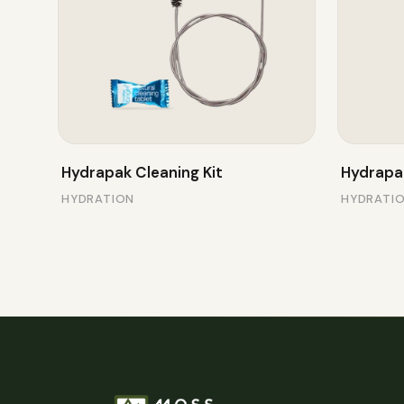
Hydrapak Cleaning Kit
Hydrapa
HYDRATION
HYDRATI