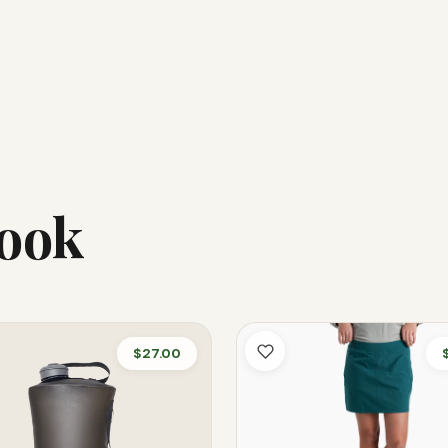
Look
$27.00