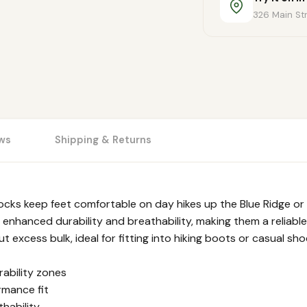
326 Main Str
ws
Shipping & Returns
ocks keep feet comfortable on day hikes up the Blue Ridge or
 enhanced durability and breathability, making them a reliable 
excess bulk, ideal for fitting into hiking boots or casual sho
ability zones
rmance fit
hability