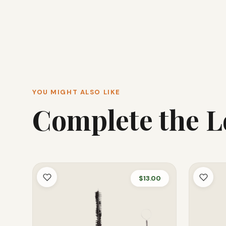
YOU MIGHT ALSO LIKE
Complete the 
$13.00