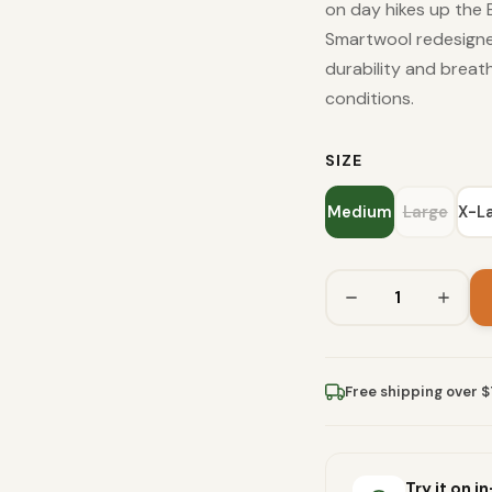
on day hikes up the 
Smartwool redesigne
durability and breath
conditions.
SIZE
Medium
Large
X-L
Free shipping over 
Try it on i