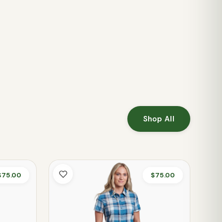
Shop All
$75.00
$75.00