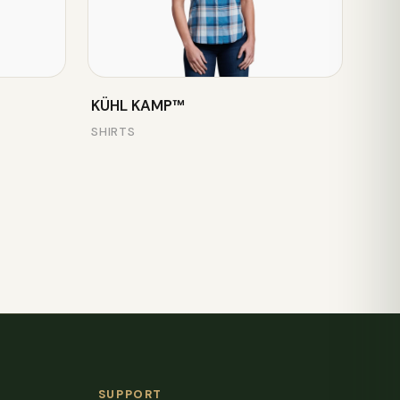
KÜHL KAMP™
SHIRTS
SUPPORT