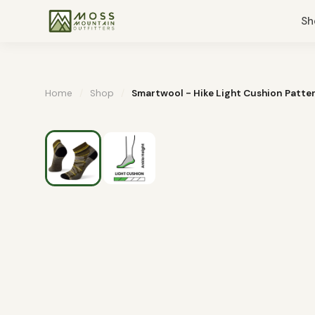
Sh
Home
/
Shop
/
Smartwool - Hike Light Cushion Patte