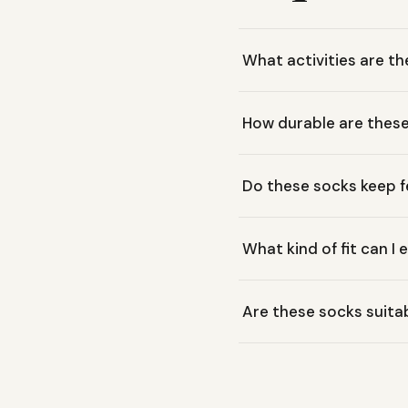
What activities are th
These Smartwool Hike Light
How durable are thes
comfortable everyday wear.
Smartwool redesigned the
Do these socks keep f
durability zones, making t
Yes, these socks are desi
What kind of fit can I
improved airflow, helping 
These socks feature Smart
Are these socks suitab
cushioning offers comfort
Yes, these are considered 
versatile for various cond