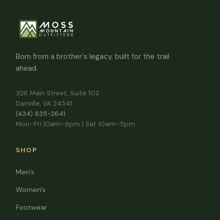
Born from a brother's legacy, built for the trail
ahead.
326 Main Street, Suite 102
Danville, VA 24541
(434) 835-2641
Mon–Fri 10am–6pm | Sat 10am–5pm
SHOP
Men's
Women's
Footwear