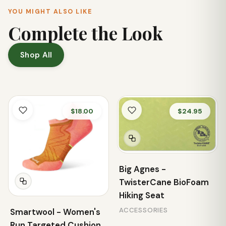
YOU MIGHT ALSO LIKE
Complete the Look
Shop All
$18.00
$24.95
Big Agnes -
TwisterCane BioFoam
Hiking Seat
ACCESSORIES
Smartwool - Women's
Run Targeted Cushion