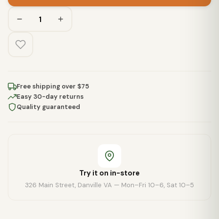
Free shipping over $75
Easy 30-day returns
Quality guaranteed
Try it on in-store
326 Main Street, Danville VA — Mon–Fri 10–6, Sat 10–5