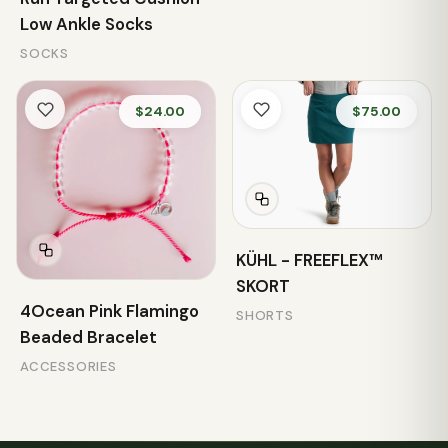
Low Ankle Socks
SOCKS
$24.00
$75.00
KÜHL - FREEFLEX™
SKORT
4Ocean Pink Flamingo
SHORTS
Beaded Bracelet
ACCESSORIES