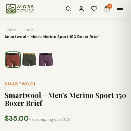
0
Home
/
Shop
/
Smartwool - Men's Merino Sport 150 Boxer Brief
SMARTWOOL
Smartwool - Men's Merino Sport 150
Boxer Brief
$35.00
Free shipping over $75