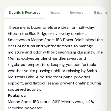
Details & Features
Specs
Reviews
Shipping 
These men's boxer briefs are ideal for multi-day
hikes in the Blue Ridge or everyday comfort.
Smartwool’s Merino Sport 150 Boxer Briefs blend the
best of natural and synthetic fibers to manage
moisture and odor without sacrificing durability. The
Merino-polyester blend handles sweat and
regulates temperature, keeping you comfortable
whether you’re pushing uphill or relaxing by Smith
Mountain Lake. A double front panel provides
support, and flatlock seams prevent chafing during
sustained activity.
Features
Merino Sport 150 fabric: 56% Merino wool, 44%
recycled polyester