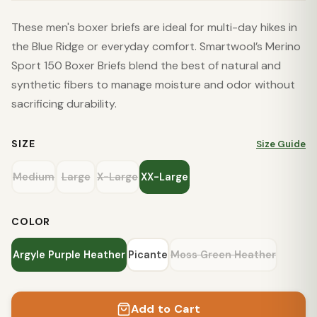
These men's boxer briefs are ideal for multi-day hikes in
the Blue Ridge or everyday comfort. Smartwool’s Merino
Sport 150 Boxer Briefs blend the best of natural and
synthetic fibers to manage moisture and odor without
sacrificing durability.
SIZE
Size Guide
Medium
Large
X-Large
XX-Large
COLOR
Argyle Purple Heather
Picante
Moss Green Heather
Add to Cart