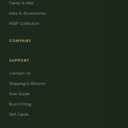
Camp & Hike
Hats & Accessories
HUEF Collection
COMPANY
SUPPORT
Contact Us
Shipping & Returns
Size Guide
Boot Fitting
Gift Cards