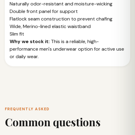
Naturally odor-resistant and moisture-wicking
Double front panel for support
Flatlock seam construction to prevent chafing
Wide, Merino-lined elastic waistband
Slim fit
Why we stock it:
This is a reliable, high-
performance men's underwear option for active use
or daily wear.
FREQUENTLY ASKED
Common questions