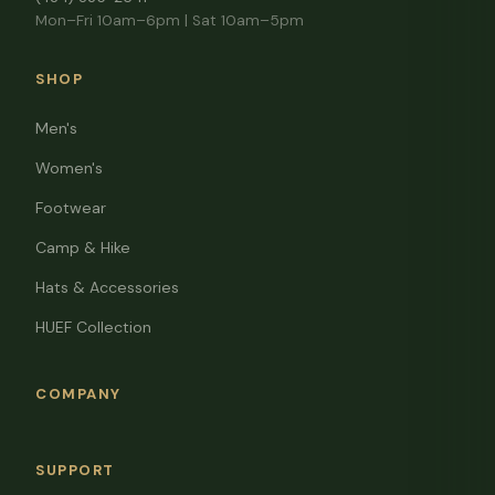
Mon–Fri 10am–6pm | Sat 10am–5pm
SHOP
Men's
Women's
Footwear
Camp & Hike
Hats & Accessories
HUEF Collection
COMPANY
SUPPORT