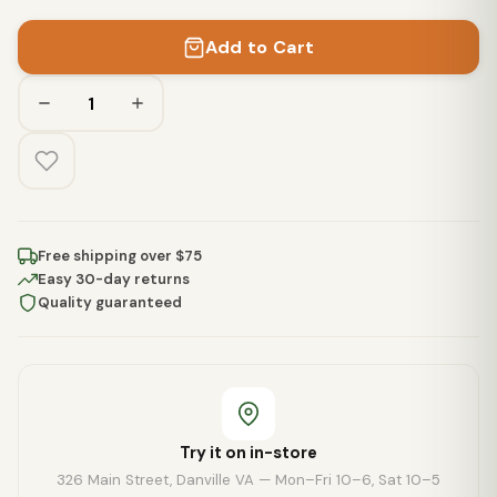
Add to Cart
Free shipping over $75
Easy 30-day returns
Quality guaranteed
Try it on in-store
326 Main Street, Danville VA — Mon–Fri 10–6, Sat 10–5