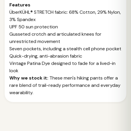
Features
ÜberKÜHL® STRETCH fabric: 68% Cotton, 29% Nylon,
3% Spandex
UPF 50 sun protection
Gusseted crotch and articulated knees for
unrestricted movement
Seven pockets, including a stealth cell phone pocket
Quick-drying, anti-abrasion fabric
Vintage Patina Dye designed to fade for a lived-in
look
Why we stock it:
These men's hiking pants offer a
rare blend of trail-ready performance and everyday
wearability.