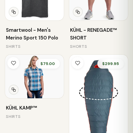
Smartwool - Men's
KÜHL - RENEGADE™
Merino Sport 150 Polo
SHORT
SHIRTS
SHORTS
$75.00
$299.95
KÜHL KAMP™
SHIRTS