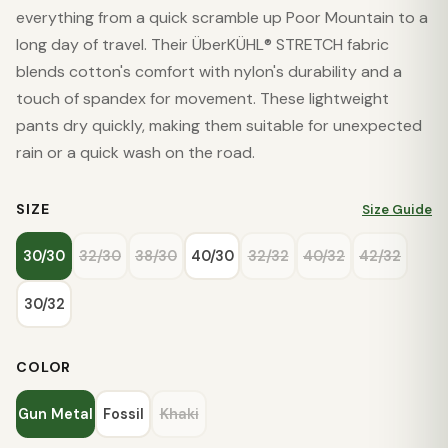
everything from a quick scramble up Poor Mountain to a
long day of travel. Their ÜberKÜHL® STRETCH fabric
blends cotton's comfort with nylon's durability and a
touch of spandex for movement. These lightweight
pants dry quickly, making them suitable for unexpected
rain or a quick wash on the road.
SIZE
Size Guide
30/30
32/30
38/30
40/30
32/32
40/32
42/32
30/32
COLOR
Gun Metal
Fossil
Khaki