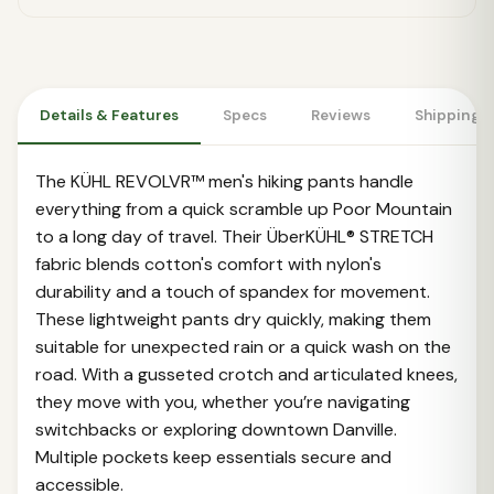
Details & Features
Specs
Reviews
Shipping 
The KÜHL REVOLVR™ men's hiking pants handle
everything from a quick scramble up Poor Mountain
to a long day of travel. Their ÜberKÜHL® STRETCH
fabric blends cotton's comfort with nylon's
durability and a touch of spandex for movement.
These lightweight pants dry quickly, making them
suitable for unexpected rain or a quick wash on the
road. With a gusseted crotch and articulated knees,
they move with you, whether you’re navigating
switchbacks or exploring downtown Danville.
Multiple pockets keep essentials secure and
accessible.