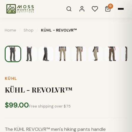
0
Home
/
Shop
/
KÜHL - REVOLVR™
KÜHL
KÜHL - REVOLVR™
$99.00
Free shipping over $75
The KÜHL REVOLVR™ men's hiking pants handle