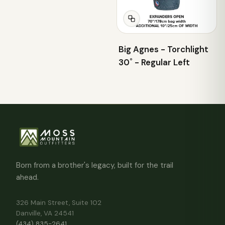
Big Agnes - Torchlight
30˚ - Regular Left
Born from a brother's legacy, built for the trail
ahead.
326 Main Street, Suite 102
Danville, VA 24541
(434) 835-2641