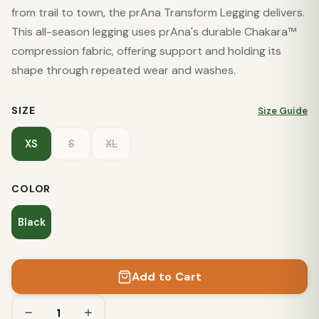
from trail to town, the prAna Transform Legging delivers.
This all-season legging uses prAna's durable Chakara™
compression fabric, offering support and holding its
shape through repeated wear and washes.
SIZE
Size Guide
XS
S
XL
COLOR
Black
Add to Cart