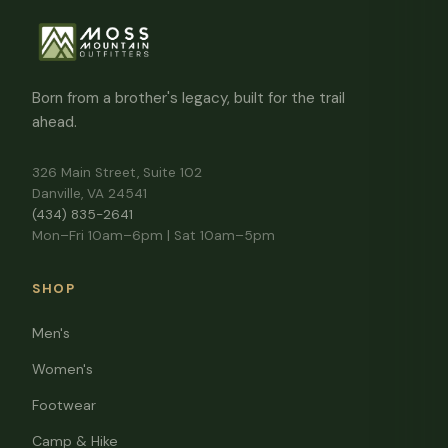
Born from a brother's legacy, built for the trail
ahead.
326 Main Street, Suite 102
Danville, VA 24541
(434) 835-2641
Mon–Fri 10am–6pm | Sat 10am–5pm
SHOP
Men's
Women's
Footwear
Camp & Hike