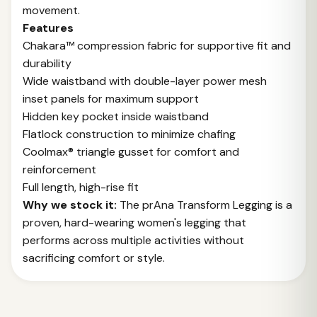
movement.
Features
Chakara™ compression fabric for supportive fit and
durability
Wide waistband with double-layer power mesh
inset panels for maximum support
Hidden key pocket inside waistband
Flatlock construction to minimize chafing
Coolmax® triangle gusset for comfort and
reinforcement
Full length, high-rise fit
Why we stock it:
The prAna Transform Legging is a
proven, hard-wearing women's legging that
performs across multiple activities without
sacrificing comfort or style.