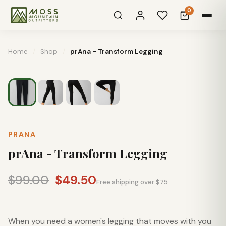
0
Home
/
Shop
/
prAna - Transform Legging
PRANA
prAna - Transform Legging
$99.00
$49.50
Free shipping over $75
When you need a women's legging that moves with you