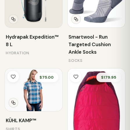
Hydrapak Expedition™
Smartwool - Run
8 L
Targeted Cushion
Ankle Socks
HYDRATION
SOCKS
$75.00
$179.95
KÜHL KAMP™
SHIRTS