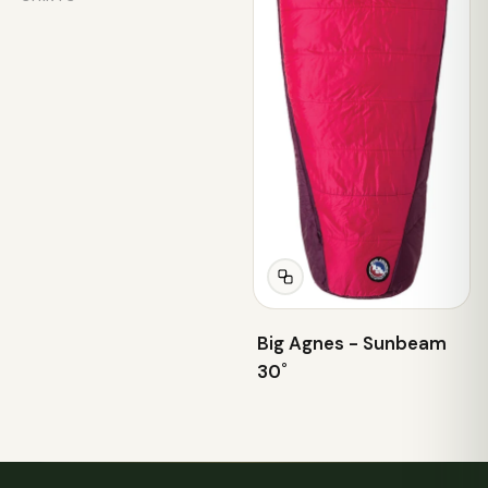
Big Agnes - Sunbeam
30˚