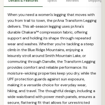
Details & Features
Specs
Reviews
Shipping 
When you need a women's legging that moves with
you from trail to town, the prAna Transform Legging
delivers. This all-season legging uses prAna's
durable Chakara™ compression fabric, offering
support and holding its shape through repeated
wear and washes. Whether you’re tackling a steep
climb in the Blue Ridge Mountains, enjoying a
leisurely stroll around Smith Mountain Lake, or
commuting through Danville, the Transform Legging
provides comfort and reliable performance. Its
moisture-wicking properties keep you dry, while the
UPF protection guards against sun exposure,
making it a versatile choice for everyday wear,
hiking, and travel. The thoughtful design, including a
wide waistband with power mesh panels, ensures a
secure, flattering fit that allows for unrestricted