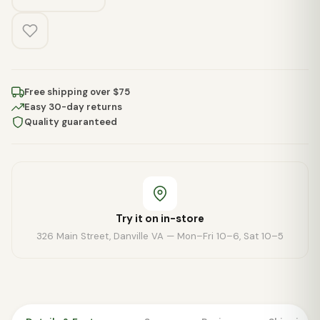
Free shipping over $75
Easy 30-day returns
Quality guaranteed
Try it on in-store
326 Main Street, Danville VA — Mon–Fri 10–6, Sat 10–5