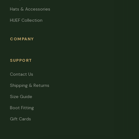
Hats & Accessories
HUEF Collection
COMPANY
SUPPORT
Contact Us
Shipping & Returns
Size Guide
Boot Fitting
Gift Cards