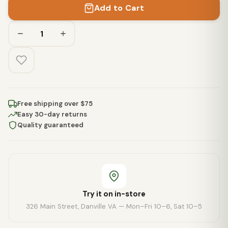
Add to Cart
Free shipping over $75
Easy 30-day returns
Quality guaranteed
Try it on in-store
326 Main Street, Danville VA — Mon–Fri 10–6, Sat 10–5