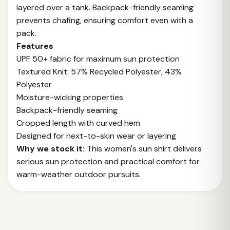
layered over a tank. Backpack-friendly seaming
prevents chafing, ensuring comfort even with a
pack.
Features
UPF 50+ fabric for maximum sun protection
Textured Knit: 57% Recycled Polyester, 43%
Polyester
Moisture-wicking properties
Backpack-friendly seaming
Cropped length with curved hem
Designed for next-to-skin wear or layering
Why we stock it:
This women's sun shirt delivers
serious sun protection and practical comfort for
warm-weather outdoor pursuits.