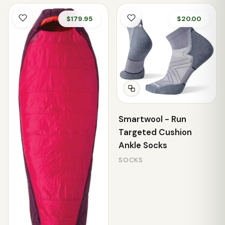
$179.95
$20.00
Smartwool - Run
Targeted Cushion
Ankle Socks
SOCKS