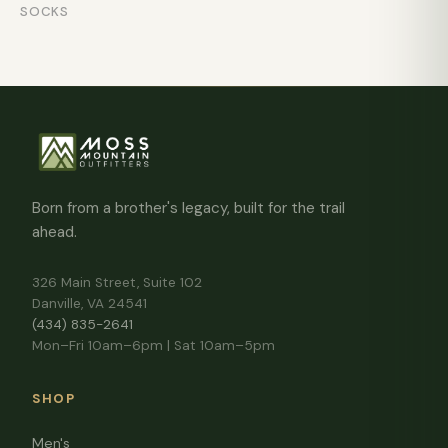
SOCKS
Born from a brother's legacy, built for the trail
ahead.
326 Main Street, Suite 102
Danville, VA 24541
(434) 835-2641
Mon–Fri 10am–6pm | Sat 10am–5pm
SHOP
Men's