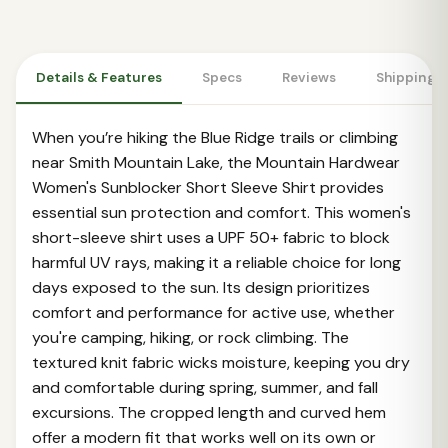
Details & Features
Specs
Reviews
Shipping 
When you’re hiking the Blue Ridge trails or climbing
near Smith Mountain Lake, the Mountain Hardwear
Women's Sunblocker Short Sleeve Shirt provides
essential sun protection and comfort. This women's
short-sleeve shirt uses a UPF 50+ fabric to block
harmful UV rays, making it a reliable choice for long
days exposed to the sun. Its design prioritizes
comfort and performance for active use, whether
you're camping, hiking, or rock climbing. The
textured knit fabric wicks moisture, keeping you dry
and comfortable during spring, summer, and fall
excursions. The cropped length and curved hem
offer a modern fit that works well on its own or