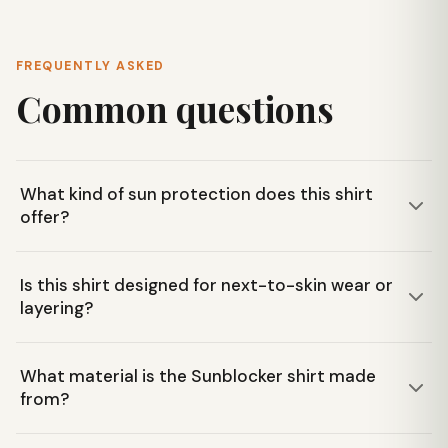
FREQUENTLY ASKED
Common questions
What kind of sun protection does this shirt
offer?
The Mountain Hardwear Women's Sunblocker Short Sleeve
Is this shirt designed for next-to-skin wear or
Shirt features UPF 50+ fabric, providing maximum sun
layering?
protection by blocking harmful UV rays during long days
outdoors.
This shirt is versatile! It's designed to be worn comfortably
What material is the Sunblocker shirt made
next-to-skin, but its cropped length and curved hem also
from?
make it ideal for layering over a tank top.
It's made from a Textured Knit fabric blend of 57%