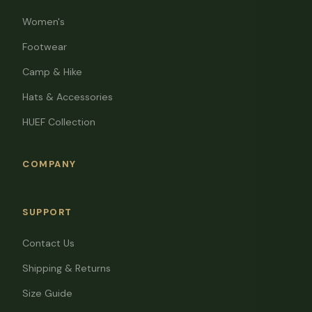
Women's
Footwear
Camp & Hike
Hats & Accessories
HUEF Collection
COMPANY
SUPPORT
Contact Us
Shipping & Returns
Size Guide