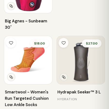
Big Agnes - Sunbeam
30˚
$18.00
$27.00
Smartwool - Women's
Hydrapak Seeker™ 3 L
Run Targeted Cushion
HYDRATION
Low Ankle Socks