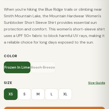
When you’re hiking the Blue Ridge trails or climbing near
Smith Mountain Lake, the Mountain Hardwear Women's
Sunblocker Short Sleeve Shirt provides essential sun
protection and comfort. This women's short-sleeve shirt
uses a UPF 50+ fabric to block harmful UV rays, making it
a reliable choice for long days exposed to the sun.
COLOR
Frozen In Lime
Beach Breeze
SIZE
Size Guide
XS
S
M
L
XL