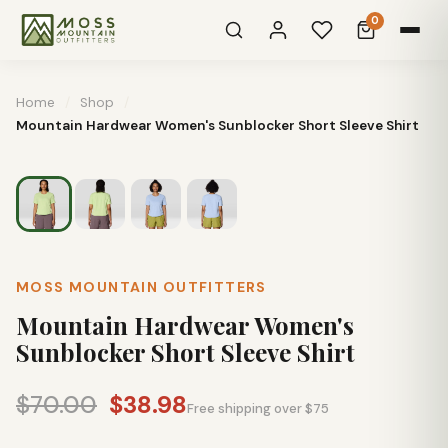
0
Home
/
Shop
/
Mountain Hardwear Women's Sunblocker Short Sleeve Shirt
MOSS MOUNTAIN OUTFITTERS
Mountain Hardwear Women's
Sunblocker Short Sleeve Shirt
$70.00
$38.98
Free shipping over $75