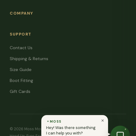
COMPANY
SUPPORT
Contact Us
Shipping & Returns
Size Guide
Boot Fitting
Gift Cards
MOSS
Hey! Was there something
© 2026 Moss Mountain Outfitters. All rights reserved.
I can help you with?
Head Up. Eyes Forward. ♥ In memory of Ryan Moss.