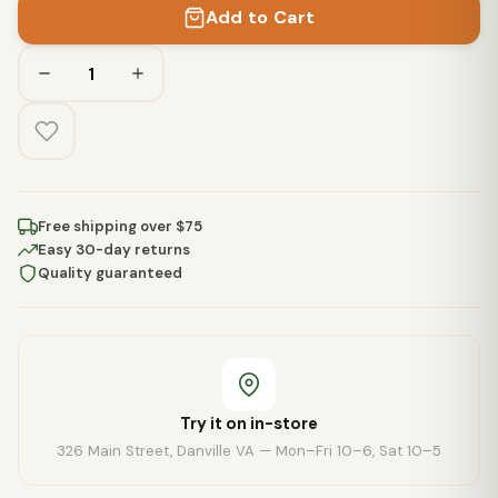
Add to Cart
Free shipping over $75
Easy 30-day returns
Quality guaranteed
Try it on in-store
326 Main Street, Danville VA — Mon–Fri 10–6, Sat 10–5