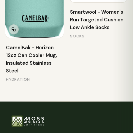
Smartwool - Women's
Run Targeted Cushion
Low Ankle Socks
SOCKS
CamelBak - Horizon
12oz Can Cooler Mug,
Insulated Stainless
Steel
HYDRATION