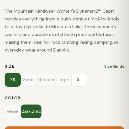
The Mountain Hardwear Women's Dynama/2™ Capri
handles everything from a quick climb at McAfee Knob
to a day trip to Smith Mountain Lake. These women's
capris blend durable stretch with practical features,
making them ideal for rock climbing, hiking, camping, or
everyday wear around Danville.
SIZE
Size Guide
XS
Small
Medium
Large
XL
COLOR
Black
Dark Zinc