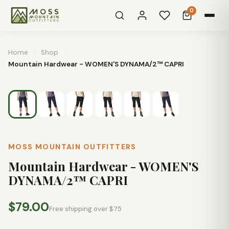
0
Home
/
Shop
/
Mountain Hardwear - WOMEN'S DYNAMA/2™ CAPRI
MOSS MOUNTAIN OUTFITTERS
Mountain Hardwear - WOMEN'S
DYNAMA/2™ CAPRI
$79.00
Free shipping over $75