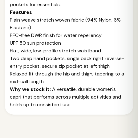
pockets for essentials.
Features
Plain weave stretch woven fabric (94% Nylon, 6%
Elastane)
PFC-free DWR finish for water repellency
UPF 50 sun protection
Flat, wide, low-profile stretch waistband
Two deep hand pockets, single back right reverse-
entry pocket, secure zip pocket at left thigh
Relaxed fit through the hip and thigh, tapering to a
mid-calf length
Why we stock it:
A versatile, durable women's
capri that performs across multiple activities and
holds up to consistent use.