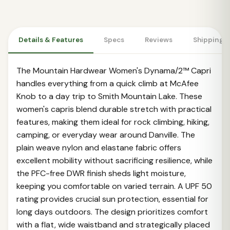
Details & Features
Specs
Reviews
Shipping 
The Mountain Hardwear Women's Dynama/2™ Capri
handles everything from a quick climb at McAfee
Knob to a day trip to Smith Mountain Lake. These
women's capris blend durable stretch with practical
features, making them ideal for rock climbing, hiking,
camping, or everyday wear around Danville. The
plain weave nylon and elastane fabric offers
excellent mobility without sacrificing resilience, while
the PFC-free DWR finish sheds light moisture,
keeping you comfortable on varied terrain. A UPF 50
rating provides crucial sun protection, essential for
long days outdoors. The design prioritizes comfort
with a flat, wide waistband and strategically placed