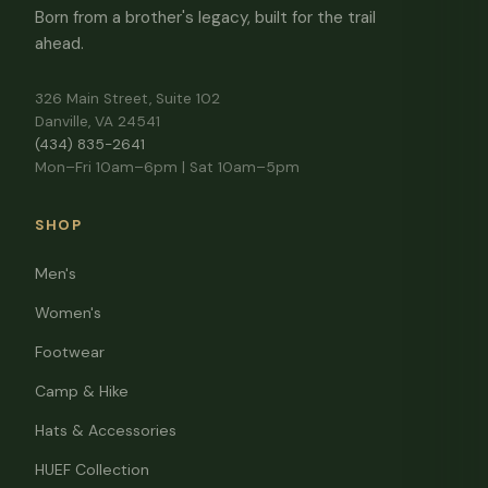
Born from a brother's legacy, built for the trail
ahead.
326 Main Street, Suite 102
Danville, VA 24541
(434) 835-2641
Mon–Fri 10am–6pm | Sat 10am–5pm
SHOP
Men's
Women's
Footwear
Camp & Hike
Hats & Accessories
HUEF Collection