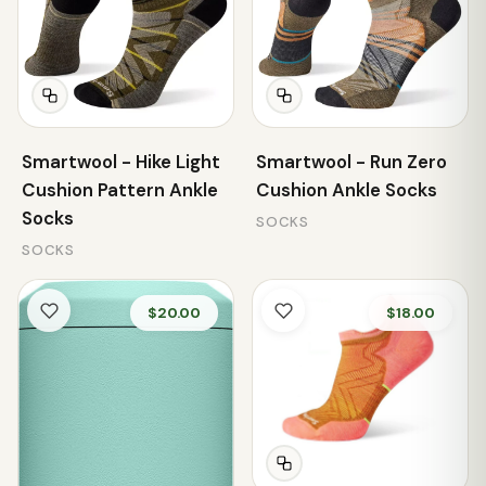
Smartwool - Hike Light
Smartwool - Run Zero
Cushion Pattern Ankle
Cushion Ankle Socks
Socks
SOCKS
SOCKS
$20.00
$18.00