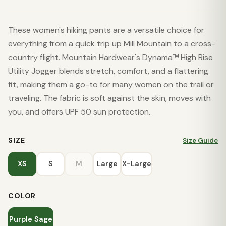
These women's hiking pants are a versatile choice for
everything from a quick trip up Mill Mountain to a cross-
country flight. Mountain Hardwear's Dynama™ High Rise
Utility Jogger blends stretch, comfort, and a flattering
fit, making them a go-to for many women on the trail or
traveling. The fabric is soft against the skin, moves with
you, and offers UPF 50 sun protection.
SIZE
Size Guide
XS
S
M
Large
X-Large
COLOR
Purple Sage