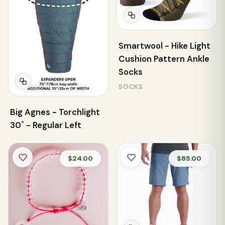
Smartwool - Hike Light
Cushion Pattern Ankle
Socks
SOCKS
Big Agnes - Torchlight
30˚ - Regular Left
$24.00
$85.00