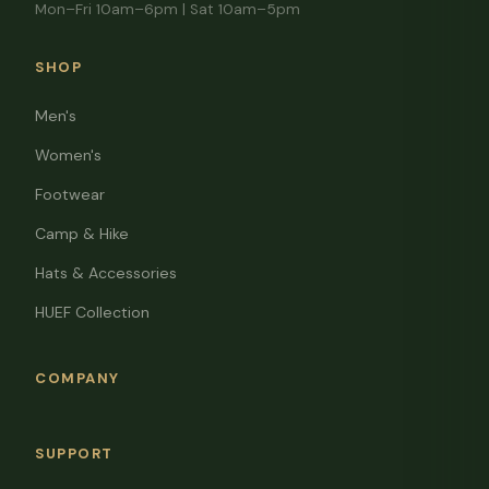
Mon–Fri 10am–6pm | Sat 10am–5pm
SHOP
Men's
Women's
Footwear
Camp & Hike
Hats & Accessories
HUEF Collection
COMPANY
SUPPORT