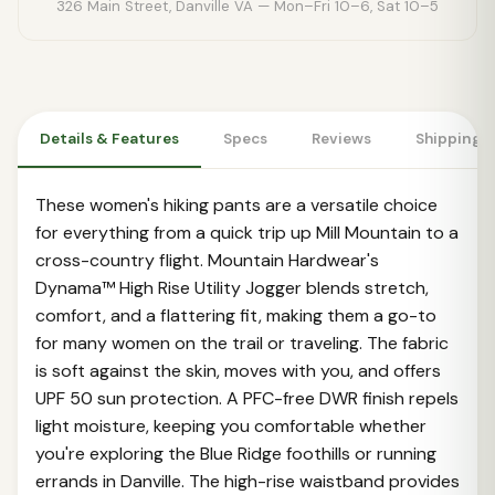
326 Main Street, Danville VA — Mon–Fri 10–6, Sat 10–5
Details & Features
Specs
Reviews
Shipping 
These women's hiking pants are a versatile choice
for everything from a quick trip up Mill Mountain to a
cross-country flight. Mountain Hardwear's
Dynama™ High Rise Utility Jogger blends stretch,
comfort, and a flattering fit, making them a go-to
for many women on the trail or traveling. The fabric
is soft against the skin, moves with you, and offers
UPF 50 sun protection. A PFC-free DWR finish repels
light moisture, keeping you comfortable whether
you're exploring the Blue Ridge foothills or running
errands in Danville. The high-rise waistband provides