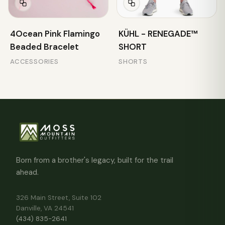
4Ocean Pink Flamingo
KÜHL - RENEGADE™
Beaded Bracelet
SHORT
ACCESSORIES
SHORTS
Born from a brother's legacy, built for the trail
ahead.
326 Main Street, Suite 102
Danville, VA 24541
(434) 835-2641