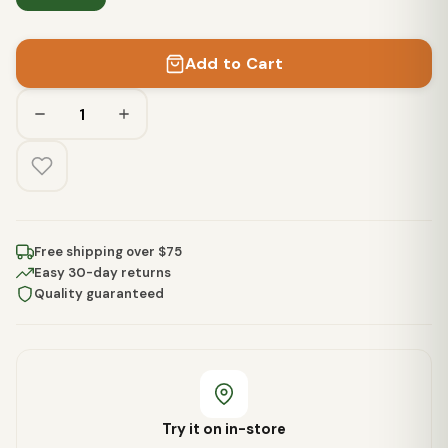
Add to Cart
Free shipping over $75
Easy 30-day returns
Quality guaranteed
Try it on in-store