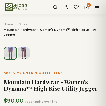
0
Home
/
Shop
/
Mountain Hardwear - Women's Dynama™ High Rise Utility
Jogger
MOSS MOUNTAIN OUTFITTERS
Mountain Hardwear - Women's
Dynama™ High Rise Utility Jogger
$90.00
Free shipping over $75