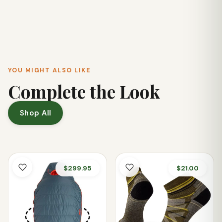
These joggers are designed for versatility. While excellent
for hiking and travel, their blend of comfort, stretch, and
flattering fit also makes them a great choice for everyday
wear and errands.
YOU MIGHT ALSO LIKE
Complete the Look
Shop All
$299.95
$21.00