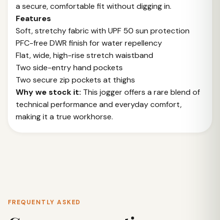
a secure, comfortable fit without digging in.
Features
Soft, stretchy fabric with UPF 50 sun protection
PFC-free DWR finish for water repellency
Flat, wide, high-rise stretch waistband
Two side-entry hand pockets
Two secure zip pockets at thighs
Why we stock it:
This jogger offers a rare blend of
technical performance and everyday comfort,
making it a true workhorse.
FREQUENTLY ASKED