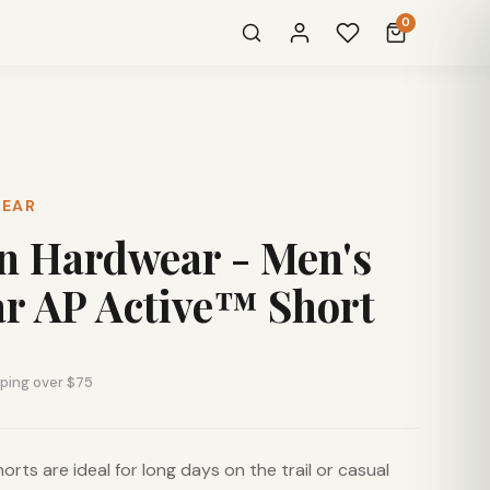
0
WEAR
n Hardwear - Men's
r AP Active™ Short
pping over $75
orts are ideal for long days on the trail or casual