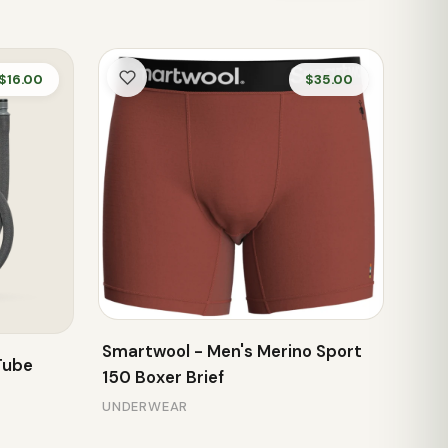
$16.00
$35.00
Smartwool - Men's Merino Sport
Tube
150 Boxer Brief
UNDERWEAR