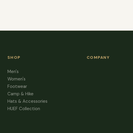
SHOP
COMPANY
Men's
Women's
Footwear
Camp & Hike
Hats & Accessories
HUEF Collection