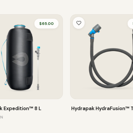
$65.00
 Expedition™ 8 L
Hydrapak HydraFusion™ 
ON