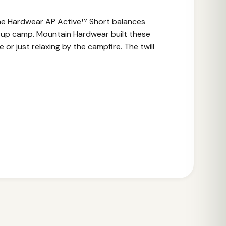
 The Hardwear AP Active™ Short balances
ng up camp. Mountain Hardwear built these
or just relaxing by the campfire. The twill