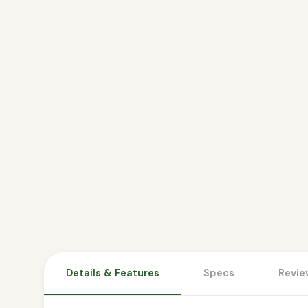
Details & Features
Specs
Revie