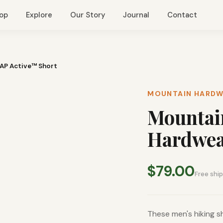
op
Explore
Our Story
Journal
Contact
AP Active™ Short
MOUNTAIN HARD
Mountai
Hardwea
$79.00
Free shi
These men's hiking sh