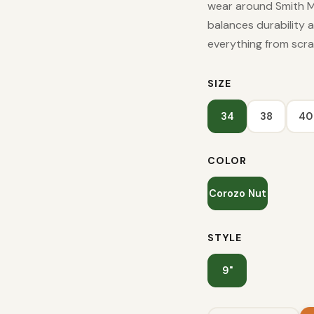
wear around Smith M
balances durability 
everything from scra
SIZE
34
38
40
COLOR
Corozo Nut
STYLE
9"