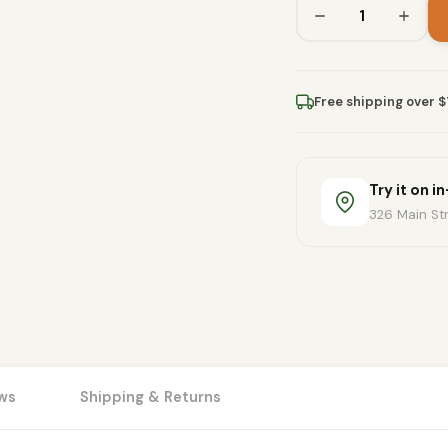
Free shipping over 
Try it on i
326 Main Str
ws
Shipping & Returns