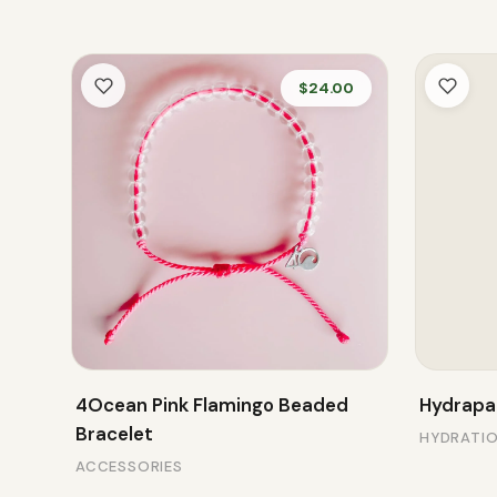
$24.00
4Ocean Pink Flamingo Beaded
Hydrapak
Bracelet
HYDRATI
ACCESSORIES