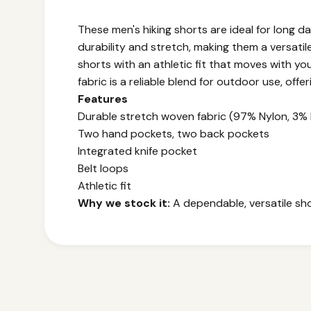
These men's hiking shorts are ideal for long 
durability and stretch, making them a versati
shorts with an athletic fit that moves with you
fabric is a reliable blend for outdoor use, offe
Features
Durable stretch woven fabric (97% Nylon, 3% 
Two hand pockets, two back pockets
Integrated knife pocket
Belt loops
Athletic fit
Why we stock it:
A dependable, versatile shor