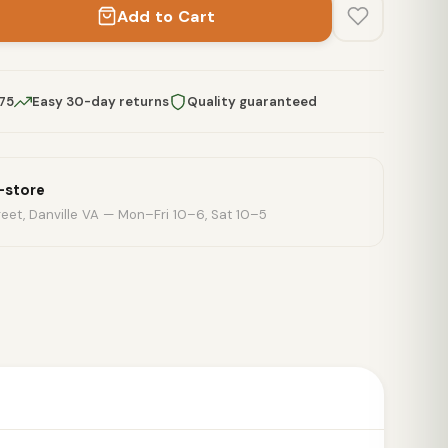
Add to Cart
$75
Easy 30-day returns
Quality guaranteed
n-store
eet, Danville VA — Mon–Fri 10–6, Sat 10–5