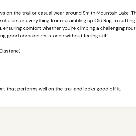
days on the trail or casual wear around Smith Mountain Lake.
le choice for everything from scrambling up Old Rag to setti
, ensuring comfort whether you're climbing a challenging route 
ring good abrasion resistance without feeling stiff.
Elastane)
t that performs well on the trail and looks good off it.