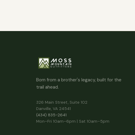
Born from a brother's legacy, built for the
trail ahead.
326 Main Street, Suite 102
Danville, VA 24541
(434) 835-2641
Mon–Fri 10am–6pm | Sat 10am–5pm