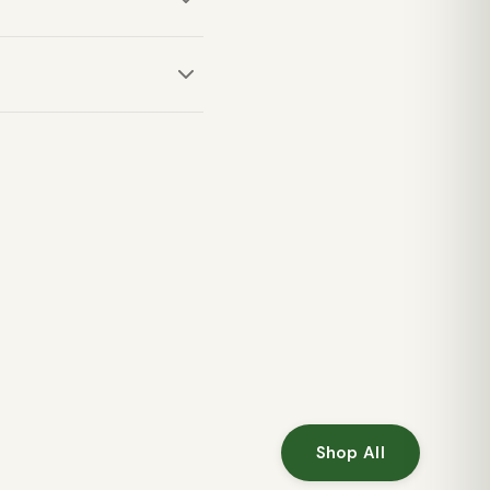
ive pursuits like climbing
d knife pocket, providing
Shop All