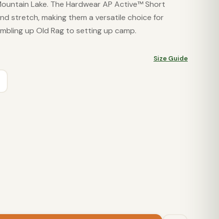
ountain Lake. The Hardwear AP Active™ Short
and stretch, making them a versatile choice for
mbling up Old Rag to setting up camp.
Size Guide