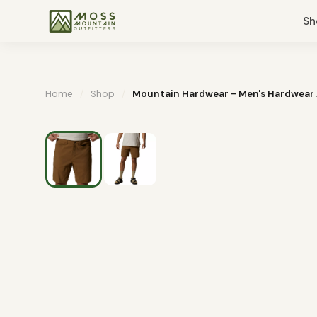
Sh
Home
/
Shop
/
Mountain Hardwear - Men's Hardwear 