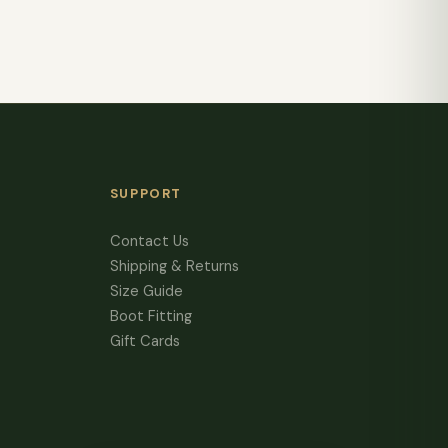
SUPPORT
Contact Us
Shipping & Returns
Size Guide
Boot Fitting
Gift Cards