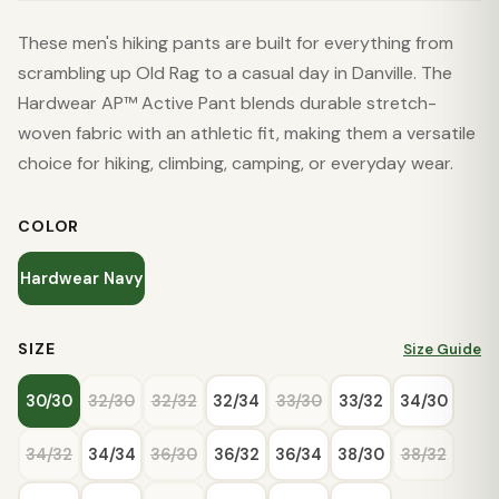
These men's hiking pants are built for everything from
scrambling up Old Rag to a casual day in Danville. The
Hardwear AP™ Active Pant blends durable stretch-
woven fabric with an athletic fit, making them a versatile
choice for hiking, climbing, camping, or everyday wear.
COLOR
Hardwear Navy
SIZE
Size Guide
30/30
32/30
32/32
32/34
33/30
33/32
34/30
34/32
34/34
36/30
36/32
36/34
38/30
38/32