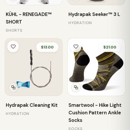
KÜHL - RENEGADE™
Hydrapak Seeker™ 3 L
SHORT
HYDRATION
SHORTS
$13.00
$21.00
Hydrapak Cleaning Kit
Smartwool - Hike Light
Cushion Pattern Ankle
HYDRATION
Socks
SOCKS