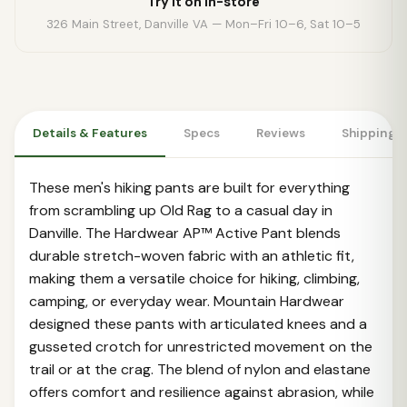
Try it on in-store
326 Main Street, Danville VA — Mon–Fri 10–6, Sat 10–5
Details & Features
Specs
Reviews
Shipping 
These men's hiking pants are built for everything
from scrambling up Old Rag to a casual day in
Danville. The Hardwear AP™ Active Pant blends
durable stretch-woven fabric with an athletic fit,
making them a versatile choice for hiking, climbing,
camping, or everyday wear. Mountain Hardwear
designed these pants with articulated knees and a
gusseted crotch for unrestricted movement on the
trail or at the crag. The blend of nylon and elastane
offers comfort and resilience against abrasion, while