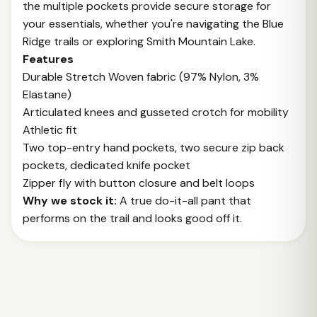
the multiple pockets provide secure storage for
your essentials, whether you're navigating the Blue
Ridge trails or exploring Smith Mountain Lake.
Features
Durable Stretch Woven fabric (97% Nylon, 3%
Elastane)
Articulated knees and gusseted crotch for mobility
Athletic fit
Two top-entry hand pockets, two secure zip back
pockets, dedicated knife pocket
Zipper fly with button closure and belt loops
Why we stock it:
A true do-it-all pant that
performs on the trail and looks good off it.