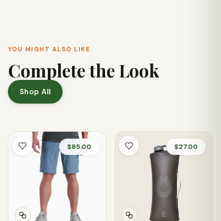
zip back pockets, and a dedicated knife pocket.
YOU MIGHT ALSO LIKE
Complete the Look
Shop All
$85.00
$27.00