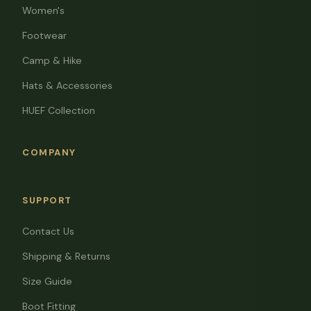
Women's
Footwear
Camp & Hike
Hats & Accessories
HUEF Collection
COMPANY
SUPPORT
Contact Us
Shipping & Returns
Size Guide
Boot Fitting