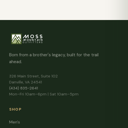
Born from a brother's legacy, built for the trail
ahead.
326 Main Street, Suite 102
Danville, VA 24541
(434) 835-2641
Mon–Fri 10am–6pm | Sat 10am–5pm
SHOP
Men's