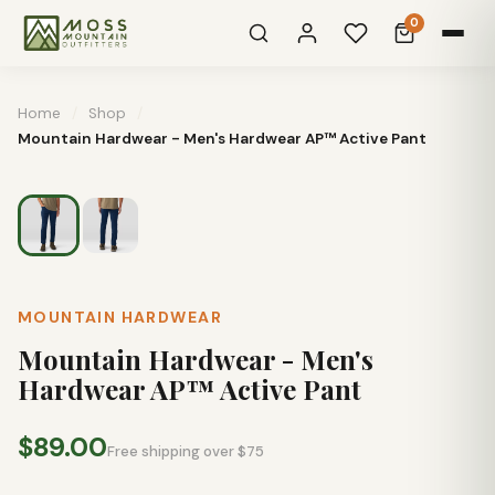
0
Home
/
Shop
/
Mountain Hardwear - Men's Hardwear AP™ Active Pant
MOUNTAIN HARDWEAR
Mountain Hardwear - Men's
Hardwear AP™ Active Pant
$89.00
Free shipping over $75