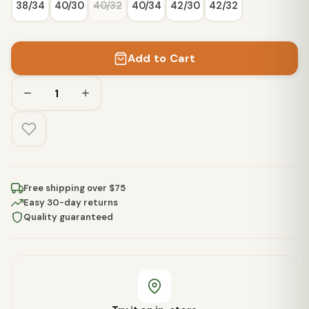
38/34
40/30
40/32
40/34
42/30
42/32
Add to Cart
Free shipping over $75
Easy 30-day returns
Quality guaranteed