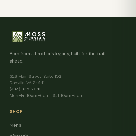
Born from a brother's legacy, built for the trail
ahead.
326 Main Street, Suite 102
Danville, VA 24541
(434) 835-2641
Mon–Fri 10am–6pm | Sat 10am–5pm
SHOP
Men's