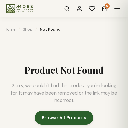
0
Home
/
Shop
/
Not Found
Product Not Found
Sorry, we couldn't find the product you're looking
for. It may have been removed or the link may be
incorrect.
Browse All Products