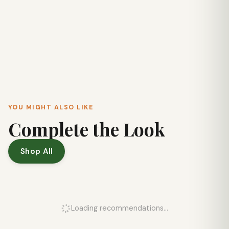
YOU MIGHT ALSO LIKE
Complete the Look
Shop All
Loading recommendations...