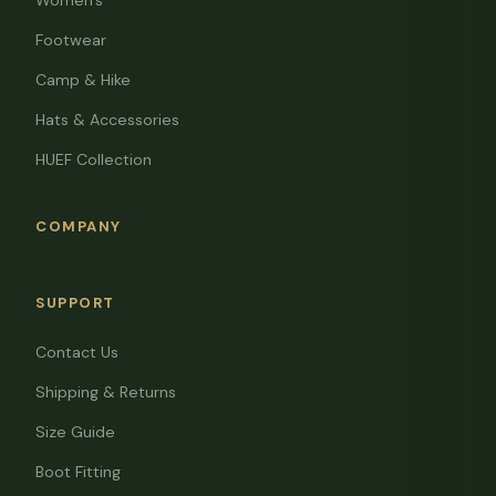
Women's
Footwear
Camp & Hike
Hats & Accessories
HUEF Collection
COMPANY
SUPPORT
Contact Us
Shipping & Returns
Size Guide
Boot Fitting