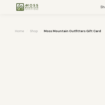
Sh
Home
/
Shop
/
Moss Mountain Outfitters Gift Card