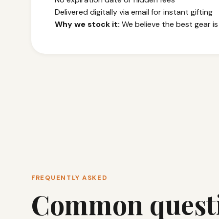
Delivered digitally via email for instant gifting
Why we stock it:
We believe the best gear is
FREQUENTLY ASKED
Common quest