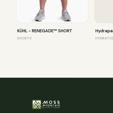
KÜHL - RENEGADE™ SHORT
Hydrapa
SHORTS
HYDRATI