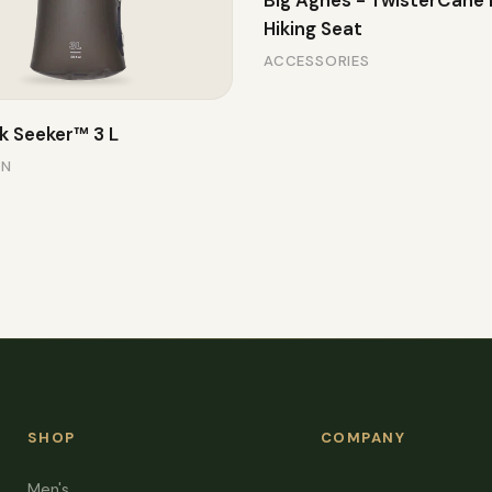
Big Agnes - TwisterCane
Hiking Seat
ACCESSORIES
k Seeker™ 3 L
ON
SHOP
COMPANY
Men's