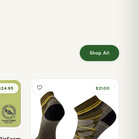
Shop All
$24.95
$21.00