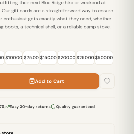
tfitting their next Blue Ridge hike or weekend at
 Our gift cards are a straightforward way to ensure
or enthusiast gets exactly what they need, whether
ing boots, a technical shell, or a reliable camp stove.
00
$100.00
$75.00
$150.00
$200.00
$250.00
$500.00
Add to Cart
$75
Easy 30-day returns
Quality guaranteed
n-store