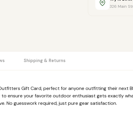
326 Main Str
ws
Shipping & Returns
utfitters Gift Card, perfect for anyone outfitting their next
 to ensure your favorite outdoor enthusiast gets exactly what
ove. No guesswork required, just pure gear satisfaction.