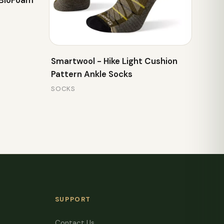
 BioFoam
Smartwool - Hike Light Cushion
Pattern Ankle Socks
SOCKS
SUPPORT
Contact Us