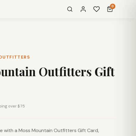
0
OUTFITTERS
ntain Outfitters Gift
ping over $75
ice with a Moss Mountain Outfitters Gift Card,