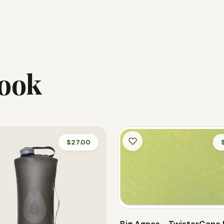
Look
$27.00