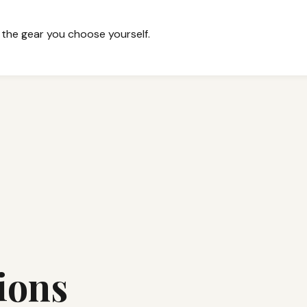
 the gear you choose yourself.
ions