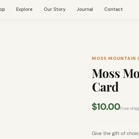
op
Explore
Our Story
Journal
Contact
MOSS MOUNTAIN 
Moss Mou
Card
$10.00
Free ship
Give the gift of cho