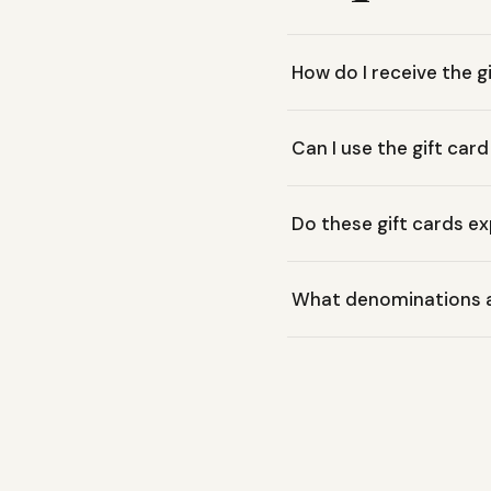
How do I receive the g
Moss Mountain Outfitters G
Can I use the gift card
perfect for instant gifting.
Yes, our gift cards are r
Do these gift cards ex
store.
No, Moss Mountain Outfitte
What denominations ar
recipient.
Our gift cards are availab