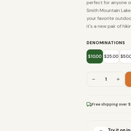
perfect for anyone ou
Smith Mountain Lake.
your favorite outdo
it's a new pair of hik
DENOMINATIONS
$10.00
$25.00
$50.
Free shipping over 
Try it on i