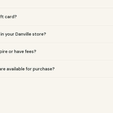
ift card?
ift Cards are delivered digitally via email immediately after pu
 in your Danville store?
edeemable both online at MossMountainOutfitters.com and in perso
pire or have fees?
rs Gift Cards have no expiration date and no hidden fees, ensurin
e available for purchase?
le in a range of denominations, from $10 up to $500, to suit any 