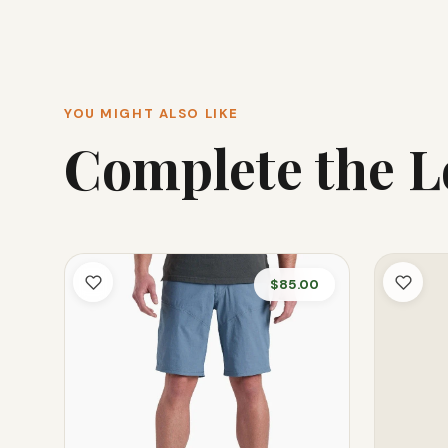
YOU MIGHT ALSO LIKE
Complete the 
$85.00