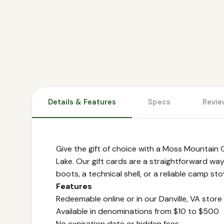
Details & Features
Specs
Revie
Give the gift of choice with a Moss Mountain O
Lake. Our gift cards are a straightforward way
boots, a technical shell, or a reliable camp st
Features
Redeemable online or in our Danville, VA store
Available in denominations from $10 to $500
No expiration date or hidden fees