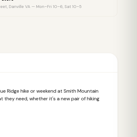
eet, Danville VA — Mon–Fri 10–6, Sat 10–5
 Blue Ridge hike or weekend at Smith Mountain
 they need, whether it's a new pair of hiking