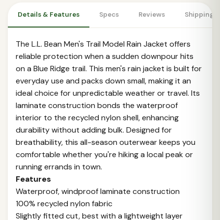
Details & Features
Specs
Reviews
Shipping 
The L.L. Bean Men's Trail Model Rain Jacket offers
reliable protection when a sudden downpour hits
on a Blue Ridge trail. This men's rain jacket is built for
everyday use and packs down small, making it an
ideal choice for unpredictable weather or travel. Its
laminate construction bonds the waterproof
interior to the recycled nylon shell, enhancing
durability without adding bulk. Designed for
breathability, this all-season outerwear keeps you
comfortable whether you're hiking a local peak or
running errands in town.
Features
Waterproof, windproof laminate construction
100% recycled nylon fabric
Slightly fitted cut, best with a lightweight layer