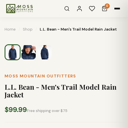
0
Home
/
Shop
/
L.L. Bean - Men's Trail Model Rain Jacket
MOSS MOUNTAIN OUTFITTERS
L.L. Bean - Men's Trail Model Rain
Jacket
$99.99
Free shipping over $75