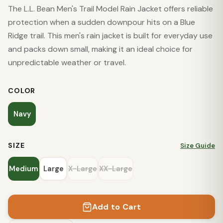
The L.L. Bean Men's Trail Model Rain Jacket offers reliable
protection when a sudden downpour hits on a Blue
Ridge trail. This men's rain jacket is built for everyday use
and packs down small, making it an ideal choice for
unpredictable weather or travel.
COLOR
Navy
SIZE
Size Guide
Medium
Large
X-Large
XX-Large
Add to Cart