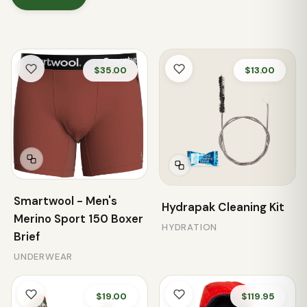
$35.00
$13.00
Smartwool - Men's
Hydrapak Cleaning Kit
Merino Sport 150 Boxer
HYDRATION
Brief
UNDERWEAR
$19.00
$119.95