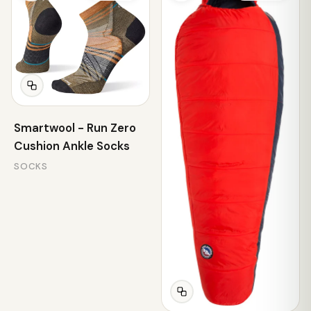
Smartwool - Run Zero
Cushion Ankle Socks
SOCKS