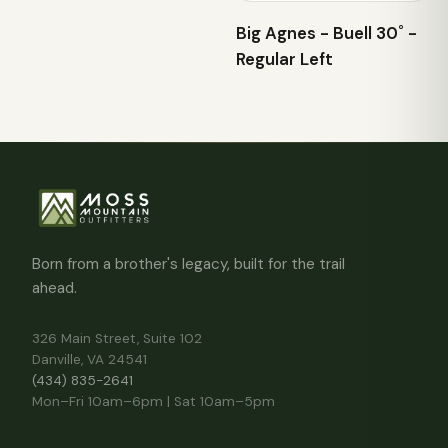
Big Agnes - Buell 30˚ -
Regular Left
Born from a brother's legacy, built for the trail
ahead.
326 Main Street, Suite 102
Danville, VA 24541
(434) 835-2641
Mon–Fri 10am–6pm | Sat 10am–5pm