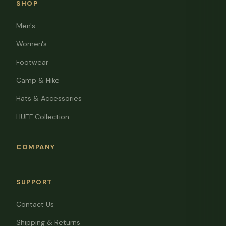
SHOP
Men's
Women's
Footwear
Camp & Hike
Hats & Accessories
HUEF Collection
COMPANY
SUPPORT
Contact Us
Shipping & Returns