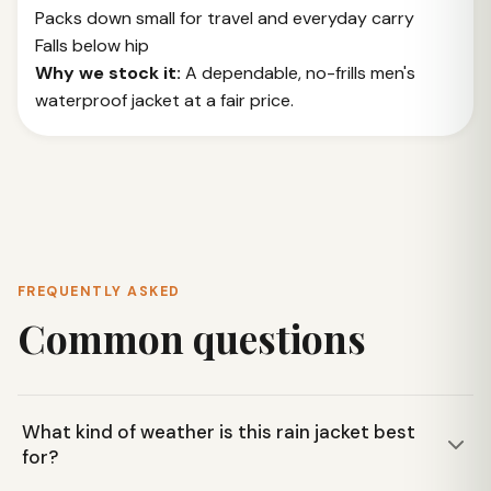
Packs down small for travel and everyday carry
Falls below hip
Why we stock it:
A dependable, no-frills men's
waterproof jacket at a fair price.
FREQUENTLY ASKED
Common questions
What kind of weather is this rain jacket best
for?