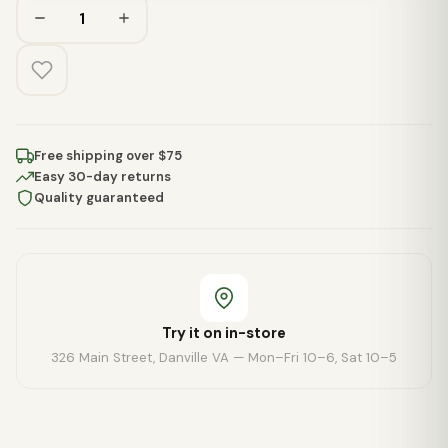
Free shipping over $75
Easy 30-day returns
Quality guaranteed
Try it on in-store
326 Main Street, Danville VA — Mon–Fri 10–6, Sat 10–5