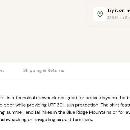
Try it on i
326 Main Str
ws
Shipping & Returns
 is a technical crewneck designed for active days on the tra
odor while providing UPF 30+ sun protection. The shirt feat
ring, summer, and fall hikes in the Blue Ridge Mountains or for 
ushwhacking or navigating airport terminals.