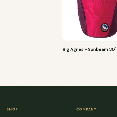
Big Agnes - Sunbeam 30˚
SHOP
COMPANY