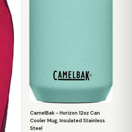
CamelBak - Horizon 12oz Can
Cooler Mug, Insulated Stainless
Steel