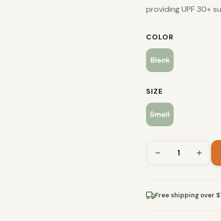
providing UPF 30+ su
COLOR
Black
SIZE
Small
Free shipping over 