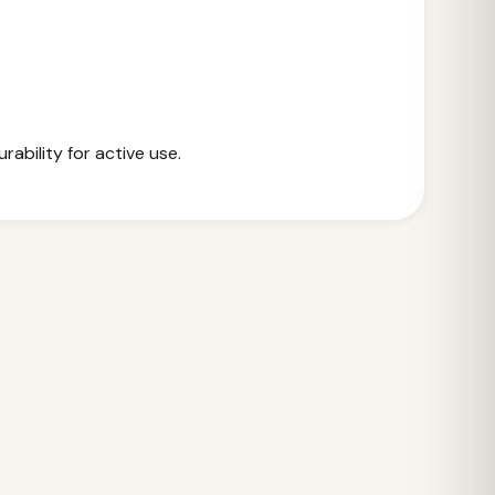
rability for active use.