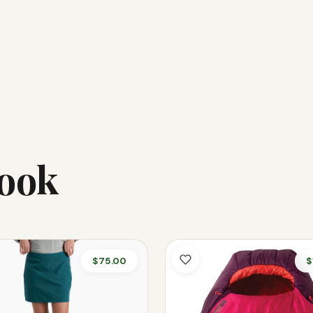
Look
$75.00
$