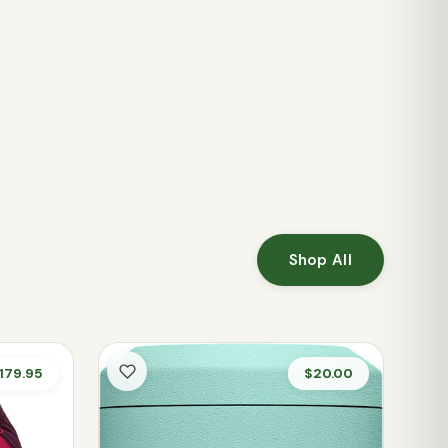
Shop All
179.95
$20.00