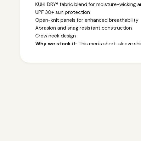
KÜHLDRY® fabric blend for moisture-wicking a
UPF 30+ sun protection
Open-knit panels for enhanced breathability
Abrasion and snag resistant construction
Crew neck design
Why we stock it:
This men's short-sleeve shir