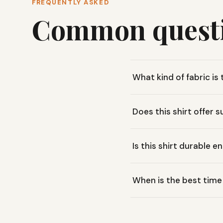
FREQUENTLY ASKED
Common quest
What kind of fabric 
This shirt uses a blend of
Does this shirt offer 
open-knit construction in 
Yes, the KÜHL ENGINEERED™
Is this shirt durable e
around Smith Mountain Lak
Absolutely. It's built with
When is the best time 
in the Blue Ridge Mountains
The KÜHL ENGINEERED™ KREW
ventilation make it comfor