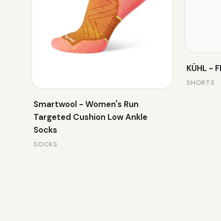
KÜHL - 
SHORTS
Smartwool - Women's Run
Targeted Cushion Low Ankle
Socks
SOCKS