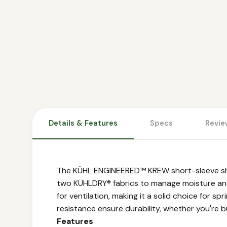
Details & Features
Specs
Revie
The KÜHL ENGINEERED™ KREW short-sleeve shirt
two KÜHLDRY® fabrics to manage moisture and 
for ventilation, making it a solid choice for sp
resistance ensure durability, whether you're b
Features