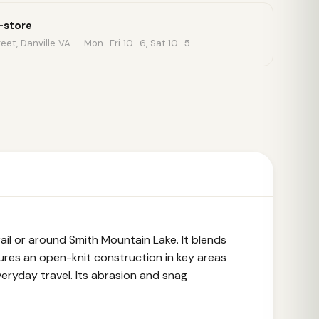
n-store
eet, Danville VA — Mon–Fri 10–6, Sat 10–5
il or around Smith Mountain Lake. It blends
ures an open-knit construction in key areas
everyday travel. Its abrasion and snag