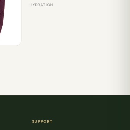
HYDRATION
SUPPORT