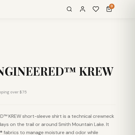
0
NGINEERED™ KREW
pping over $75
™ KREW short-sleeve shirt is a technical crewneck
days on the trail or around Smith Mountain Lake. It
 fabrics to manage moisture and odor while