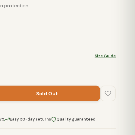
n protection.
Size Guide
Sold Out
$75
Easy 30-day returns
Quality guaranteed