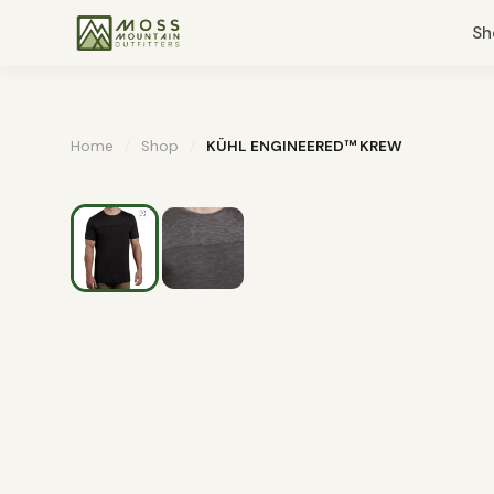
Sh
Home
/
Shop
/
KÜHL ENGINEERED™ KREW