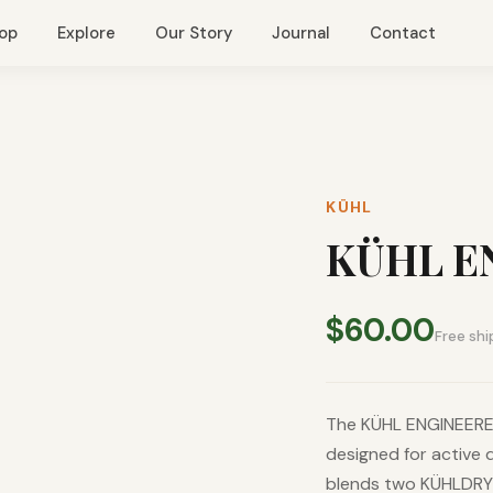
op
Explore
Our Story
Journal
Contact
KÜHL
KÜHL E
$60.00
Free shi
The KÜHL ENGINEERED
designed for active 
blends two KÜHLDRY®