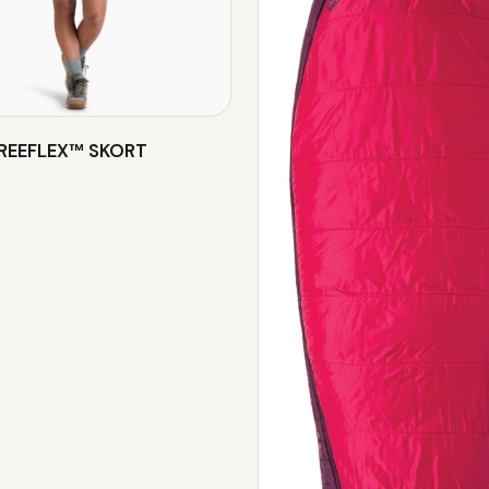
FREEFLEX™ SKORT