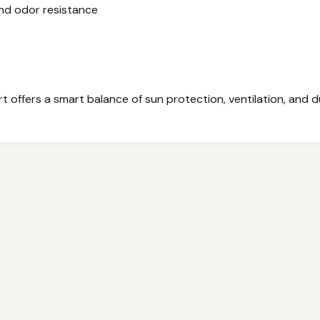
nd odor resistance
t offers a smart balance of sun protection, ventilation, and du