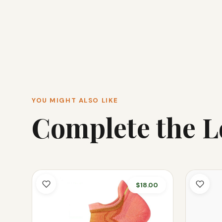
YOU MIGHT ALSO LIKE
Complete the 
$18.00