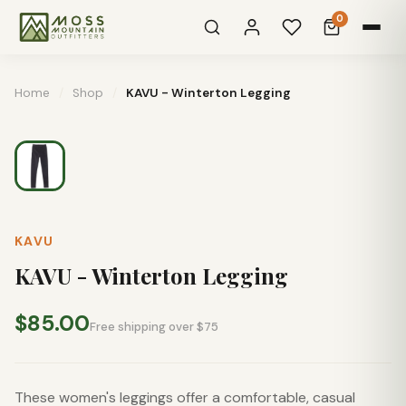
0
Home
/
Shop
/
KAVU - Winterton Legging
KAVU
KAVU - Winterton Legging
$85.00
Free shipping over $75
These women's leggings offer a comfortable, casual