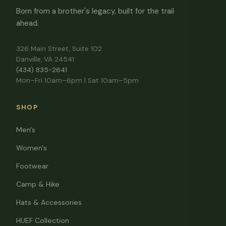
Born from a brother's legacy, built for the trail
ahead.
326 Main Street, Suite 102
Danville, VA 24541
(434) 835-2641
Mon–Fri 10am–6pm | Sat 10am–5pm
SHOP
Men's
Women's
Footwear
Camp & Hike
Hats & Accessories
HUEF Collection