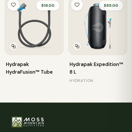
$16.00
$65.00
Hydrapak
Hydrapak Expedition™
HydraFusion™ Tube
8 L
HYDRATION