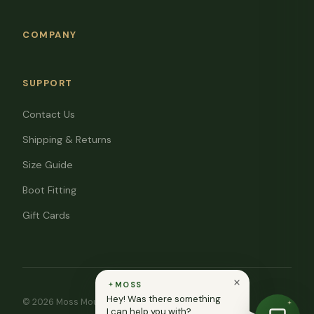
COMPANY
SUPPORT
Contact Us
Shipping & Returns
Size Guide
Boot Fitting
Gift Cards
MOSS
Hey! Was there something
© 2026 Moss Mountain Outfitters. All rights reserved.
I can help you with?