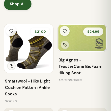
Shop All
$21.00
$24.95
Big Agnes -
TwisterCane BioFoam
Hiking Seat
ACCESSORIES
Smartwool - Hike Light
Cushion Pattern Ankle
Socks
SOCKS