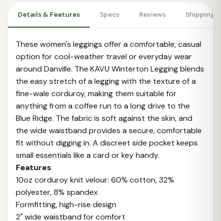
Details & Features
Specs
Reviews
Shipping 
These women's leggings offer a comfortable, casual
option for cool-weather travel or everyday wear
around Danville. The KAVU Winterton Legging blends
the easy stretch of a legging with the texture of a
fine-wale corduroy, making them suitable for
anything from a coffee run to a long drive to the
Blue Ridge. The fabric is soft against the skin, and
the wide waistband provides a secure, comfortable
fit without digging in. A discreet side pocket keeps
small essentials like a card or key handy.
Features
10oz corduroy knit velour: 60% cotton, 32%
polyester, 8% spandex
Formfitting, high-rise design
2" wide waistband for comfort