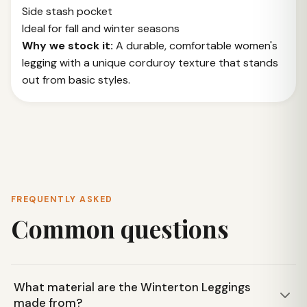
Side stash pocket
Ideal for fall and winter seasons
Why we stock it:
A durable, comfortable women's
legging with a unique corduroy texture that stands
out from basic styles.
FREQUENTLY ASKED
Common questions
What material are the Winterton Leggings
made from?