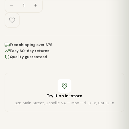
Free shipping over $75
Easy 30-day returns
Quality guaranteed
Try it on in-store
326 Main Street, Danville VA — Mon–Fri 10–6, Sat 10–5