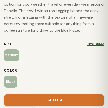
option for cool-weather travel or everyday wear around
Danville. The KAVU Winterton Legging blends the easy
stretch of a legging with the texture of a fine-wale
corduroy, making them suitable for anything from a
coffee run to a long drive to the Blue Ridge.
SIZE
Size Guide
Medium
COLOR
Black
Sold Out