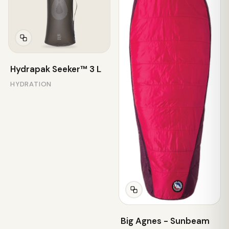
Hydrapak Seeker™ 3 L
HYDRATION
Big Agnes - Sunbeam