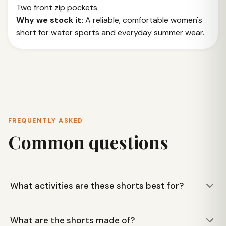
Two front zip pockets
Why we stock it:
A reliable, comfortable women's
short for water sports and everyday summer wear.
FREQUENTLY ASKED
Common questions
What activities are these shorts best for?
These KAVU Totally Beachin shorts are ideal for warm-
What are the shorts made of?
weather activities like paddling Smith Mountain Lake,