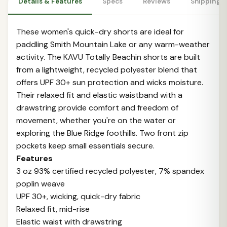
Details & Features
Specs
Reviews
Shipping 
These women's quick-dry shorts are ideal for
paddling Smith Mountain Lake or any warm-weather
activity. The KAVU Totally Beachin shorts are built
from a lightweight, recycled polyester blend that
offers UPF 30+ sun protection and wicks moisture.
Their relaxed fit and elastic waistband with a
drawstring provide comfort and freedom of
movement, whether you're on the water or
exploring the Blue Ridge foothills. Two front zip
pockets keep small essentials secure.
Features
3 oz 93% certified recycled polyester, 7% spandex
poplin weave
UPF 30+, wicking, quick-dry fabric
Relaxed fit, mid-rise
Elastic waist with drawstring