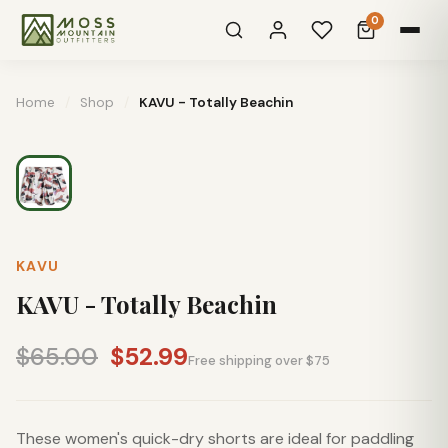
0
Home
/
Shop
/
KAVU - Totally Beachin
KAVU
KAVU - Totally Beachin
$65.00
$52.99
Free shipping over $75
These women's quick-dry shorts are ideal for paddling