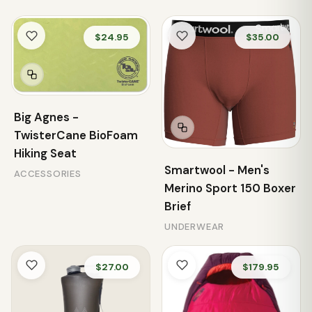
$24.95
$35.00
Big Agnes -
TwisterCane BioFoam
Hiking Seat
Smartwool - Men's
ACCESSORIES
Merino Sport 150 Boxer
Brief
UNDERWEAR
$27.00
$179.95