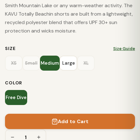
Smith Mountain Lake or any warm-weather activity. The
KAVU Totally Beachin shorts are built from a lightweight,
recycled polyester blend that offers UPF 30+ sun
protection and wicks moisture.
SIZE
Size Guide
XS
Small
Medium
Large
XL
COLOR
Free Dive
Add to Cart