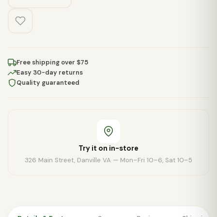
Free shipping over $75
Easy 30-day returns
Quality guaranteed
Try it on in-store
326 Main Street, Danville VA — Mon–Fri 10–6, Sat 10–5