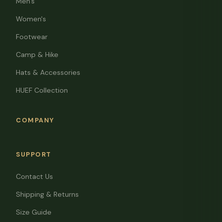
Men's
Women's
Footwear
Camp & Hike
Hats & Accessories
HUEF Collection
COMPANY
SUPPORT
Contact Us
Shipping & Returns
Size Guide