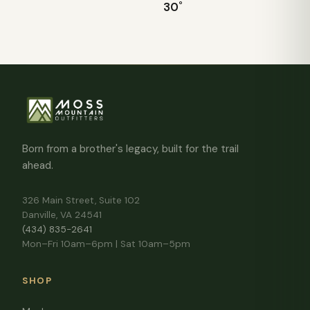
30˚
Born from a brother's legacy, built for the trail
ahead.
326 Main Street, Suite 102
Danville, VA 24541
(434) 835-2641
Mon–Fri 10am–6pm | Sat 10am–5pm
SHOP