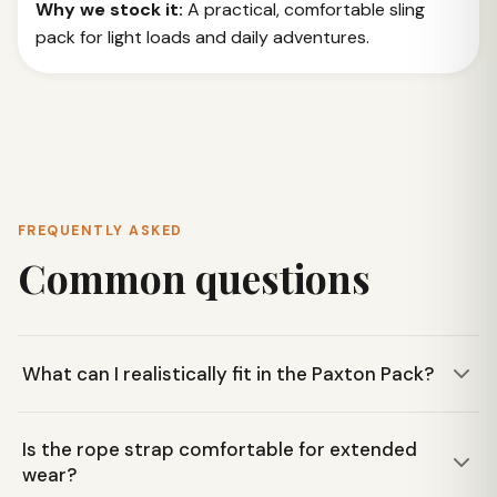
Why we stock it:
A practical, comfortable sling
pack for light loads and daily adventures.
FREQUENTLY ASKED
Common questions
What can I realistically fit in the Paxton Pack?
The Paxton Pack is designed for daily essentials like a
Is the rope strap comfortable for extended
water bottle, snacks, and small gear. It has a main zip
wear?
compartment, an exterior mesh pocket for a water bottle,