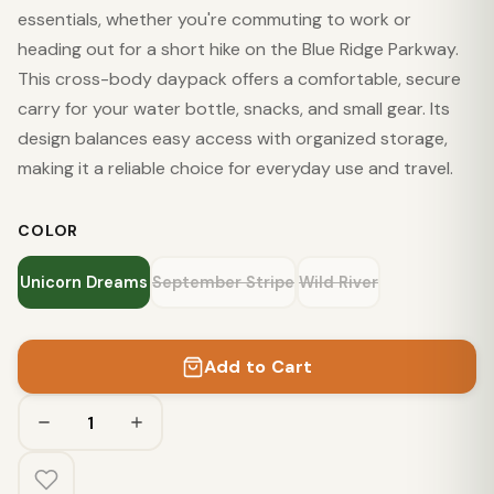
essentials, whether you're commuting to work or
heading out for a short hike on the Blue Ridge Parkway.
This cross-body daypack offers a comfortable, secure
carry for your water bottle, snacks, and small gear. Its
design balances easy access with organized storage,
making it a reliable choice for everyday use and travel.
COLOR
Unicorn Dreams
September Stripe
Wild River
Add to Cart