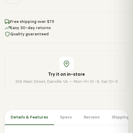
Free shipping over $75
Easy 30-day returns
Quality guaranteed
Try it on in-store
326 Main Street, Danville VA — Mon–Fri 10–6, Sat 10–5
Details & Features
Specs
Reviews
Shipping 