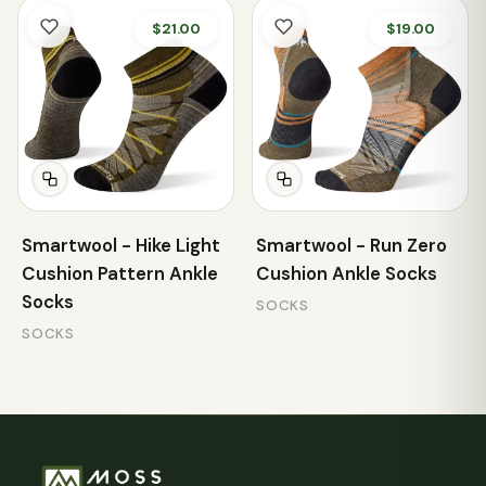
$21.00
$19.00
Smartwool - Hike Light
Smartwool - Run Zero
Cushion Pattern Ankle
Cushion Ankle Socks
Socks
SOCKS
SOCKS