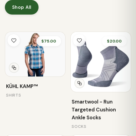
Shop All
$75.00
$20.00
KÜHL KAMP™
SHIRTS
Smartwool - Run
Targeted Cushion
Ankle Socks
SOCKS