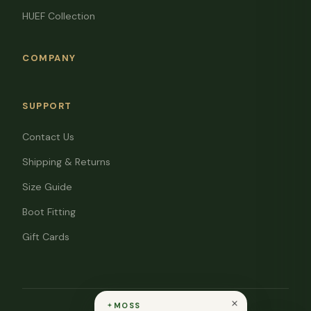
HUEF Collection
COMPANY
SUPPORT
Contact Us
Shipping & Returns
Size Guide
Boot Fitting
Gift Cards
MOSS