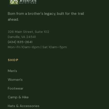
Born from a brother's legacy, built for the trail
ahead.
326 Main Street, Suite 102
Danville, VA 24541
(434) 835-2641
Mon–Fri 10am–6pm | Sat 10am–5pm
SHOP
Men's
Women's
Footwear
Camp & Hike
Hats & Accessories