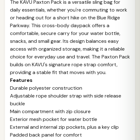
The KAVU Paxton Pack is a versatile sling bag for
daily essentials, whether you're commuting to work
or heading out for a short hike on the Blue Ridge
Parkway. This cross-body daypack offers a
comfortable, secure carry for your water bottle,
snacks, and small gear. Its design balances easy
access with organized storage, making it a reliable
choice for everyday use and travel. The Paxton Pack
builds on KAVU's signature rope strap comfort,
providing a stable fit that moves with you.
Features
Durable polyester construction
Adjustable rope shoulder strap with side release
buckle
Main compartment with zip closure
Exterior mesh pocket for water bottle
External and internal zip pockets, plus a key clip
Padded back panel for comfort