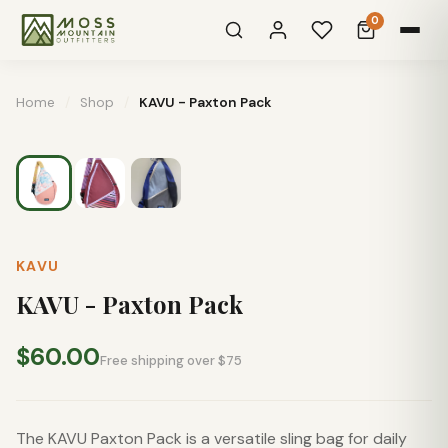
0
Home
/
Shop
/
KAVU - Paxton Pack
KAVU
KAVU - Paxton Pack
$60.00
Free shipping over $75
The KAVU Paxton Pack is a versatile sling bag for daily