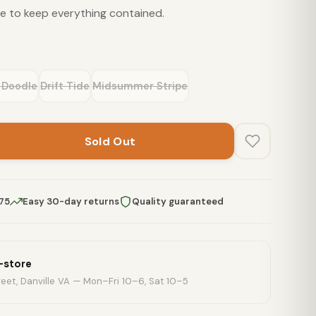
e to keep everything contained.
 Doodle
Drift Tide
Midsummer Stripe
Sold Out
$75
Easy 30-day returns
Quality guaranteed
n-store
eet, Danville VA — Mon–Fri 10–6, Sat 10–5