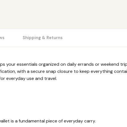
ws
Shipping & Returns
your essentials organized on daily errands or weekend trips 
fication, with a secure snap closure to keep everything contai
for everyday use and travel.
allet is a fundamental piece of everyday carry.