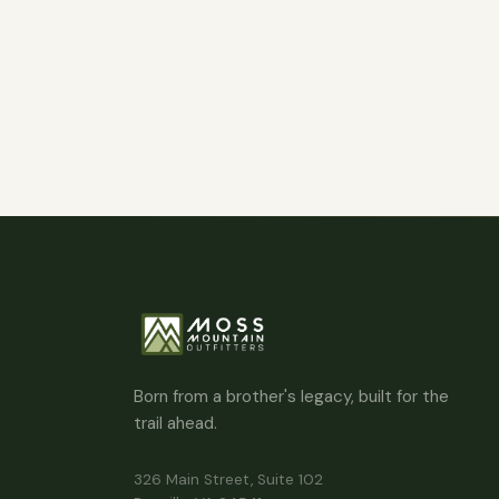
Born from a brother's legacy, built for the
trail ahead.
326 Main Street, Suite 102