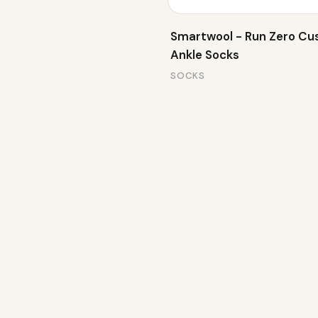
Smartwool - Run Zero Cu
Ankle Socks
SOCKS