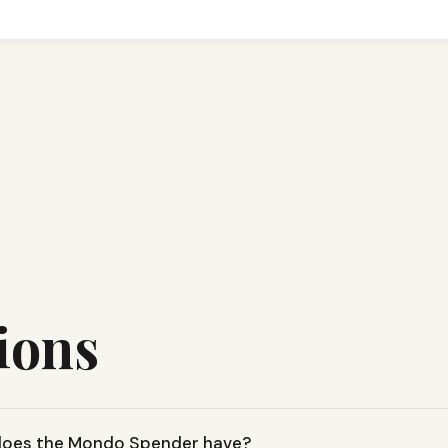
ions
 does the Mondo Spender have?