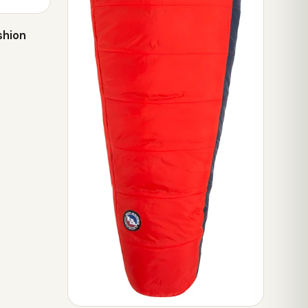
shion