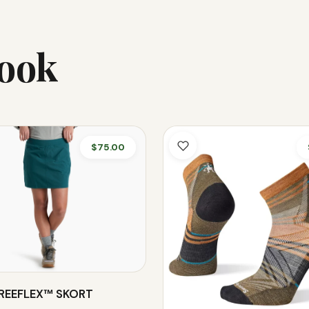
Look
$75.00
FREEFLEX™ SKORT