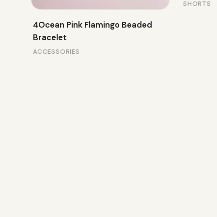
SHORTS
4Ocean Pink Flamingo Beaded
Bracelet
ACCESSORIES