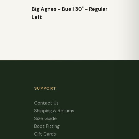
Big Agnes - Buell 30˚ - Regular
Left
SUPPORT
Contact Us
Shipping & Returns
Size Guide
Boot Fitting
Gift Cards