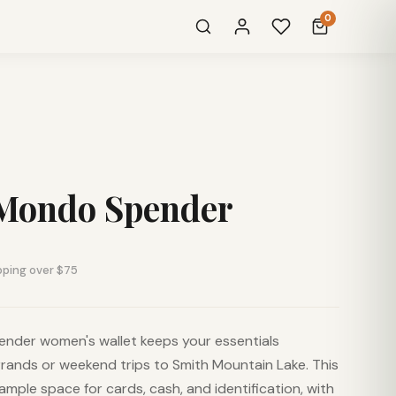
0
Mondo Spender
pping over $75
der women's wallet keeps your essentials
rrands or weekend trips to Smith Mountain Lake. This
s ample space for cards, cash, and identification, with