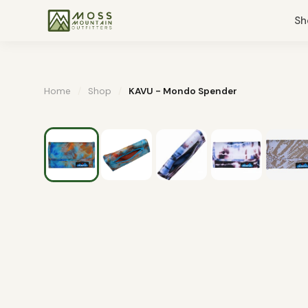
Sh
Home
/
Shop
/
KAVU - Mondo Spender