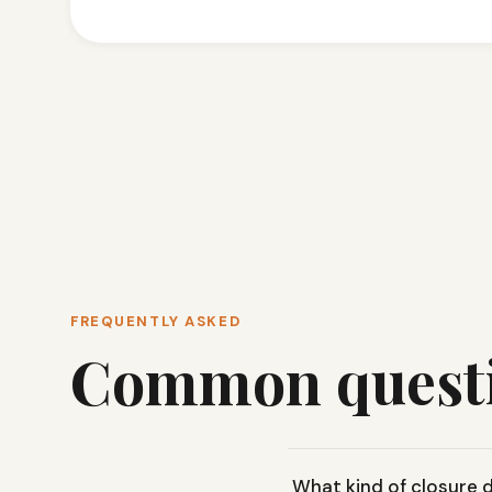
FREQUENTLY ASKED
Common quest
What kind of closure