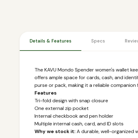
Details & Features
Specs
Revie
The KAVU Mondo Spender women's wallet keeps 
offers ample space for cards, cash, and identi
purse or pack, making it a reliable companion 
Features
Tri-fold design with snap closure
One external zip pocket
Internal checkbook and pen holder
Multiple internal cash, card, and ID slots
Why we stock it:
A durable, well-organized w