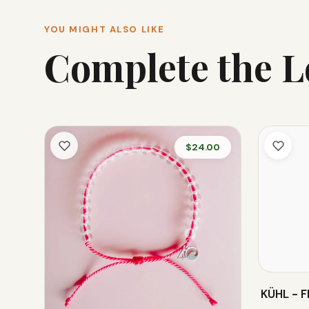
YOU MIGHT ALSO LIKE
Complete the 
$24.00
KÜHL - 