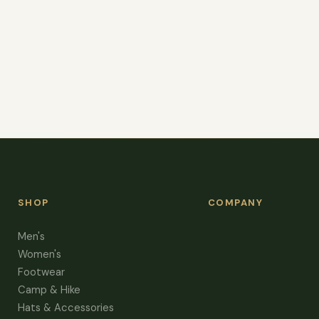
SHOP
COMPANY
Men's
Women's
Footwear
Camp & Hike
Hats & Accessories