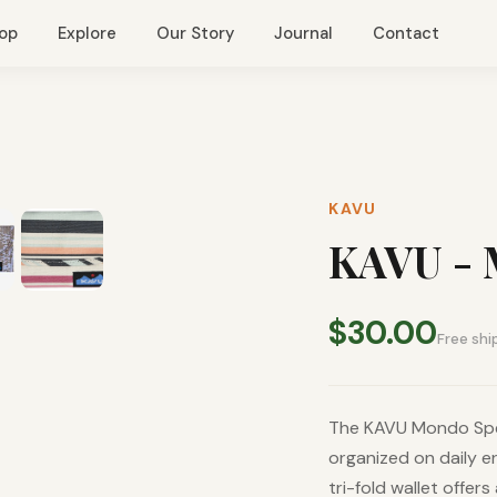
op
Explore
Our Story
Journal
Contact
KAVU
KAVU - 
$30.00
Free shi
The KAVU Mondo Spen
organized on daily e
tri-fold wallet offer