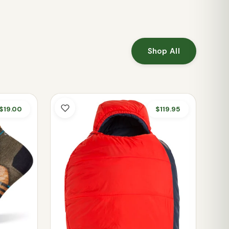
Shop All
$19.00
$119.95