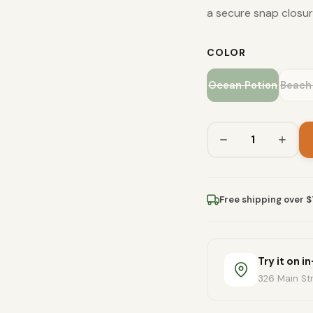
a secure snap closur
COLOR
Ocean Potion
Beach
Free shipping over 
Try it on i
326 Main Str