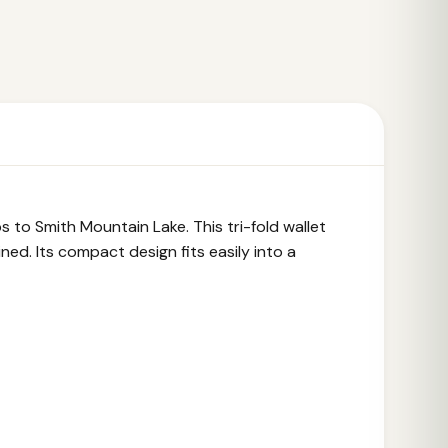
to Smith Mountain Lake. This tri-fold wallet
ned. Its compact design fits easily into a