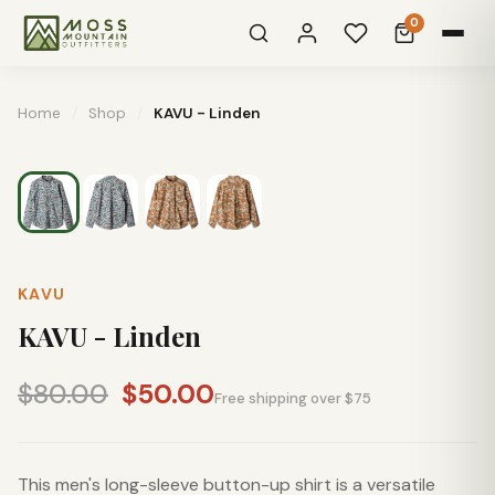
0
Home
/
Shop
/
KAVU - Linden
KAVU
KAVU - Linden
$80.00
$50.00
Free shipping over $75
This men's long-sleeve button-up shirt is a versatile