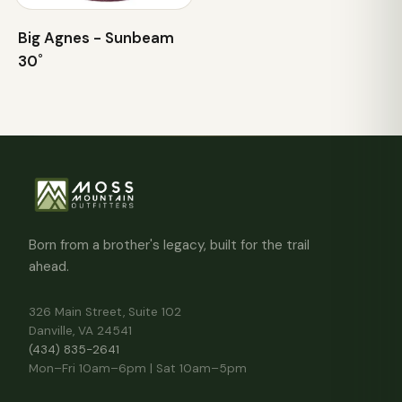
Big Agnes - Sunbeam
30˚
Born from a brother's legacy, built for the trail
ahead.
326 Main Street, Suite 102
Danville, VA 24541
(434) 835-2641
Mon–Fri 10am–6pm | Sat 10am–5pm