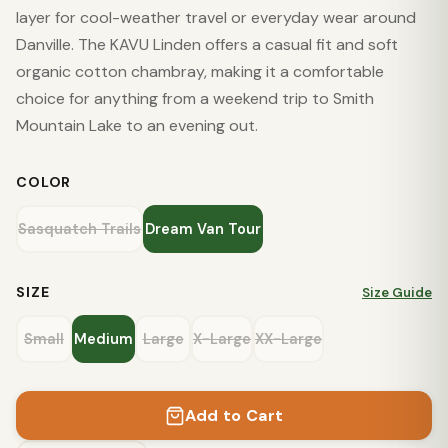
layer for cool-weather travel or everyday wear around
Danville. The KAVU Linden offers a casual fit and soft
organic cotton chambray, making it a comfortable
choice for anything from a weekend trip to Smith
Mountain Lake to an evening out.
COLOR
Sasquatch Trails
Dream Van Tour
SIZE
Size Guide
Small
Medium
Large
X-Large
XX-Large
Add to Cart