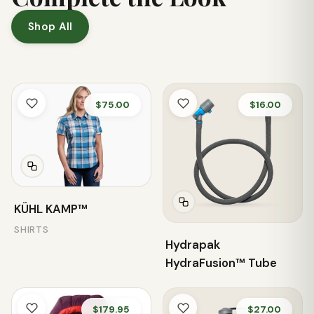
Shop All
$75.00
$16.00
KÜHL KAMP™
SHIRTS
Hydrapak
HydraFusion™ Tube
$179.95
$27.00