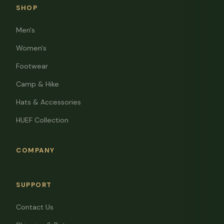
SHOP
Men's
Women's
Footwear
Camp & Hike
Hats & Accessories
HUEF Collection
COMPANY
SUPPORT
Contact Us