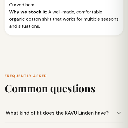
Curved hem
Why we stock it:
A well-made, comfortable
organic cotton shirt that works for multiple seasons
and situations.
FREQUENTLY ASKED
Common questions
What kind of fit does the KAVU Linden have?
The KAVU Linden features a casual fit, making it