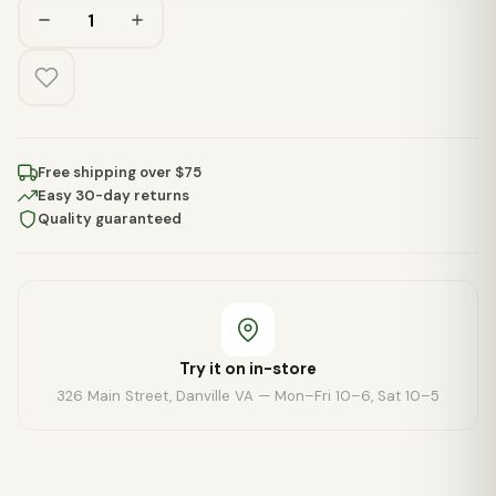
Free shipping over $75
Easy 30-day returns
Quality guaranteed
Try it on in-store
326 Main Street, Danville VA — Mon–Fri 10–6, Sat 10–5