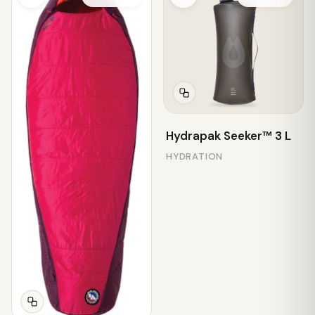
Hydrapak Seeker™ 3 L
HYDRATION