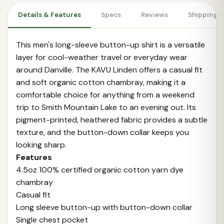
Details & Features
Specs
Reviews
Shipping 
This men's long-sleeve button-up shirt is a versatile
layer for cool-weather travel or everyday wear
around Danville. The KAVU Linden offers a casual fit
and soft organic cotton chambray, making it a
comfortable choice for anything from a weekend
trip to Smith Mountain Lake to an evening out. Its
pigment-printed, heathered fabric provides a subtle
texture, and the button-down collar keeps you
looking sharp.
Features
4.5oz 100% certified organic cotton yarn dye
chambray
Casual fit
Long sleeve button-up with button-down collar
Single chest pocket