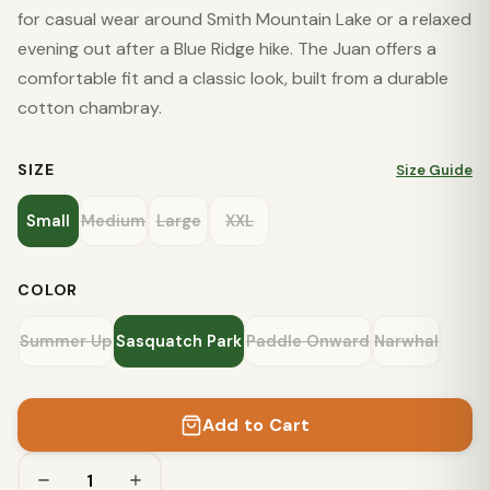
for casual wear around Smith Mountain Lake or a relaxed
evening out after a Blue Ridge hike. The Juan offers a
comfortable fit and a classic look, built from a durable
cotton chambray.
SIZE
Size Guide
Small
Medium
Large
XXL
COLOR
Summer Up
Sasquatch Park
Paddle Onward
Narwhal
Add to Cart