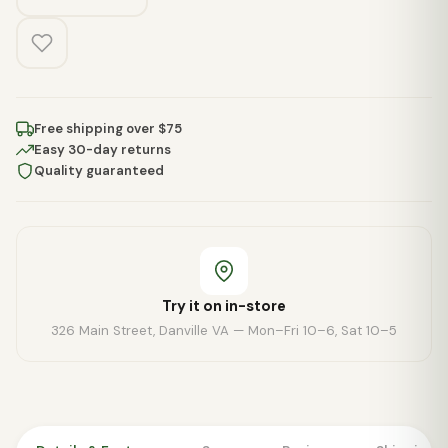
Free shipping over $75
Easy 30-day returns
Quality guaranteed
Try it on in-store
326 Main Street, Danville VA — Mon–Fri 10–6, Sat 10–5