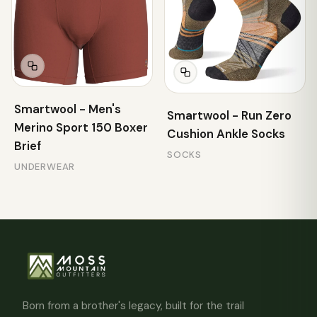
Smartwool - Men's
Smartwool - Run Zero
Merino Sport 150 Boxer
Cushion Ankle Socks
Brief
SOCKS
UNDERWEAR
Born from a brother's legacy, built for the trail