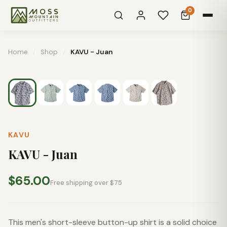
0
Home
/
Shop
/
KAVU - Juan
KAVU
KAVU - Juan
$65.00
Free shipping over $75
This men's short-sleeve button-up shirt is a solid choice