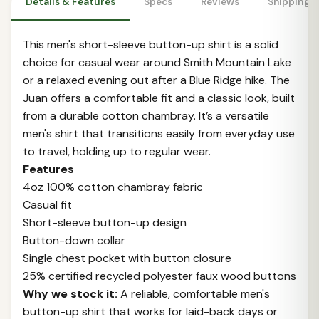
Details & Features
Specs
Reviews
Shipping 
This men's short-sleeve button-up shirt is a solid
choice for casual wear around Smith Mountain Lake
or a relaxed evening out after a Blue Ridge hike. The
Juan offers a comfortable fit and a classic look, built
from a durable cotton chambray. It’s a versatile
men's shirt that transitions easily from everyday use
to travel, holding up to regular wear.
Features
4oz 100% cotton chambray fabric
Casual fit
Short-sleeve button-up design
Button-down collar
Single chest pocket with button closure
25% certified recycled polyester faux wood buttons
Why we stock it:
A reliable, comfortable men's
button-up shirt that works for laid-back days or