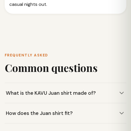
casual nights out.
FREQUENTLY ASKED
Common questions
What is the KAVU Juan shirt made of?
The KAVU Juan shirt is constructed from 4oz 100% cotton
How does the Juan shirt fit?
chambray fabric, offering a durable yet comfortable feel for
everyday wear.
This shirt features a casual fit, designed for comfort and a