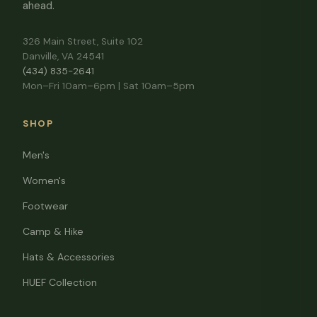
ahead.
326 Main Street, Suite 102
Danville, VA 24541
(434) 835-2641
Mon–Fri 10am–6pm | Sat 10am–5pm
SHOP
Men's
Women's
Footwear
Camp & Hike
Hats & Accessories
HUEF Collection