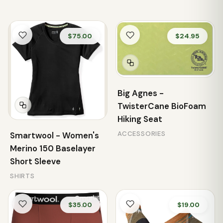
$75.00
$24.95
Big Agnes -
TwisterCane BioFoam
Hiking Seat
ACCESSORIES
Smartwool - Women's
Merino 150 Baselayer
Short Sleeve
SHIRTS
$35.00
$19.00