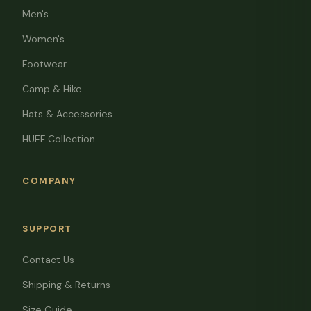
Men's
Women's
Footwear
Camp & Hike
Hats & Accessories
HUEF Collection
COMPANY
SUPPORT
Contact Us
Shipping & Returns
Size Guide