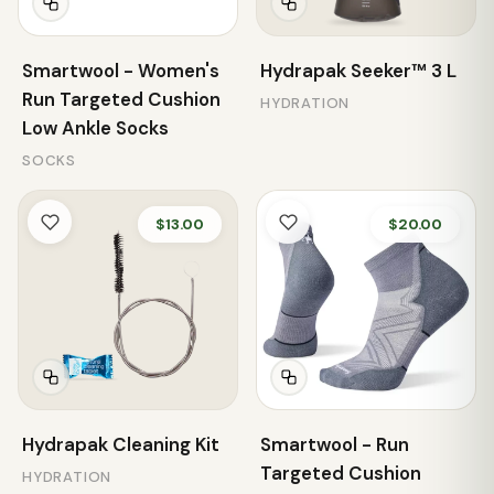
Smartwool - Women's
Hydrapak Seeker™ 3 L
Run Targeted Cushion
HYDRATION
Low Ankle Socks
SOCKS
$13.00
$20.00
Hydrapak Cleaning Kit
Smartwool - Run
Targeted Cushion
HYDRATION