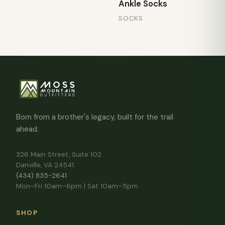
Ankle Socks
SOCKS
Born from a brother's legacy, built for the trail
ahead.
326 Main Street, Suite 102
Danville, VA 24541
(434) 835-2641
Mon–Fri 10am–6pm | Sat 10am–5pm
SHOP