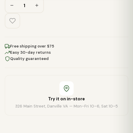
Free shipping over $75
Easy 30-day returns
Quality guaranteed
Try it on in-store
326 Main Street, Danville VA — Mon–Fri 10–6, Sat 10–5