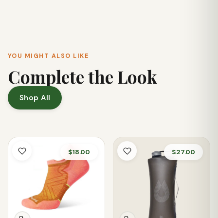
blend and a shock-absorbing 100% EVA midsole for
comfort. The padded heel also enhances overall comfort
during wear.
YOU MIGHT ALSO LIKE
Complete the Look
Shop All
$18.00
$27.00