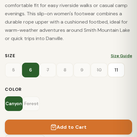
comfortable fit for easy riverside walks or casual camp
evenings. This slip-on women's footwear combines a
durable rope upper with a cushioned footbed, ideal for
warm-weather adventures around Smith Mountain Lake
or quick trips into Danville.
SIZE
Size Guide
5
6
7
8
9
10
11
COLOR
Canyon
Forest
Add to Cart