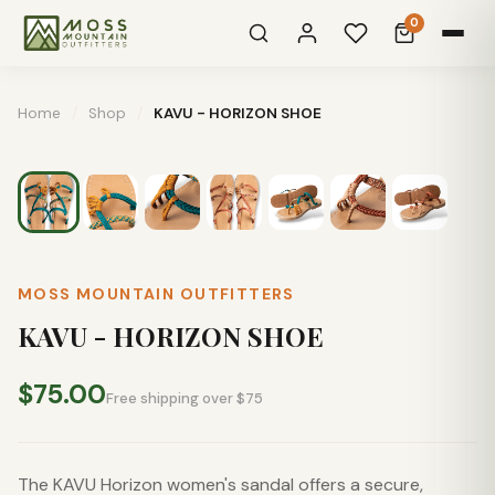
0
Home
/
Shop
/
KAVU - HORIZON SHOE
MOSS MOUNTAIN OUTFITTERS
KAVU - HORIZON SHOE
$75.00
Free shipping over $75
The KAVU Horizon women's sandal offers a secure,