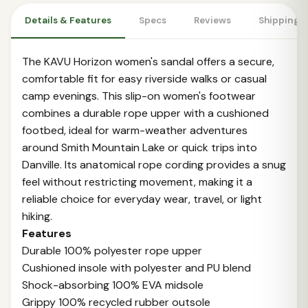
Details & Features
Specs
Reviews
Shipping 
The KAVU Horizon women's sandal offers a secure,
comfortable fit for easy riverside walks or casual
camp evenings. This slip-on women's footwear
combines a durable rope upper with a cushioned
footbed, ideal for warm-weather adventures
around Smith Mountain Lake or quick trips into
Danville. Its anatomical rope cording provides a snug
feel without restricting movement, making it a
reliable choice for everyday wear, travel, or light
hiking.
Features
Durable 100% polyester rope upper
Cushioned insole with polyester and PU blend
Shock-absorbing 100% EVA midsole
Grippy 100% recycled rubber outsole