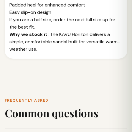
Padded heel for enhanced comfort
Easy slip-on design
If you are a half size, order the next full size up for
the best fit.
Why we stock it:
The KAVU Horizon delivers a
simple, comfortable sandal built for versatile warm-
weather use.
FREQUENTLY ASKED
Common questions