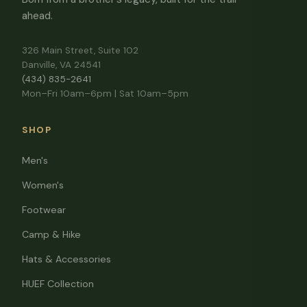
ahead.
326 Main Street, Suite 102
Danville, VA 24541
(434) 835-2641
Mon–Fri 10am–6pm | Sat 10am–5pm
SHOP
Men's
Women's
Footwear
Camp & Hike
Hats & Accessories
HUEF Collection