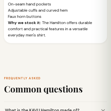
On-seam hand pockets
Adjustable cuffs and curved hem
Faux horn buttons
Why we stock it:
The Hamilton offers durable
comfort and practical features in a versatile
everyday men's shirt.
FREQUENTLY ASKED
Common questions
What is the KAVU Hamilton made of?