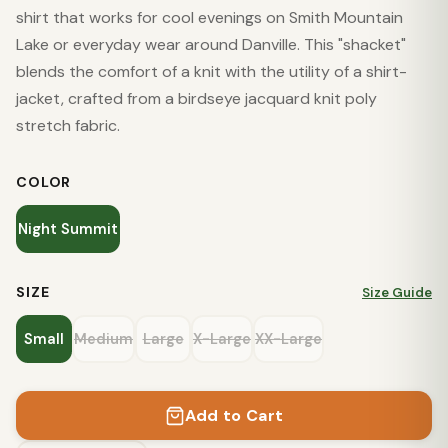
shirt that works for cool evenings on Smith Mountain
Lake or everyday wear around Danville. This "shacket"
blends the comfort of a knit with the utility of a shirt-
jacket, crafted from a birdseye jacquard knit poly
stretch fabric.
COLOR
Night Summit
SIZE
Size Guide
Small
Medium
Large
X-Large
XX-Large
Add to Cart