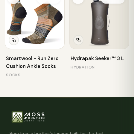
Smartwool - Run Zero
Hydrapak Seeker™ 3 L
Cushion Ankle Socks
HYDRATION
SOCKS
Born from a brother's legacy, built for the trail