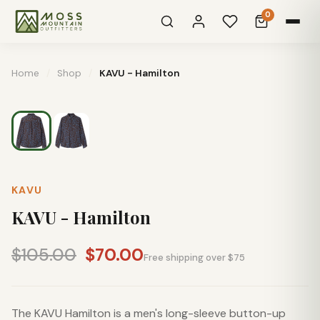
0
Home
/
Shop
/
KAVU - Hamilton
KAVU
KAVU - Hamilton
$105.00
$70.00
Free shipping over $75
The KAVU Hamilton is a men's long-sleeve button-up