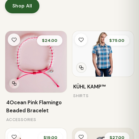
Shop All
$24.00
$75.00
KÜHL KAMP™
SHIRTS
4Ocean Pink Flamingo
Beaded Bracelet
ACCESSORIES
$19.00
$27.00