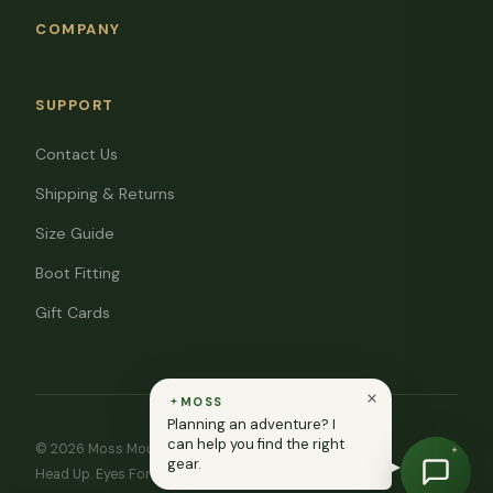
COMPANY
SUPPORT
Contact Us
Shipping & Returns
Size Guide
Boot Fitting
Gift Cards
MOSS
Planning an adventure? I
can help you find the right
© 2026 Moss Mountain Outfitters. All rights reserved.
gear.
Head Up. Eyes Forward. ♥ In memory of Ryan Moss.