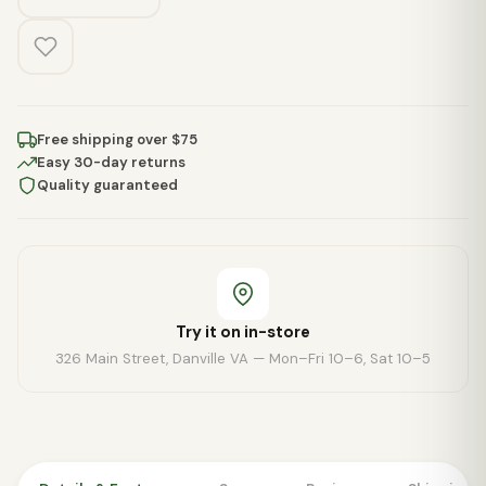
Free shipping over $75
Easy 30-day returns
Quality guaranteed
Try it on in-store
326 Main Street, Danville VA — Mon–Fri 10–6, Sat 10–5