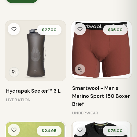
$27.00
$35.00
Smartwool - Men's
Hydrapak Seeker™ 3 L
Merino Sport 150 Boxer
HYDRATION
Brief
UNDERWEAR
$24.95
$75.00