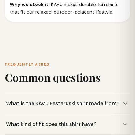
Why we stock it:
KAVU makes durable, fun shirts
that fit our relaxed, outdoor-adjacent lifestyle.
FREQUENTLY ASKED
Common questions
What is the KAVU Festaruski shirt made from?
The Festaruski shirt is made from a lightweight 3 oz 100%
What kind of fit does this shirt have?
cotton poplin weave, making it breathable and
comfortable for warm weather.