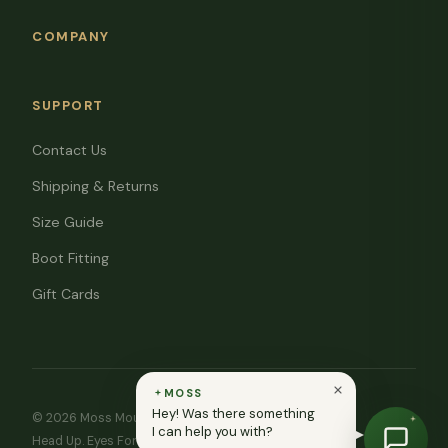
COMPANY
SUPPORT
Contact Us
Shipping & Returns
Size Guide
Boot Fitting
Gift Cards
MOSS
Hey! Was there something
© 2026 Moss Mountain Outfitters. All rights reserved.
I can help you with?
Head Up. Eyes Forward. ♥ In memory of Ryan Moss.