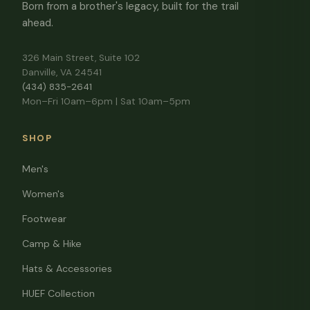
Born from a brother's legacy, built for the trail
ahead.
326 Main Street, Suite 102
Danville, VA 24541
(434) 835-2641
Mon–Fri 10am–6pm | Sat 10am–5pm
SHOP
Men's
Women's
Footwear
Camp & Hike
Hats & Accessories
HUEF Collection