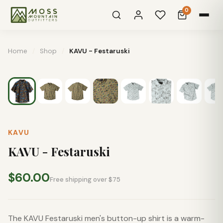
0
Home
/
Shop
/
KAVU - Festaruski
KAVU
KAVU - Festaruski
$60.00
Free shipping over $75
The KAVU Festaruski men's button-up shirt is a warm-