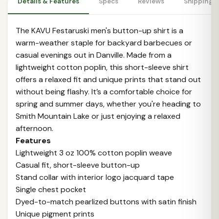
Details & Features
Specs
Reviews
Shipping 
The KAVU Festaruski men's button-up shirt is a
warm-weather staple for backyard barbecues or
casual evenings out in Danville. Made from a
lightweight cotton poplin, this short-sleeve shirt
offers a relaxed fit and unique prints that stand out
without being flashy. It’s a comfortable choice for
spring and summer days, whether you're heading to
Smith Mountain Lake or just enjoying a relaxed
afternoon.
Features
Lightweight 3 oz 100% cotton poplin weave
Casual fit, short-sleeve button-up
Stand collar with interior logo jacquard tape
Single chest pocket
Dyed-to-match pearlized buttons with satin finish
Unique pigment prints