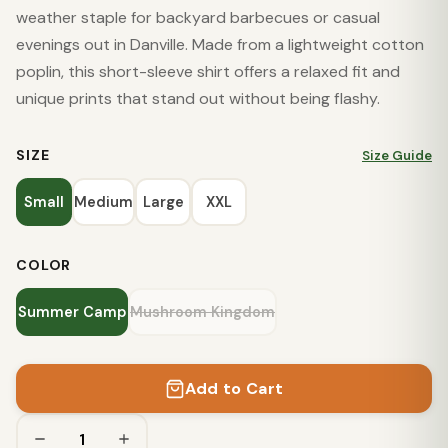
weather staple for backyard barbecues or casual
evenings out in Danville. Made from a lightweight cotton
poplin, this short-sleeve shirt offers a relaxed fit and
unique prints that stand out without being flashy.
SIZE
Size Guide
Small
Medium
Large
XXL
COLOR
Summer Camp
Mushroom Kingdom
Add to Cart