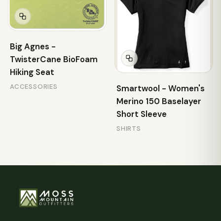
Big Agnes -
TwisterCane BioFoam
Hiking Seat
ACCESSORIES
Smartwool - Women's
Merino 150 Baselayer
Short Sleeve
SHIRTS