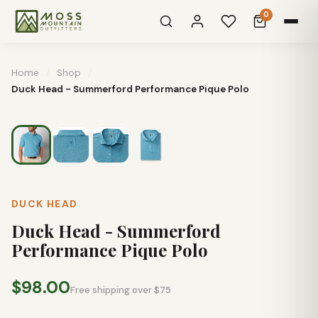
0
Home
/
Shop
/
Duck Head - Summerford Performance Pique Polo
DUCK HEAD
Duck Head - Summerford
Performance Pique Polo
$98.00
Free shipping over $75