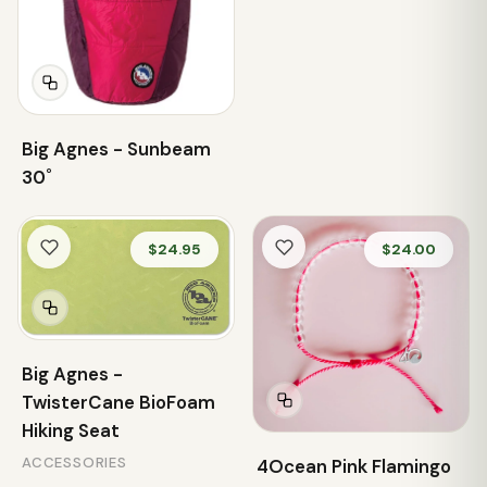
Big Agnes - Sunbeam
30˚
$24.95
$24.00
Big Agnes -
TwisterCane BioFoam
Hiking Seat
ACCESSORIES
4Ocean Pink Flamingo