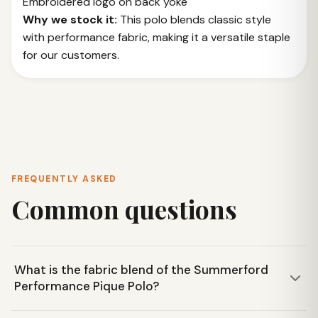
Embroidered logo on back yoke
Why we stock it:
This polo blends classic style
with performance fabric, making it a versatile staple
for our customers.
FREQUENTLY ASKED
Common questions
What is the fabric blend of the Summerford
Performance Pique Polo?