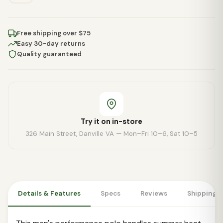
Free shipping over $75
Easy 30-day returns
Quality guaranteed
Try it on in-store
326 Main Street, Danville VA — Mon–Fri 10–6, Sat 10–5
Details & Features
Specs
Reviews
Shipping 