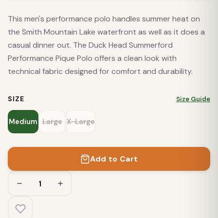
This men's performance polo handles summer heat on
the Smith Mountain Lake waterfront as well as it does a
casual dinner out. The Duck Head Summerford
Performance Pique Polo offers a clean look with
technical fabric designed for comfort and durability.
SIZE
Size Guide
Medium
Large
X-Large
Add to Cart