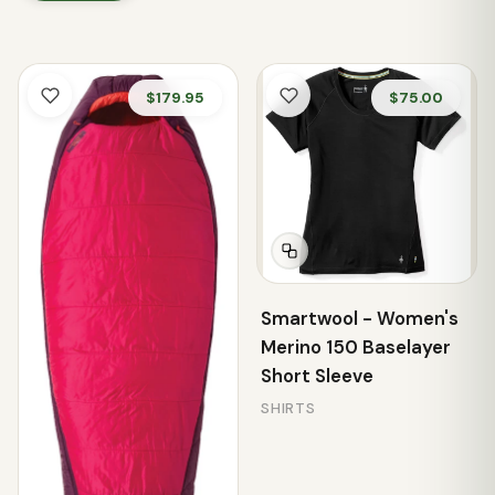
$179.95
$75.00
Smartwool - Women's
Merino 150 Baselayer
Short Sleeve
SHIRTS