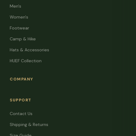
Men's
Women's
Footwear
Camp & Hike
Hats & Accessories
HUEF Collection
COMPANY
SUPPORT
Contact Us
Shipping & Returns
Size Guide