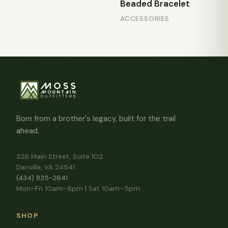
Beaded Bracelet
ACCESSORIES
Born from a brother's legacy, built for the trail
ahead.
326 Main Street, Suite 102
Danville, VA 24541
(434) 835-2641
Mon–Fri 10am–6pm | Sat 10am–5pm
SHOP