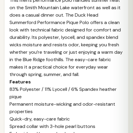
This men's performance polo handles summer heat
on the Smith Mountain Lake waterfront as well as it
does a casual dinner out. The Duck Head
Summerford Performance Pique Polo offers a clean
look with technical fabric designed for comfort and
durability. Its polyester, lyocell, and spandex blend
wicks moisture and resists odor, keeping you fresh
whether you’re traveling or just enjoying a warm day
in the Blue Ridge foothills. The easy-care fabric
makes it a practical choice for everyday wear
through spring, summer, and fall.
Features
83% Polyester / 11% Lyocell / 6% Spandex heather
pique
Permanent moisture-wicking and odor-resistant
properties
Quick-dry, easy-care fabric
Spread collar with 3-hole pearl buttons