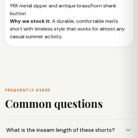
YKK metal zipper and antique brass/horn shank
button
Why we stock it:
A durable, comfortable men's
short with timeless style that works for almost any
casual summer activity.
FREQUENTLY ASKED
Common questions
What is the inseam length of these shorts?