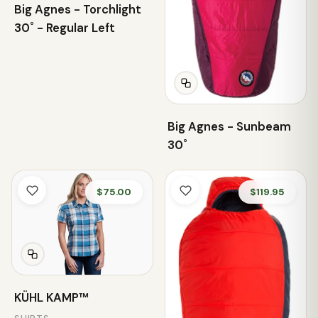
Big Agnes - Torchlight
30˚ - Regular Left
Big Agnes - Sunbeam
30˚
$75.00
$119.95
KÜHL KAMP™