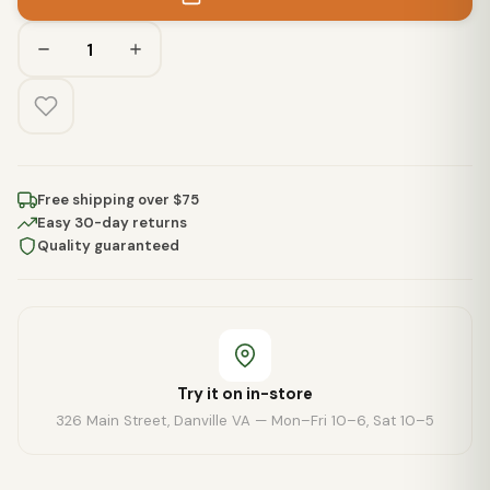
Free shipping over $75
Easy 30-day returns
Quality guaranteed
Try it on in-store
326 Main Street, Danville VA — Mon–Fri 10–6, Sat 10–5