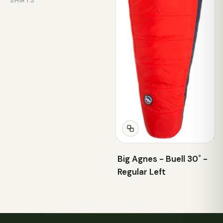
SHIRTS
Big Agnes - Buell 30˚ -
Regular Left