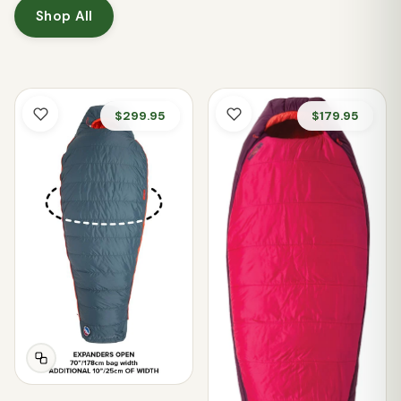
Shop All
$299.95
$179.95