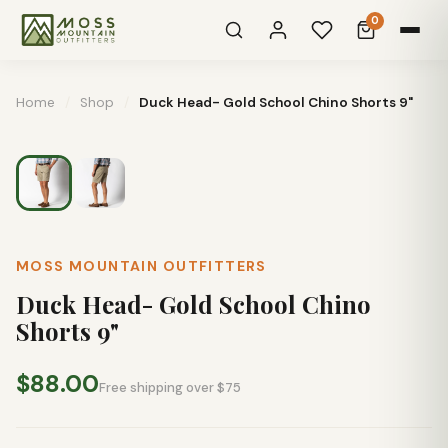
0
Home
/
Shop
/
Duck Head- Gold School Chino Shorts 9"
MOSS MOUNTAIN OUTFITTERS
Duck Head- Gold School Chino
Shorts 9"
$88.00
Free shipping over $75