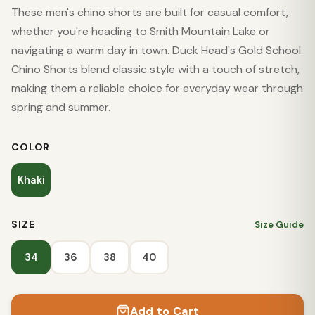
These men's chino shorts are built for casual comfort,
whether you're heading to Smith Mountain Lake or
navigating a warm day in town. Duck Head's Gold School
Chino Shorts blend classic style with a touch of stretch,
making them a reliable choice for everyday wear through
spring and summer.
COLOR
Khaki
SIZE
Size Guide
34
36
38
40
Add to Cart