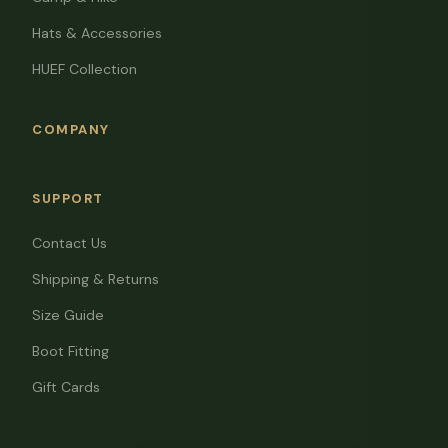
Hats & Accessories
HUEF Collection
COMPANY
SUPPORT
Contact Us
Shipping & Returns
Size Guide
Boot Fitting
Gift Cards