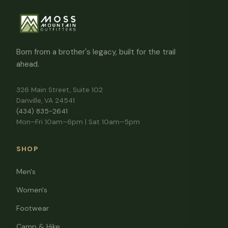
Born from a brother's legacy, built for the trail
ahead.
326 Main Street, Suite 102
Danville, VA 24541
(434) 835-2641
Mon–Fri 10am–6pm | Sat 10am–5pm
SHOP
Men's
Women's
Footwear
Camp & Hike