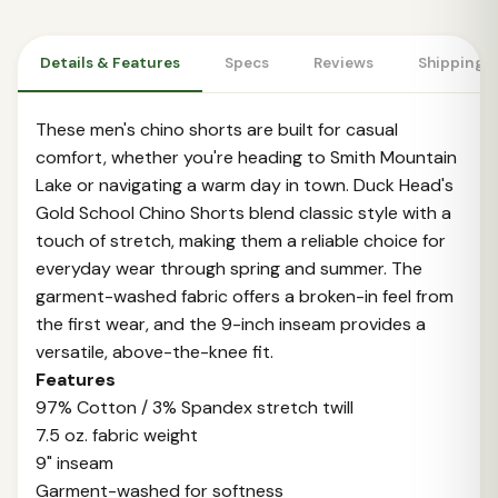
Details & Features
Specs
Reviews
Shipping 
These men's chino shorts are built for casual
comfort, whether you're heading to Smith Mountain
Lake or navigating a warm day in town. Duck Head's
Gold School Chino Shorts blend classic style with a
touch of stretch, making them a reliable choice for
everyday wear through spring and summer. The
garment-washed fabric offers a broken-in feel from
the first wear, and the 9-inch inseam provides a
versatile, above-the-knee fit.
Features
97% Cotton / 3% Spandex stretch twill
7.5 oz. fabric weight
9" inseam
Garment-washed for softness