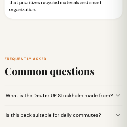
that prioritizes recycled materials and smart
organization.
FREQUENTLY ASKED
Common questions
What is the Deuter UP Stockholm made from?
The Deuter UP Stockholm is made from 35 recycled 0.5-
Is this pack suitable for daily commutes?
liter PET bottles, making it a sustainable choice. The
textile manufacturing is also bluesign® certified.