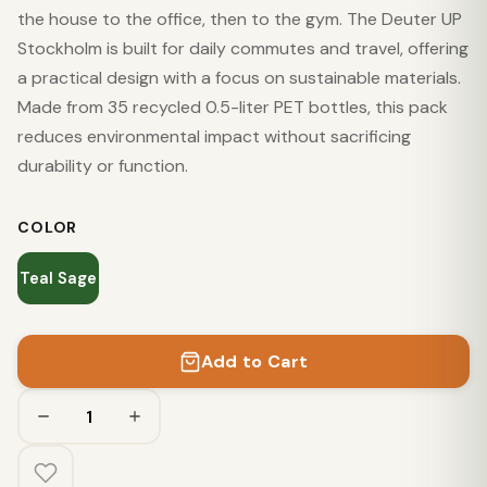
the house to the office, then to the gym. The Deuter UP
Stockholm is built for daily commutes and travel, offering
a practical design with a focus on sustainable materials.
Made from 35 recycled 0.5-liter PET bottles, this pack
reduces environmental impact without sacrificing
durability or function.
COLOR
Teal Sage
Add to Cart