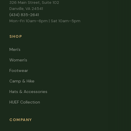
326 Main Street, Suite 102
Danville, VA 24541
(434) 835-2641
Mon–Fri 10am–6pm | Sat 10am–5pm
SHOP
Men's
Women's
Footwear
Camp & Hike
Hats & Accessories
HUEF Collection
COMPANY