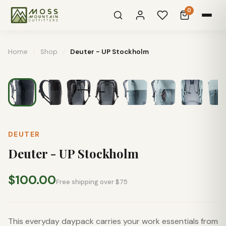
0
Home
/
Shop
/
Deuter - UP Stockholm
DEUTER
Deuter - UP Stockholm
$100.00
Free shipping over $75
This everyday daypack carries your work essentials from