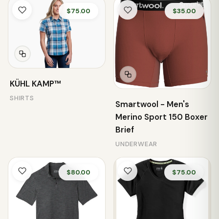
$75.00
$35.00
KÜHL KAMP™
SHIRTS
Smartwool - Men's
Merino Sport 150 Boxer
Brief
UNDERWEAR
$80.00
$75.00