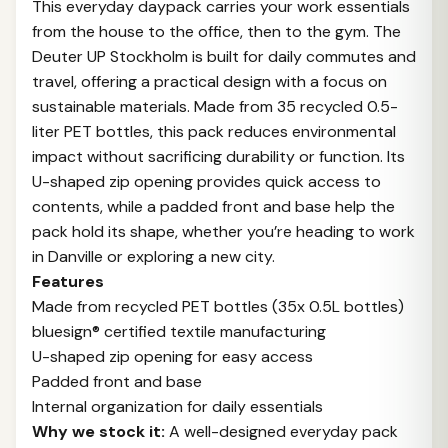
This everyday daypack carries your work essentials
from the house to the office, then to the gym. The
Deuter UP Stockholm is built for daily commutes and
travel, offering a practical design with a focus on
sustainable materials. Made from 35 recycled 0.5-
liter PET bottles, this pack reduces environmental
impact without sacrificing durability or function. Its
U-shaped zip opening provides quick access to
contents, while a padded front and base help the
pack hold its shape, whether you’re heading to work
in Danville or exploring a new city.
Features
Made from recycled PET bottles (35x 0.5L bottles)
bluesign® certified textile manufacturing
U-shaped zip opening for easy access
Padded front and base
Internal organization for daily essentials
Why we stock it:
A well-designed everyday pack