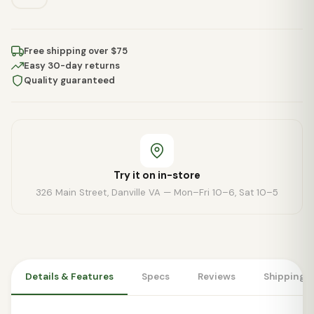
Free shipping over $75
Easy 30-day returns
Quality guaranteed
Try it on in-store
326 Main Street, Danville VA — Mon–Fri 10–6, Sat 10–5
Details & Features
Specs
Reviews
Shipping 