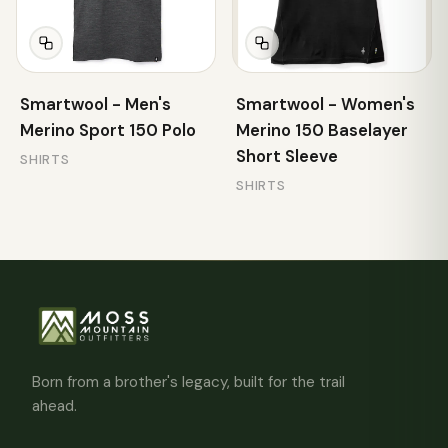
Smartwool - Men's
Smartwool - Women's
Merino Sport 150 Polo
Merino 150 Baselayer
Short Sleeve
SHIRTS
SHIRTS
Born from a brother's legacy, built for the trail
ahead.