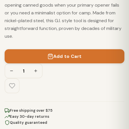
opening canned goods when your primary opener fails
or you need a minimalist option for camp. Made from
nickel-plated steel, this G.I. style tool is designed for
straightforward function, proven by decades of military
use.
Add to Cart
Free shipping over $75
Easy 30-day returns
Quality guaranteed