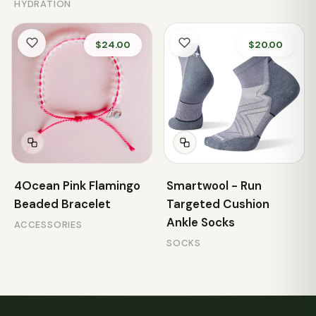
HYDRATION
$24.00
$20.00
4Ocean Pink Flamingo
Smartwool - Run
Beaded Bracelet
Targeted Cushion
Ankle Socks
ACCESSORIES
SOCKS