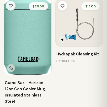
$20.00
$13.00
Hydrapak Cleaning Kit
HYDRATION
CamelBak - Horizon
12oz Can Cooler Mug,
Insulated Stainless
Steel