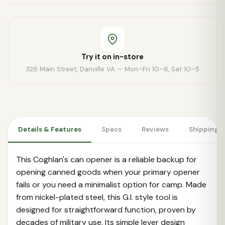
Try it on in-store
326 Main Street, Danville VA — Mon–Fri 10–6, Sat 10–5
Details & Features
Specs
Reviews
Shipping 
This Coghlan's can opener is a reliable backup for
opening canned goods when your primary opener
fails or you need a minimalist option for camp. Made
from nickel-plated steel, this G.I. style tool is
designed for straightforward function, proven by
decades of military use. Its simple lever design