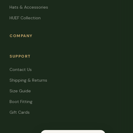
Hats & Accessories
HUEF Collection
COMPANY
SUPPORT
Contact Us
Shipping & Returns
Size Guide
Boot Fitting
Gift Cards