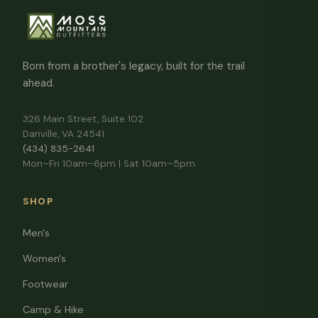
Born from a brother's legacy, built for the trail
ahead.
326 Main Street, Suite 102
Danville, VA 24541
(434) 835-2641
Mon–Fri 10am–6pm | Sat 10am–5pm
SHOP
Men's
Women's
Footwear
Camp & Hike