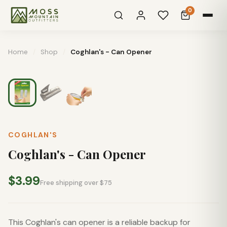
0
Home
/
Shop
/
Coghlan's - Can Opener
COGHLAN'S
Coghlan's - Can Opener
$3.99
Free shipping over $75
This Coghlan's can opener is a reliable backup for