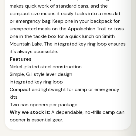
makes quick work of standard cans, and the
compact size means it easily tucks into a mess kit
or emergency bag. Keep one in your backpack for
unexpected meals on the Appalachian Trail, or toss
one in the tackle box for a quick lunch on Smith
Mountain Lake. The integrated key ring loop ensures
it's always accessible.
Features
Nickel-plated steel construction
Simple, G.I. style lever design
Integrated key ring loop
Compact and lightweight for camp or emergency
kits
Two can openers per package
Why we stock it:
A dependable, no-frills camp can
opener is essential gear.