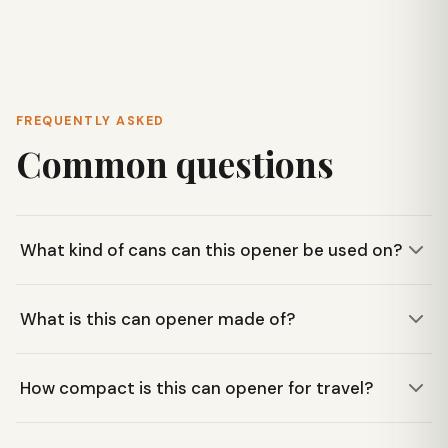
FREQUENTLY ASKED
Common questions
What kind of cans can this opener be used on?
This Coghlan's can opener is designed to make quick work
What is this can opener made of?
of standard cans. Its simple lever design is proven for
straightforward function on typical canned goods.
It is constructed from durable nickel-plated steel, ensuring
How compact is this can opener for travel?
reliability and longevity for camp or emergency use.
Its compact size means it easily tucks into a mess kit,