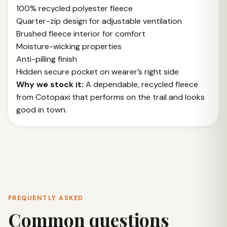
100% recycled polyester fleece
Quarter-zip design for adjustable ventilation
Brushed fleece interior for comfort
Moisture-wicking properties
Anti-pilling finish
Hidden secure pocket on wearer’s right side
Why we stock it:
A dependable, recycled fleece
from Cotopaxi that performs on the trail and looks
good in town.
FREQUENTLY ASKED
Common questions