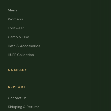
Men's
Women's
Footwear
Camp & Hike
Hats & Accessories
HUEF Collection
COMPANY
SUPPORT
Contact Us
Shipping & Returns