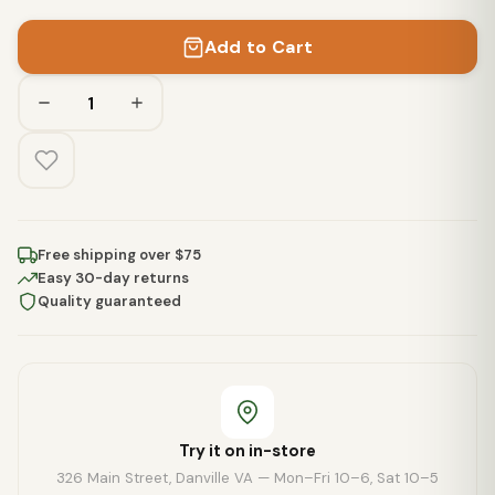
Add to Cart
Free shipping over $75
Easy 30-day returns
Quality guaranteed
Try it on in-store
326 Main Street, Danville VA — Mon–Fri 10–6, Sat 10–5