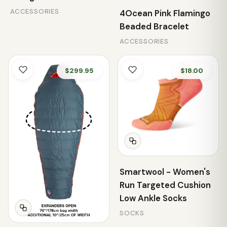
ACCESSORIES
4Ocean Pink Flamingo
Beaded Bracelet
ACCESSORIES
$299.95
$18.00
Smartwool - Women's
Run Targeted Cushion
Low Ankle Socks
SOCKS