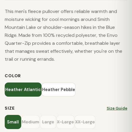
This men's fleece pullover offers reliable warmth and
moisture wicking for cool mornings around Smith
Mountain Lake or shoulder-season hikes in the Blue
Ridge. Made from 100% recycled polyester, the Envo
Quarter-Zip provides a comfortable, breathable layer
that manages sweat effectively, whether you're on the
trail or running errands.
COLOR
Heather Atlantic
Heather Pebble
SIZE
Size Guide
Small
Medium
Large
X-Large
XX-Large