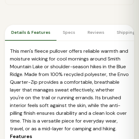
Details & Features
Specs
Reviews
Shipping 
This men's fleece pullover offers reliable warmth and
moisture wicking for cool mornings around Smith
Mountain Lake or shoulder-season hikes in the Blue
Ridge. Made from 100% recycled polyester, the Envo
Quarter-Zip provides a comfortable, breathable
layer that manages sweat effectively, whether
you're on the trail or running errands. Its brushed
interior feels soft against the skin, while the anti-
pilling finish ensures durability and a clean look over
time. This is a versatile piece for everyday wear,
travel, or as a mid-layer for camping and hiking.
Features