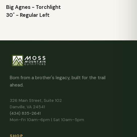
Big Agnes - Torchlight
30˚ - Regular Left
Born from a brother's legacy, built for the trail
ahead.
326 Main Street, Suite 102
Danville, VA 24541
(434) 835-2641
Mon–Fri 10am–6pm | Sat 10am–5pm
SHOP