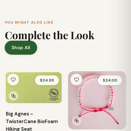
YOU MIGHT ALSO LIKE
Complete the Look
Shop All
$24.95
$24.00
Big Agnes -
TwisterCane BioFoam
Hiking Seat