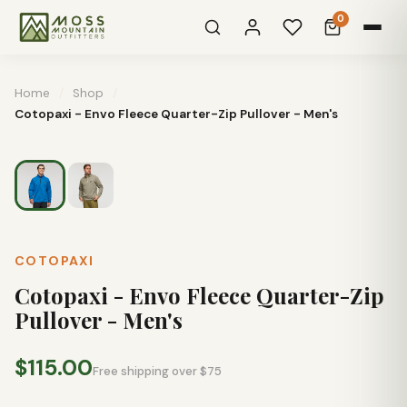
0
Home
/
Shop
/
Cotopaxi - Envo Fleece Quarter-Zip Pullover - Men's
COTOPAXI
Cotopaxi - Envo Fleece Quarter-Zip
Pullover - Men's
$115.00
Free shipping over $75